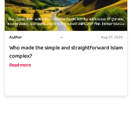
Author
Aug 07, 2026
Who made the simple and straightforward Islam
complex?
Read more