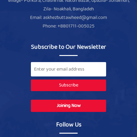
Village- Porkora, Chashirhat Natun Bazar, Upazila- Sonaimuri,
Zila- Noakhali, Bangladeh
Email: askhezbuttawheed@gmail.com
Phone: +8801711-005025
Subscribe to Our Newsletter
Subscribe
Joining Now
Follow Us