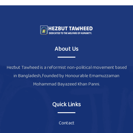
About Us
Hezbut Tawheed is a reformist non-political movement based
in Bangladesh, founded by Honourable Emamuzzaman
Mohammad Bayazeed Khan Panni.
Quick Links
Contact