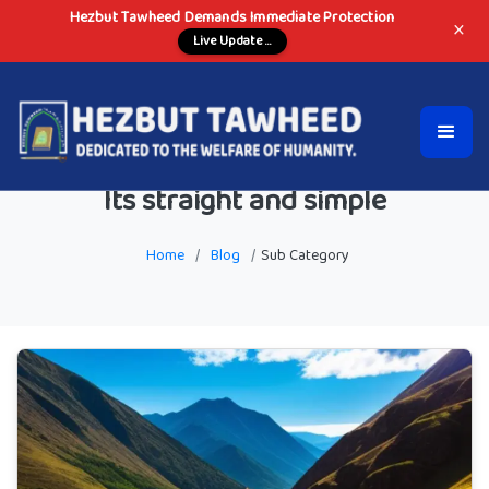
Hezbut Tawheed Demands Immediate Protection
×
Live Update ...
Its straight and simple
Home
/
Blog
/
Sub Category