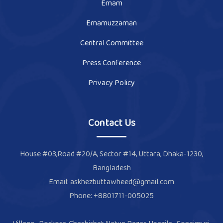
Emam
Emamuzzaman
Central Committee
Press Conference
Privacy Policy
Contact Us
House #03,Road #20/A, Sector #14, Uttara, Dhaka-1230,
Bangladesh
Email: askhezbuttawheed@gmail.com
Phone: +8801711-005025