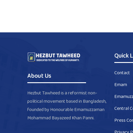
Quick L
Contact
About Us
Emam
Hezbut Tawheed is a reformist non-
Emamuz
political movement based in Bangladesh,
Central 
founded by Honourable Emamuzzaman
Mohammad Bayazeed Khan Panni.
Press Co
Privacy P