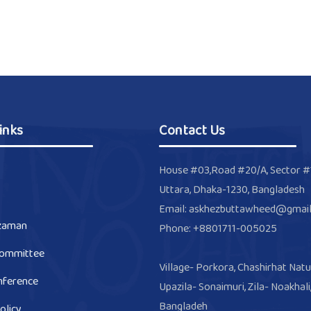
inks
Contact Us
House #03,Road #20/A, Sector #
Uttara, Dhaka-1230, Bangladesh
Email: askhezbuttawheed@gmai
zaman
Phone: +8801711-005025
Committee
Village- Porkora, Chashirhat Natu
nference
Upazila- Sonaimuri, Zila- Noakhali
Bangladeh
olicy