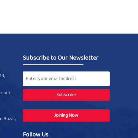
Subscribe to Our Newsletter
14,
l.com
Subscribe
Joining Now
n Bazar,
,
Follow Us