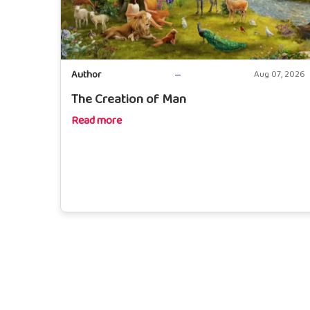
Author
Aug 07, 2026
The Creation of Man
Read more