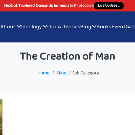
Hezbut Tawheed Demands Immediate Protection
Live Update ...
e
About
Ideology
Our Activities
Blog
Books
Event
Gal
The Creation of Man
Home
/
Blog
/
Sub Category