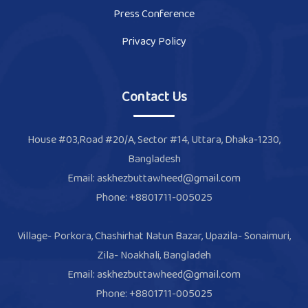
Press Conference
Privacy Policy
Contact Us
House #03,Road #20/A, Sector #14, Uttara, Dhaka-1230,
Bangladesh
Email: askhezbuttawheed@gmail.com
Phone: +8801711-005025
Village- Porkora, Chashirhat Natun Bazar, Upazila- Sonaimuri,
Zila- Noakhali, Bangladeh
Email: askhezbuttawheed@gmail.com
Phone: +8801711-005025