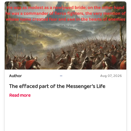
Author
Aug 07, 2026
The effaced part of the Messenger's Life
Read more