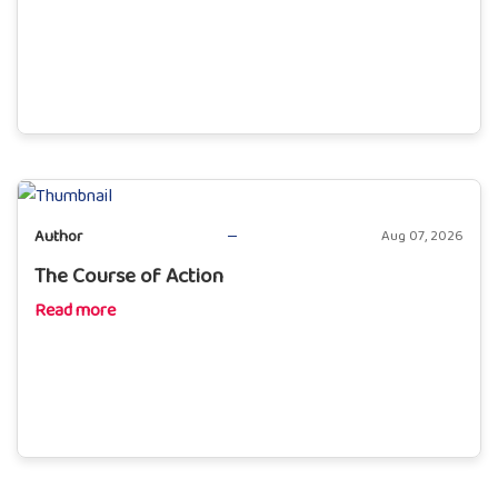
Author
Aug 07, 2026
The Course of Action
Read more