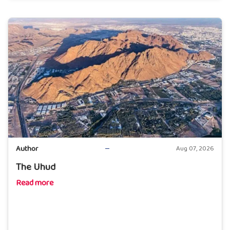
Author
Aug 07, 2026
The Uhud
Read more