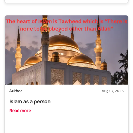
Author
Aug 07, 2026
Islam as a person
Read more