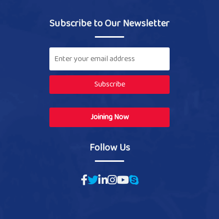
Subscribe to Our Newsletter
Subscribe
Joining Now
Follow Us