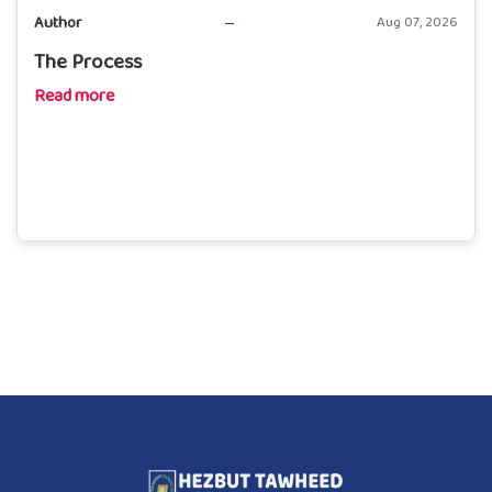
Author
Aug 07, 2026
The Process
Read more