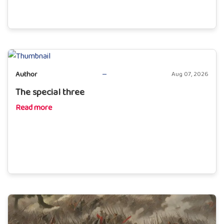
Author
Aug 07, 2026
The special three
Read more