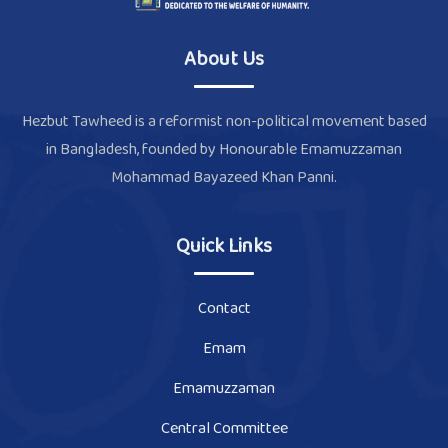
About Us
Hezbut Tawheed is a reformist non-political movement based
in Bangladesh, founded by Honourable Emamuzzaman
Mohammad Bayazeed Khan Panni.
Quick Links
Contact
Emam
Emamuzzaman
Central Committee