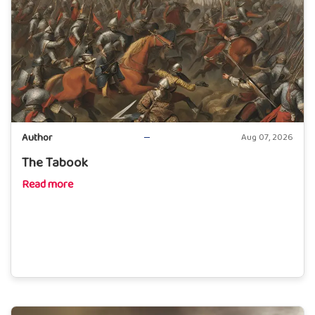
Author
Aug 07, 2026
The Tabook
Read more