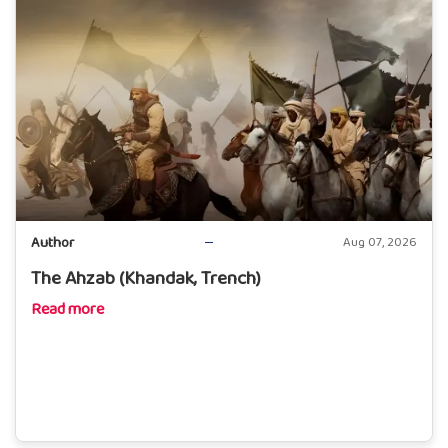
Author
Aug 07, 2026
The Ahzab (Khandak, Trench)
Read more