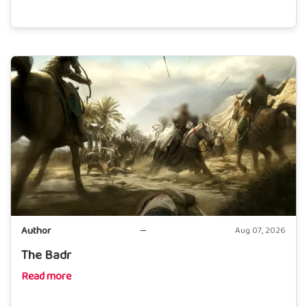
Author
Aug 07, 2026
The Badr
Read more