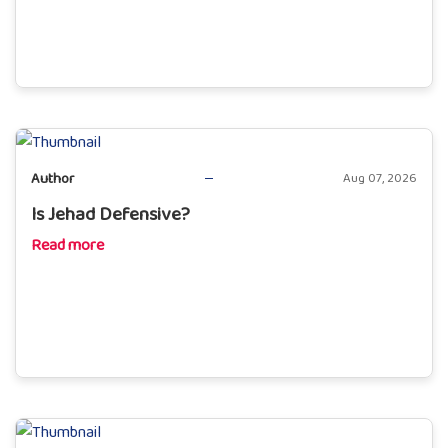
Author
Aug 07, 2026
Is Jehad Defensive?
Read more