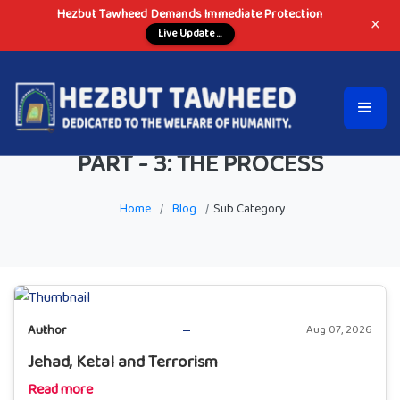
Hezbut Tawheed Demands Immediate Protection
×
Live Update ...
PART - 3: THE PROCESS
Home
/
Blog
/
Sub Category
Author
Aug 07, 2026
Jehad, Ketal and Terrorism
Read more