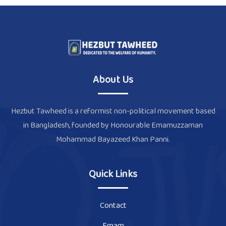
About Us
Hezbut Tawheed is a reformist non-political movement based
in Bangladesh, founded by Honourable Emamuzzaman
Mohammad Bayazeed Khan Panni.
Quick Links
Contact
Emam