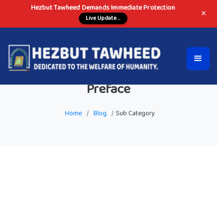
Hezbut Tawheed Demands Immediate Protection
×
Live Update ...
Preface
Home
/
Blog
/
Sub Category