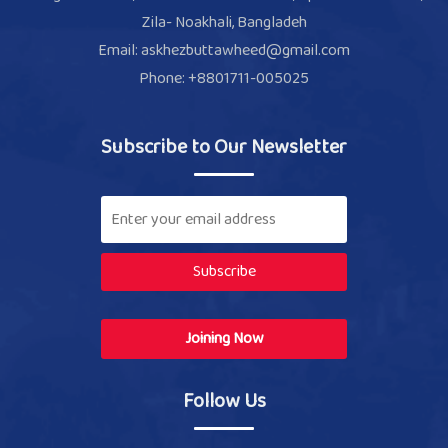
Zila- Noakhali, Bangladeh
Email: askhezbuttawheed@gmail.com
Phone: +8801711-005025
Subscribe to Our Newsletter
Subscribe
Joining Now
Follow Us