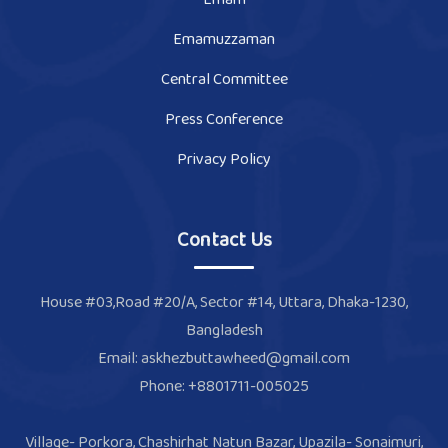
Emamuzzaman
Central Committee
Press Conference
Privacy Policy
Contact Us
House #03,Road #20/A, Sector #14, Uttara, Dhaka-1230,
Bangladesh
Email: askhezbuttawheed@gmail.com
Phone: +8801711-005025
Village- Porkora, Chashirhat Natun Bazar, Upazila- Sonaimuri,