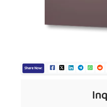
Share Now:
In