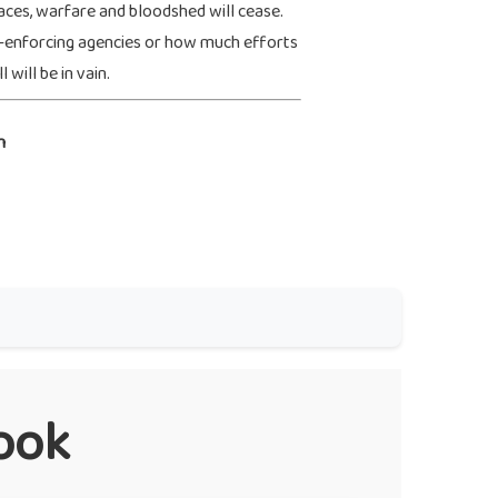
aces, warfare and bloodshed will cease.
-enforcing agencies or how much efforts
 will be in vain.
n
ook