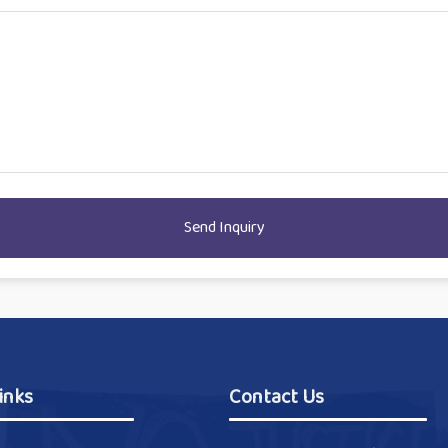
Send Inquiry
inks
Contact Us