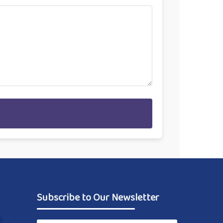
Subscribe to Our Newsletter