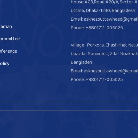
House #03,Road #20/A, Sector #
Uttara, Dhaka-1230, Bangladesh
Email: askhezbuttawheed@gmai
zaman
Phone: +8801711-005025
Committee
Village- Porkora, Chashirhat Natu
nference
Upazila- Sonaimuri, Zila- Noakhali
Bangladeh
olicy
Email: askhezbuttawheed@gmai
Phone: +8801711-005025