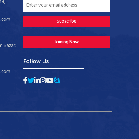
14,
l.com
Subscribe
Joining Now
n Bazar,
,
Follow Us
l.com