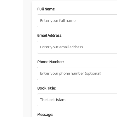
Full Name:
Email Address:
Phone Number:
Book Title:
Message: