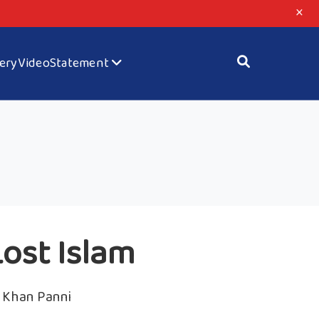
×
lery
Video
Statement
ost Islam
Khan Panni