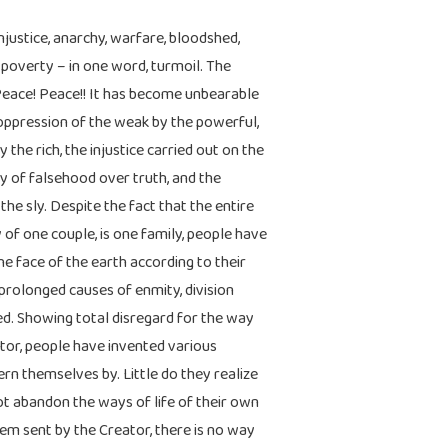
injustice, anarchy, warfare, bloodshed,
 poverty – in one word, turmoil. The
Peace! Peace!! It has become unbearable
e oppression of the weak by the powerful,
 the rich, the injustice carried out on the
ory of falsehood over truth, and the
the sly. Despite the fact that the entire
of one couple, is one family, people have
e face of the earth according to their
prolonged causes of enmity, division
. Showing total disregard for the way
ator, people have invented various
ern themselves by. Little do they realize
ot abandon the ways of life of their own
m sent by the Creator, there is no way