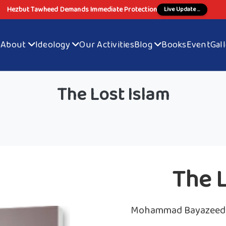
Hezbut Tawheed Demands Immediate Protection
Live Update ...
e
About
Ideology
Our Activities
Blog
Books
Event
Gal
The Lost Islam
The L
Mohammad Bayazeed 