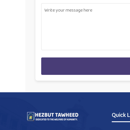
Quick L