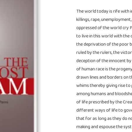
The world today is rife with 
killings, rape, unemployment,
oppressed of the world cry 
to live in this world with th
the deprivation of the poor by
ruled by the rulers, the vict
deception of the innocent by 
of human race is the progeny 
drawn lines and borders on th
whims thereby giving rise to 
among humans and bloodshed
of life prescribed by the Cre
different ways of life to gov
that for as long as they do n
making and espouse the syste