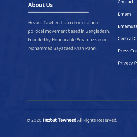
Contact
About Us
Emam
Hezbut Tawheed is a reformist non-
Emamuz
political movement based in Bangladesh,
Central 
founded by Honourable Emamuzzaman
Mohammad Bayazeed Khan Panni.
Press Co
Privacy P
© 2026
Hezbut Tawheed
All Rights Reserved.