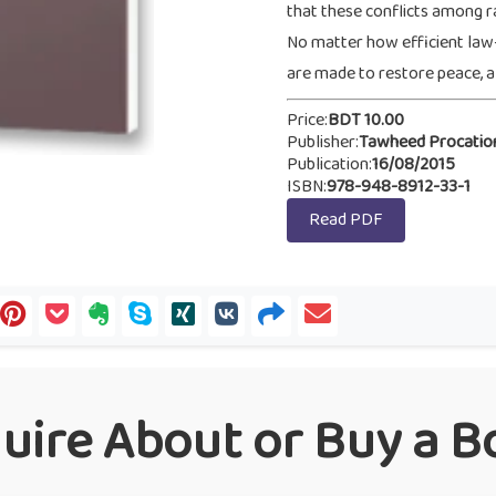
that these conflicts among r
No matter how efficient law
are made to restore peace, all
Price:
BDT 10.00
Publisher:
Tawheed Procatio
Publication:
16/08/2015
ISBN:
978-948-8912-33-1
Read PDF
quire About or Buy a B