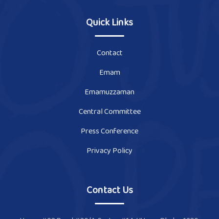
Quick Links
Contact
Emam
Emamuzzaman
Central Committee
Press Conference
Privacy Policy
Contact Us