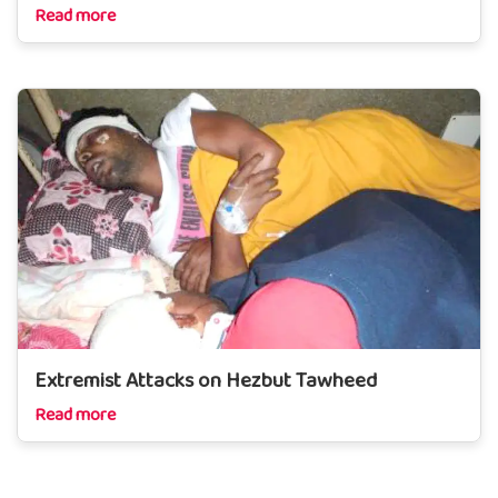
Read more
Extremist Attacks on Hezbut Tawheed
Read more