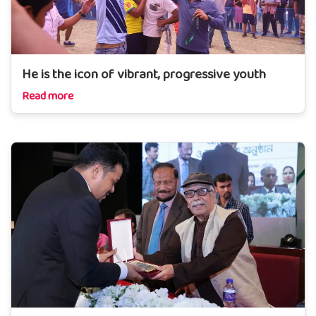
He is the icon of vibrant, progressive youth
Read more