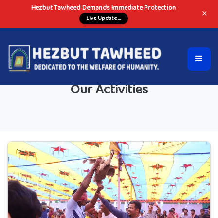
Hezbut Tawheed Demands Immediate Protection
×
Live Update ...
Our Activities