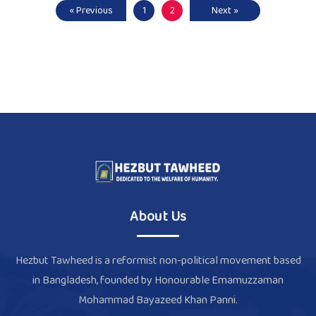
« Previous
1
2
Next »
About Us
Hezbut Tawheed is a reformist non-political movement based
in Bangladesh, founded by Honourable Emamuzzaman
Mohammad Bayazeed Khan Panni.