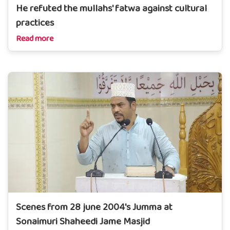
He refuted the mullahs' fatwa against cultural
practices
Read more
Scenes from 28 june 2004's Jumma at
Sonaimuri Shaheedi Jame Masjid