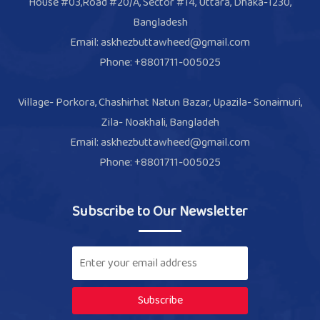
House #03,Road #20/A, Sector #14, Uttara, Dhaka-1230,
Bangladesh
Email: askhezbuttawheed@gmail.com
Phone: +8801711-005025
Village- Porkora, Chashirhat Natun Bazar, Upazila- Sonaimuri,
Zila- Noakhali, Bangladeh
Email: askhezbuttawheed@gmail.com
Phone: +8801711-005025
Subscribe to Our Newsletter
Subscribe