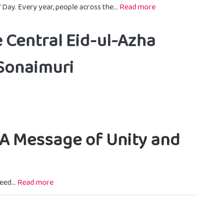
 Day. Every year, people across the...
Read more
e Central Eid-ul-Azha
 Sonaimuri
, A Message of Unity and
eed...
Read more