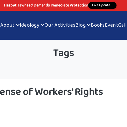
Hezbut Tawheed Demands Immediate Protection
Live Update ...
e
About
Ideology
Our Activities
Blog
Books
Event
Gal
Tags
ense of Workers' Rights