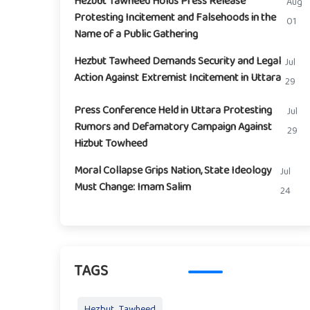
Hezbut Tawheed Holds Press Release
Aug
Protesting Incitement and Falsehoods in the
01
Name of a Public Gathering
Hezbut Tawheed Demands Security and Legal
Jul
Action Against Extremist Incitement in Uttara
29
Press Conference Held in Uttara Protesting
Jul
Rumors and Defamatory Campaign Against
29
Hizbut Towheed
Moral Collapse Grips Nation, State Ideology
Jul
Must Change: Imam Salim
24
TAGS
Hezbut_Tawheed