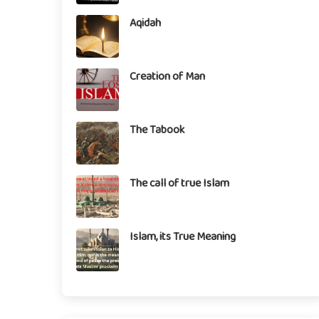
Aqidah
Creation of Man
The Tabook
The call of true Islam
Islam, its True Meaning