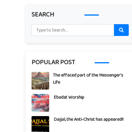
SEARCH
POPULAR POST
The effaced part of the Messenger's
Life
Ebadat Worship
Dajjal, the Anti-Christ has appeared!!