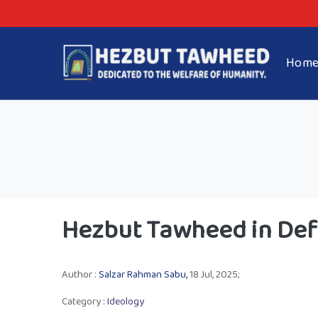
Hom
Hezbut Tawheed in Def
Author :
Salzar Rahman Sabu,
18 Jul, 2025;
Category :
Ideology