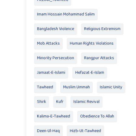
Imam Hossain Mohammad Salim
Bangladesh Violence
Religious Extremism
Mob Attacks
Human Rights Violations
Minority Persecution
Rangpur Attacks
Jamaat-E-Islami
Hefazat-E-Islam
Tawheed
Muslim Ummah
Islamic Unity
Shirk
Kufr
Islamic Revival
Kalima-E-Tawheed
Obedience To Allah
Deen-Ul-Haq
Hizb-Ut-Tawheed