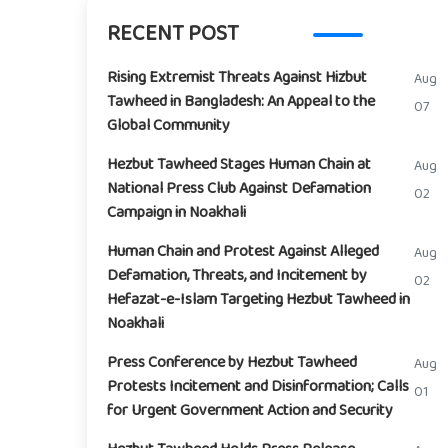
RECENT POST
Rising Extremist Threats Against Hizbut
Aug
Tawheed in Bangladesh: An Appeal to the
07
Global Community
Hezbut Tawheed Stages Human Chain at
Aug
National Press Club Against Defamation
02
Campaign in Noakhali
Human Chain and Protest Against Alleged
Aug
Defamation, Threats, and Incitement by
02
Hefazat-e-Islam Targeting Hezbut Tawheed in
Noakhali
Press Conference by Hezbut Tawheed
Aug
Protests Incitement and Disinformation; Calls
01
for Urgent Government Action and Security