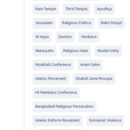
Ram Temple
Third Temple
Ayodhya
Jerusalem
Religious Politics
Babri Masjid
Al-Aqsa
Zionism
Hindutva
Netanyahu
Religious Hate
Muslim Unity
Noakhali Conference
Imam Salim
Islamic Movement
Shahidi Jame Mosque
Ht Members Conference
Bangladesh Religious Persecution
Islamic Reform Movement
Extremist Violence