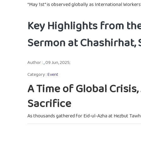
“May 1st” is observed globally as International Workers’
Key Highlights from th
Sermon at Chashirhat,
Author :
,
09 Jun, 2025;
Category :
Event
A Time of Global Crisis
Sacrifice
As thousands gathered for Eid-ul-Azha at Hezbut Tawh