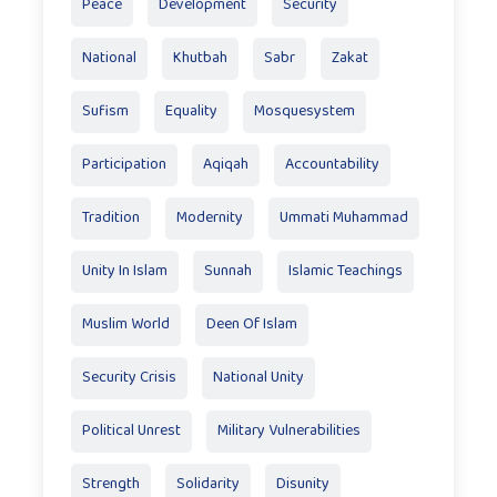
Peace
Development
Security
National
Khutbah
Sabr
Zakat
Sufism
Equality
Mosquesystem
Participation
Aqiqah
Accountability
Tradition
Modernity
Ummati Muhammad
Unity In Islam
Sunnah
Islamic Teachings
Muslim World
Deen Of Islam
Security Crisis
National Unity
Political Unrest
Military Vulnerabilities
Strength
Solidarity
Disunity