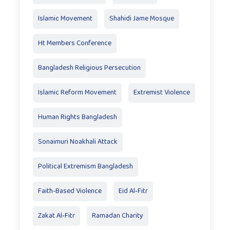
Islamic Movement
Shahidi Jame Mosque
Ht Members Conference
Bangladesh Religious Persecution
Islamic Reform Movement
Extremist Violence
Human Rights Bangladesh
Sonaimuri Noakhali Attack
Political Extremism Bangladesh
Faith-Based Violence
Eid Al‑Fitr
Zakat Al‑Fitr
Ramadan Charity