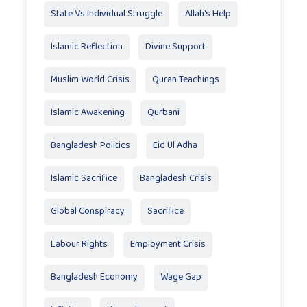
State Vs Individual Struggle
Allah's Help
Islamic Reflection
Divine Support
Muslim World Crisis
Quran Teachings
Islamic Awakening
Qurbani
Bangladesh Politics
Eid Ul Adha
Islamic Sacrifice
Bangladesh Crisis
Global Conspiracy
Sacrifice
Labour Rights
Employment Crisis
Bangladesh Economy
Wage Gap