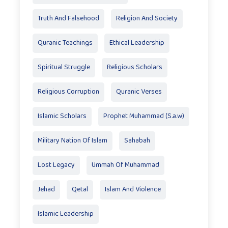
Truth And Falsehood
Religion And Society
Quranic Teachings
Ethical Leadership
Spiritual Struggle
Religious Scholars
Religious Corruption
Quranic Verses
Islamic Scholars
Prophet Muhammad (S.a.w)
Military Nation Of Islam
Sahabah
Lost Legacy
Ummah Of Muhammad
Jehad
Qetal
Islam And Violence
Islamic Leadership