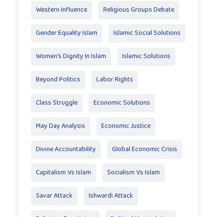
Western Influence
Religious Groups Debate
Gender Equality Islam
Islamic Social Solutions
Women's Dignity In Islam
Islamic Solutions
Beyond Politics
Labor Rights
Class Struggle
Economic Solutions
May Day Analysis
Economic Justice
Divine Accountability
Global Economic Crisis
Capitalism Vs Islam
Socialism Vs Islam
Savar Attack
Ishwardi Attack