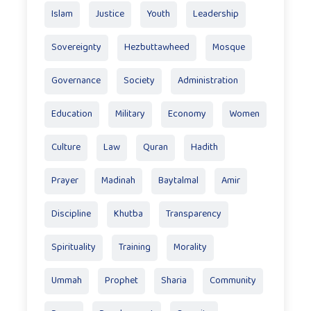
Islam
Justice
Youth
Leadership
Sovereignty
Hezbuttawheed
Mosque
Governance
Society
Administration
Education
Military
Economy
Women
Culture
Law
Quran
Hadith
Prayer
Madinah
Baytalmal
Amir
Discipline
Khutba
Transparency
Spirituality
Training
Morality
Ummah
Prophet
Sharia
Community