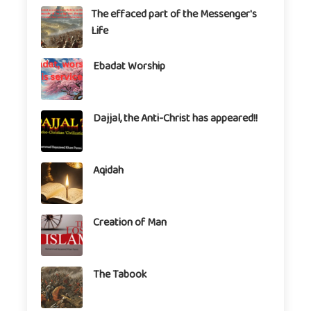
The effaced part of the Messenger's
Life
Ebadat Worship
Dajjal, the Anti-Christ has appeared!!
Aqidah
Creation of Man
The Tabook