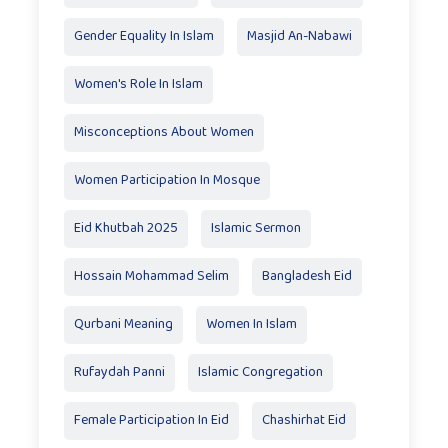
Gender Equality In Islam
Masjid An-Nabawi
Women's Role In Islam
Misconceptions About Women
Women Participation In Mosque
Eid Khutbah 2025
Islamic Sermon
Hossain Mohammad Selim
Bangladesh Eid
Qurbani Meaning
Women In Islam
Rufaydah Panni
Islamic Congregation
Female Participation In Eid
Chashirhat Eid