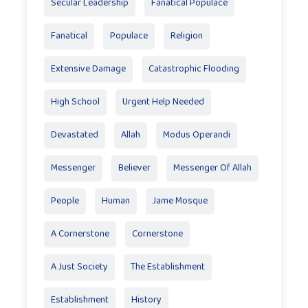
Secular Leadership
Fanatical Populace
Fanatical
Populace
Religion
Extensive Damage
Catastrophic Flooding
High School
Urgent Help Needed
Devastated
Allah
Modus Operandi
Messenger
Believer
Messenger Of Allah
People
Human
Jame Mosque
A Cornerstone
Cornerstone
A Just Society
The Establishment
Establishment
History