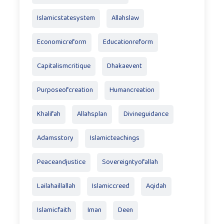
Islamicstatesystem
Allahslaw
Economicreform
Educationreform
Capitalismcritique
Dhakaevent
Purposeofcreation
Humancreation
Khalifah
Allahsplan
Divineguidance
Adamsstory
Islamicteachings
Peaceandjustice
Sovereigntyofallah
Lailahaillallah
Islamiccreed
Aqidah
Islamicfaith
Iman
Deen