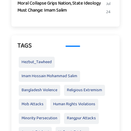
Moral Collapse Grips Nation, State Ideology
Jul
Must Change: Imam Salim
24
TAGS
Hezbut_Tawheed
Imam Hossain Mohammad Salim
Bangladesh Violence
Religious Extremism
Mob Attacks
Human Rights Violations
Minority Persecution
Rangpur Attacks