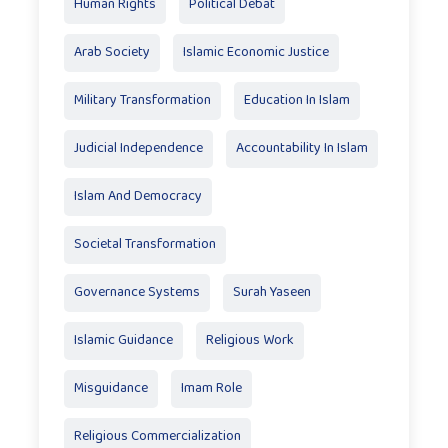
Human Rights
Political Debat
Arab Society
Islamic Economic Justice
Military Transformation
Education In Islam
Judicial Independence
Accountability In Islam
Islam And Democracy
Societal Transformation
Governance Systems
Surah Yaseen
Islamic Guidance
Religious Work
Misguidance
Imam Role
Religious Commercialization