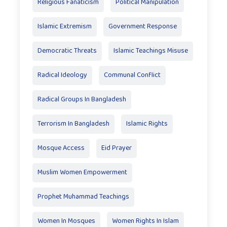
Religious Fanaticism
Political Manipulation
Islamic Extremism
Government Response
Democratic Threats
Islamic Teachings Misuse
Radical Ideology
Communal Conflict
Radical Groups In Bangladesh
Terrorism In Bangladesh
Islamic Rights
Mosque Access
Eid Prayer
Muslim Women Empowerment
Prophet Muhammad Teachings
Women In Mosques
Women Rights In Islam