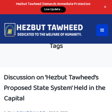
Hezbut Tawheed Demands Immediate Protection
×
Live Update ...
Tags
Discussion on 'Hezbut Tawheed’s
Proposed State System' Held in the
Capital