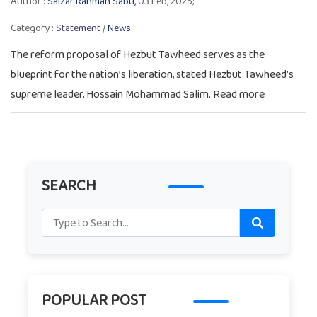
Author :
Salzar Rahman Sabu,
03 Feb, 2025;
Category :
Statement
/
News
The reform proposal of Hezbut Tawheed serves as the
blueprint for the nation’s liberation, stated Hezbut Tawheed’s
supreme leader, Hossain Mohammad Salim. Read more
SEARCH
POPULAR POST