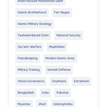
Imam Hossain Mohammad Selim
Islamic Brotherhood
Fair Wages
Islamic Military Strategy
Tawheed-Based State
National Security
Qur’anic Warfare
Mujahideen
Peacekeeping
Modern Islamic Army
Military Training
Ummah Defense
Sharia Governance
Southasia
Extremism
Bangladesh
India
Pakistan
Myanmar
Jihad
Islamophobia