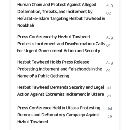
Human Chain and Protest Against Alleged
Aug
Defamation, Threats, and Incitement by
02
Hefazat-e-Islam Targeting Hezbut Tawheed in
Noakhali
Press Conference by Hezbut Tawheed
Aug
Protests Incitement and Disinformation; Calls
01
for Urgent Government Action and Security
Hezbut Tawheed Holds Press Release
Aug
Protesting Incitement and Falsehoods in the
01
Name of a Public Gathering
Hezbut Tawheed Demands Security and Legal
Jul
Action Against Extremist Incitement in Uttara
29
Press Conference Held in Uttara Protesting
Jul
Rumors and Defamatory Campaign Against
29
Hizbut Towheed