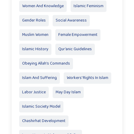
Women And Knowledge
Islamic Feminism
Gender Roles
Social Awareness
Muslim Women
Female Empowerment
Islamic History
Qur’anic Guidelines
Obeying Allah’s Commands
Islam And Suffering
Workers' Rights In Islam
Labor Justice
May Day Islam
Islamic Society Model
Chashirhat Development