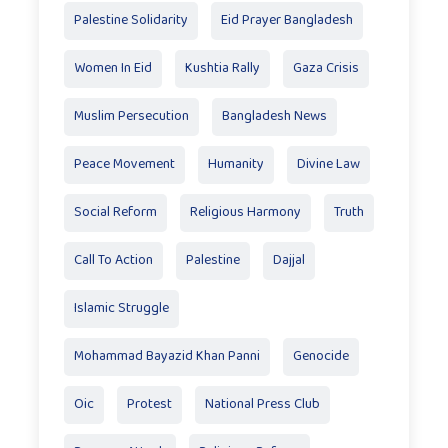
Palestine Solidarity
Eid Prayer Bangladesh
Women In Eid
Kushtia Rally
Gaza Crisis
Muslim Persecution
Bangladesh News
Peace Movement
Humanity
Divine Law
Social Reform
Religious Harmony
Truth
Call To Action
Palestine
Dajjal
Islamic Struggle
Mohammad Bayazid Khan Panni
Genocide
Oic
Protest
National Press Club