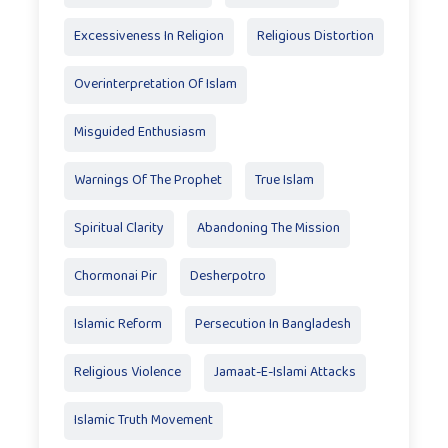
Excessiveness In Religion
Religious Distortion
Overinterpretation Of Islam
Misguided Enthusiasm
Warnings Of The Prophet
True Islam
Spiritual Clarity
Abandoning The Mission
Chormonai Pir
Desherpotro
Islamic Reform
Persecution In Bangladesh
Religious Violence
Jamaat-E-Islami Attacks
Islamic Truth Movement