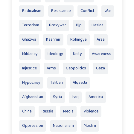
Radicalism
Resistance
Conflict
War
Terrorism
Proxywar
Bjp
Hasina
Ghazwa
Kashmir
Rohingya
Arsa
Militancy
Ideology
Unity
Awareness
Injustice
Arms
Geopolitics
Gaza
Hypocrisy
Taliban
Alqaeda
Afghanistan
Syria
Iraq
America
China
Russia
Media
Violence
Oppression
Nationalism
Muslim