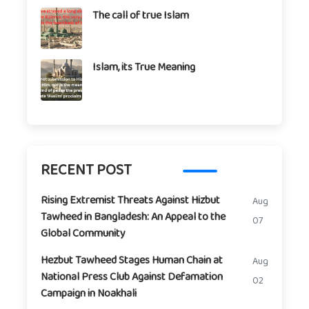
The call of true Islam
Islam, its True Meaning
RECENT POST
Rising Extremist Threats Against Hizbut
Aug
Tawheed in Bangladesh: An Appeal to the
07
Global Community
Hezbut Tawheed Stages Human Chain at
Aug
National Press Club Against Defamation
02
Campaign in Noakhali