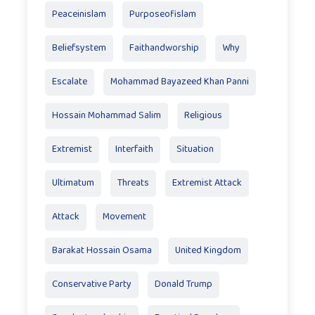
Peaceinislam
Purposeofislam
Beliefsystem
Faithandworship
Why
Escalate
Mohammad Bayazeed Khan Panni
Hossain Mohammad Salim
Religious
Extremist
Interfaith
Situation
Ultimatum
Threats
Extremist Attack
Attack
Movement
Barakat Hossain Osama
United Kingdom
Conservative Party
Donald Trump