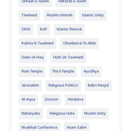
Jamaat-E-Islami
Hefazat-E-Islam
Tawheed
Muslim Ummah
Islamic Unity
Shirk
Kufr
Islamic Revival
Kalima-E-Tawheed
Obedience To Allah
Deen-Ul-Haq
Hizb-Ut-Tawheed
Ram Temple
Third Temple
Ayodhya
Jerusalem
Religious Politics
Babri Masjid
Al-Aqsa
Zionism
Hindutva
Netanyahu
Religious Hate
Muslim Unity
Noakhali Conference
Imam Salim