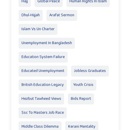
Hajj
Global Peace
Human Rights In Islam
Dhul-Hijjah
Arafat Sermon
Islam Vs Un Charter
Unemployment In Bangladesh
Education System Failure
Educated Unemployment
Jobless Graduates
British Education Legacy
Youth Crisis
Hezbut Tawheed Views
Bids Report
Ssc To Masters Job Race
Middle Class Dilemma
Kerani Mentality