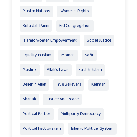
Muslim Nations
Women's Rights
Rufaidah Panni
Eid Congregation
Islamic Women Empowerment
Social Justice
Equality In Islam
Momen
Kafir
Mushrik
Allah's Laws
Faith In Islam
Belief In Allah
True Believers
Kalimah
Shariah
Justice And Peace
Political Parties
Multiparty Democracy
Political Factionalism
Islamic Political System