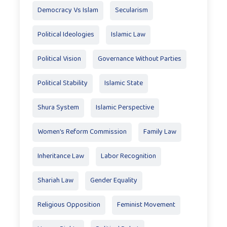
Democracy Vs Islam
Secularism
Political Ideologies
Islamic Law
Political Vision
Governance Without Parties
Political Stability
Islamic State
Shura System
Islamic Perspective
Women’s Reform Commission
Family Law
Inheritance Law
Labor Recognition
Shariah Law
Gender Equality
Religious Opposition
Feminist Movement