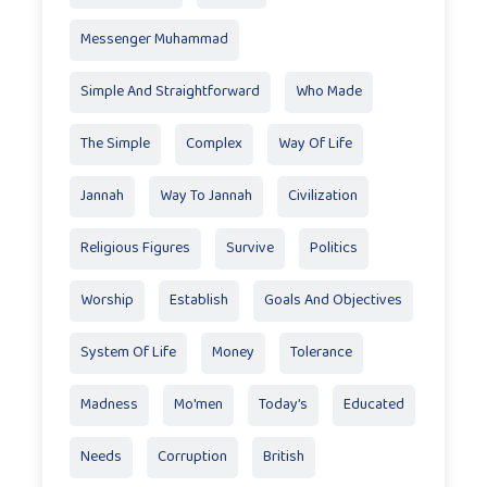
Messenger Muhammad
Simple And Straightforward
Who Made
The Simple
Complex
Way Of Life
Jannah
Way To Jannah
Civilization
Religious Figures
Survive
Politics
Worship
Establish
Goals And Objectives
System Of Life
Money
Tolerance
Madness
Mo'men
Today’s
Educated
Needs
Corruption
British