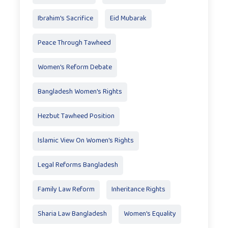
Ibrahim's Sacrifice
Eid Mubarak
Peace Through Tawheed
Women's Reform Debate
Bangladesh Women's Rights
Hezbut Tawheed Position
Islamic View On Women's Rights
Legal Reforms Bangladesh
Family Law Reform
Inheritance Rights
Sharia Law Bangladesh
Women's Equality