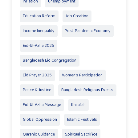
Inflation
Unemployment
Education Reform
Job Creation
Income Inequality
Post-Pandemic Economy
Eid-Ul-Azha 2025
Bangladesh Eid Congregation
Eid Prayer 2025
Women's Participation
Peace & Justice
Bangladesh Religious Events
Eid-Ul-Azha Message
Khilafah
Global Oppression
Islamic Festivals
Quranic Guidance
Spiritual Sacrifice