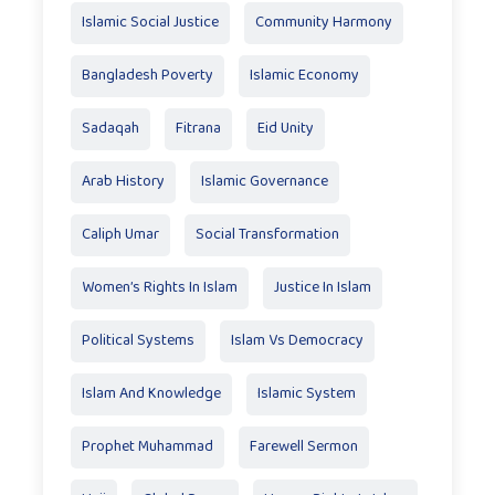
Islamic Social Justice
Community Harmony
Bangladesh Poverty
Islamic Economy
Sadaqah
Fitrana
Eid Unity
Arab History
Islamic Governance
Caliph Umar
Social Transformation
Women’s Rights In Islam
Justice In Islam
Political Systems
Islam Vs Democracy
Islam And Knowledge
Islamic System
Prophet Muhammad
Farewell Sermon