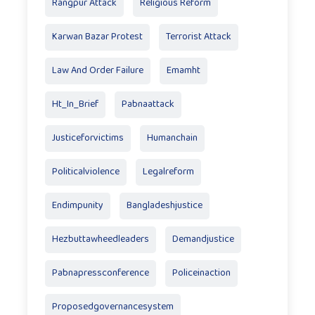
Rangpur Attack
Religious Reform
Karwan Bazar Protest
Terrorist Attack
Law And Order Failure
Emamht
Ht_In_Brief
Pabnaattack
Justiceforvictims
Humanchain
Politicalviolence
Legalreform
Endimpunity
Bangladeshjustice
Hezbuttawheedleaders
Demandjustice
Pabnapressconference
Policeinaction
Proposedgovernancesystem