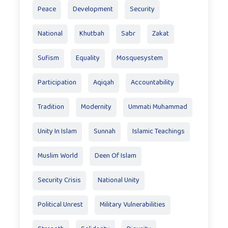
Peace
Development
Security
National
Khutbah
Sabr
Zakat
Sufism
Equality
Mosquesystem
Participation
Aqiqah
Accountability
Tradition
Modernity
Ummati Muhammad
Unity In Islam
Sunnah
Islamic Teachings
Muslim World
Deen Of Islam
Security Crisis
National Unity
Political Unrest
Military Vulnerabilities