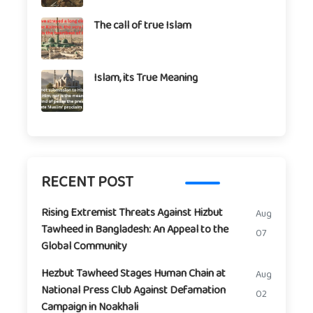
The call of true Islam
Islam, its True Meaning
RECENT POST
Rising Extremist Threats Against Hizbut
Aug
Tawheed in Bangladesh: An Appeal to the
07
Global Community
Hezbut Tawheed Stages Human Chain at
Aug
National Press Club Against Defamation
02
Campaign in Noakhali