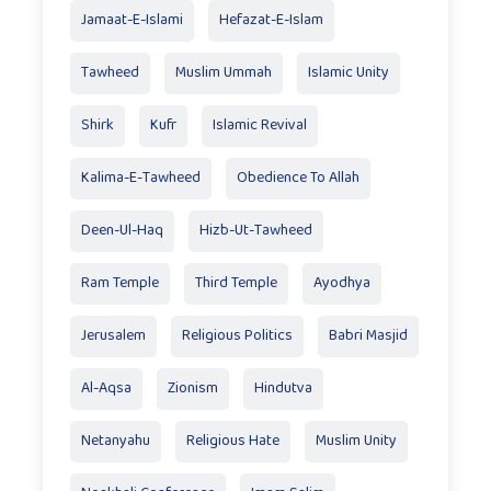
Jamaat-E-Islami
Hefazat-E-Islam
Tawheed
Muslim Ummah
Islamic Unity
Shirk
Kufr
Islamic Revival
Kalima-E-Tawheed
Obedience To Allah
Deen-Ul-Haq
Hizb-Ut-Tawheed
Ram Temple
Third Temple
Ayodhya
Jerusalem
Religious Politics
Babri Masjid
Al-Aqsa
Zionism
Hindutva
Netanyahu
Religious Hate
Muslim Unity