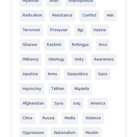
Myanmar
Jihad
Islamophobia
Radicalism
Resistance
Conflict
War
Terrorism
Proxywar
Bjp
Hasina
Ghazwa
Kashmir
Rohingya
Arsa
Militancy
Ideology
Unity
Awareness
Injustice
Arms
Geopolitics
Gaza
Hypocrisy
Taliban
Alqaeda
Afghanistan
Syria
Iraq
America
China
Russia
Media
Violence
Oppression
Nationalism
Muslim