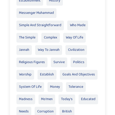
Establishment
History
Messenger Muhammad
Simple And Straightforward
Who Made
The Simple
Complex
Way Of Life
Jannah
Way To Jannah
Civilization
Religious Figures
Survive
Politics
Worship
Establish
Goals And Objectives
System Of Life
Money
Tolerance
Madness
Mo'men
Today’s
Educated
Needs
Corruption
British