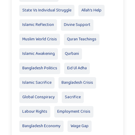
State Vs Individual Struggle
Allah's Help
Islamic Reflection
Divine Support
Muslim World Crisis
Quran Teachings
Islamic Awakening
Qurbani
Bangladesh Politics
Eid Ul Adha
Islamic Sacrifice
Bangladesh Crisis
Global Conspiracy
Sacrifice
Labour Rights
Employment Crisis
Bangladesh Economy
Wage Gap