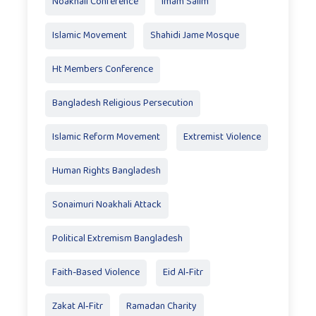
Noakhali Conference
Imam Salim
Islamic Movement
Shahidi Jame Mosque
Ht Members Conference
Bangladesh Religious Persecution
Islamic Reform Movement
Extremist Violence
Human Rights Bangladesh
Sonaimuri Noakhali Attack
Political Extremism Bangladesh
Faith-Based Violence
Eid Al‑Fitr
Zakat Al‑Fitr
Ramadan Charity