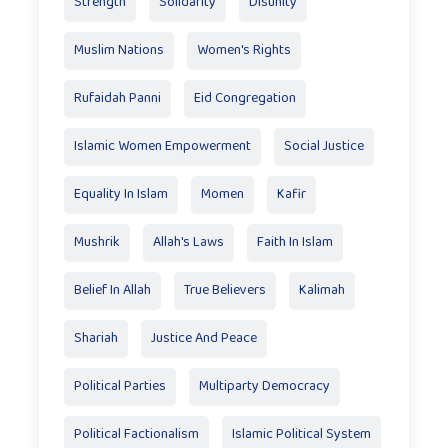
Strength
Solidarity
Disunity
Muslim Nations
Women's Rights
Rufaidah Panni
Eid Congregation
Islamic Women Empowerment
Social Justice
Equality In Islam
Momen
Kafir
Mushrik
Allah's Laws
Faith In Islam
Belief In Allah
True Believers
Kalimah
Shariah
Justice And Peace
Political Parties
Multiparty Democracy
Political Factionalism
Islamic Political System