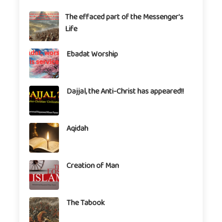
The effaced part of the Messenger's
Life
Ebadat Worship
Dajjal, the Anti-Christ has appeared!!
Aqidah
Creation of Man
The Tabook