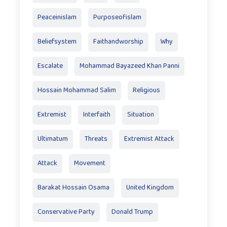
Peaceinislam
Purposeofislam
Beliefsystem
Faithandworship
Why
Escalate
Mohammad Bayazeed Khan Panni
Hossain Mohammad Salim
Religious
Extremist
Interfaith
Situation
Ultimatum
Threats
Extremist Attack
Attack
Movement
Barakat Hossain Osama
United Kingdom
Conservative Party
Donald Trump