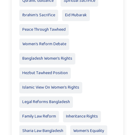
Quranic Guidance
Spiritual Sacrifice
Ibrahim's Sacrifice
Eid Mubarak
Peace Through Tawheed
Women's Reform Debate
Bangladesh Women's Rights
Hezbut Tawheed Position
Islamic View On Women's Rights
Legal Reforms Bangladesh
Family Law Reform
Inheritance Rights
Sharia Law Bangladesh
Women's Equality