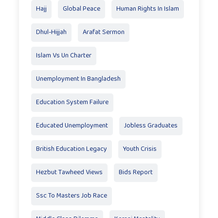
Hajj
Global Peace
Human Rights In Islam
Dhul-Hijjah
Arafat Sermon
Islam Vs Un Charter
Unemployment In Bangladesh
Education System Failure
Educated Unemployment
Jobless Graduates
British Education Legacy
Youth Crisis
Hezbut Tawheed Views
Bids Report
Ssc To Masters Job Race