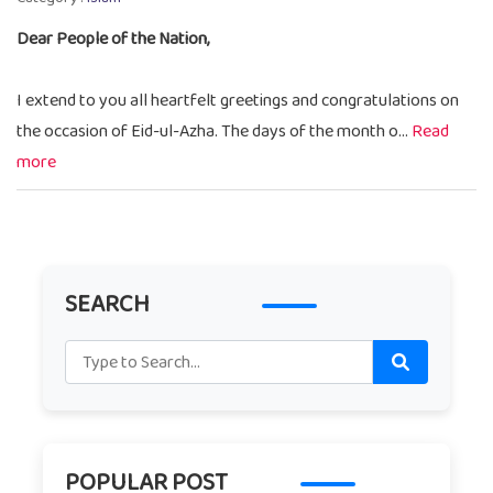
Dear People of the Nation,
I extend to you all heartfelt greetings and congratulations on
the occasion of Eid-ul-Azha. The days of the month o...
Read
more
SEARCH
POPULAR POST