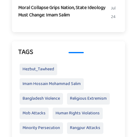
Moral Collapse Grips Nation, State Ideology
Jul
Must Change: Imam Salim
24
TAGS
Hezbut_Tawheed
Imam Hossain Mohammad Salim
Bangladesh Violence
Religious Extremism
Mob Attacks
Human Rights Violations
Minority Persecution
Rangpur Attacks