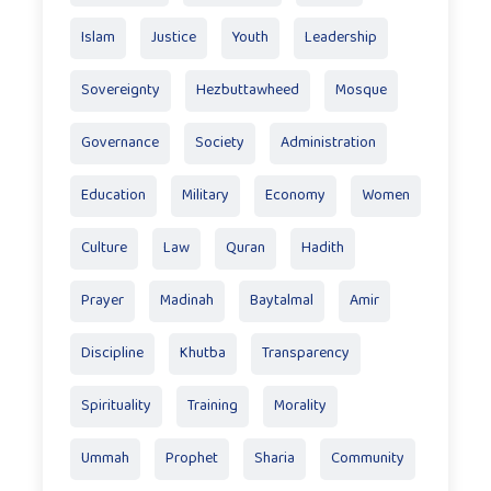
Islam
Justice
Youth
Leadership
Sovereignty
Hezbuttawheed
Mosque
Governance
Society
Administration
Education
Military
Economy
Women
Culture
Law
Quran
Hadith
Prayer
Madinah
Baytalmal
Amir
Discipline
Khutba
Transparency
Spirituality
Training
Morality
Ummah
Prophet
Sharia
Community