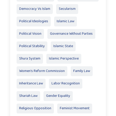
Democracy Vs Islam
Secularism
Political Ideologies
Islamic Law
Political Vision
Governance Without Parties
Political Stability
Islamic State
Shura System
Islamic Perspective
Women’s Reform Commission
Family Law
Inheritance Law
Labor Recognition
Shariah Law
Gender Equality
Religious Opposition
Feminist Movement