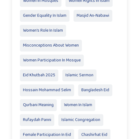
Women In Mosques
Women Rights In Islam
Gender Equality In Islam
Masjid An-Nabawi
Women's Role In Islam
Misconceptions About Women
Women Participation In Mosque
Eid Khutbah 2025
Islamic Sermon
Hossain Mohammad Selim
Bangladesh Eid
Qurbani Meaning
Women In Islam
Rufaydah Panni
Islamic Congregation
Female Participation In Eid
Chashirhat Eid