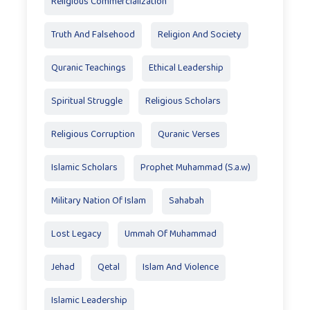
Religious Commercialization
Truth And Falsehood
Religion And Society
Quranic Teachings
Ethical Leadership
Spiritual Struggle
Religious Scholars
Religious Corruption
Quranic Verses
Islamic Scholars
Prophet Muhammad (S.a.w)
Military Nation Of Islam
Sahabah
Lost Legacy
Ummah Of Muhammad
Jehad
Qetal
Islam And Violence
Islamic Leadership