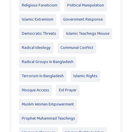
Religious Fanaticism
Political Manipulation
Islamic Extremism
Government Response
Democratic Threats
Islamic Teachings Misuse
Radical Ideology
Communal Conflict
Radical Groups In Bangladesh
Terrorism In Bangladesh
Islamic Rights
Mosque Access
Eid Prayer
Muslim Women Empowerment
Prophet Muhammad Teachings