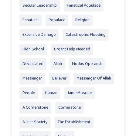
Secular Leadership
Fanatical Populace
Fanatical
Populace
Religion
Extensive Damage
Catastrophic Flooding
High School
Urgent Help Needed
Devastated
Allah
Modus Operandi
Messenger
Believer
Messenger Of Allah
People
Human
Jame Mosque
A Cornerstone
Cornerstone
A Just Society
The Establishment