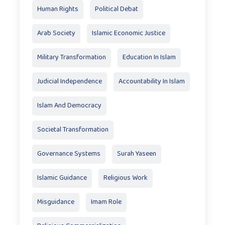
Human Rights
Political Debat
Arab Society
Islamic Economic Justice
Military Transformation
Education In Islam
Judicial Independence
Accountability In Islam
Islam And Democracy
Societal Transformation
Governance Systems
Surah Yaseen
Islamic Guidance
Religious Work
Misguidance
Imam Role