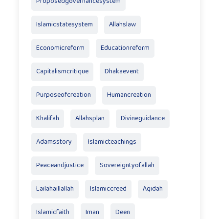
Proposedgovernancesystem
Islamicstatesystem
Allahslaw
Economicreform
Educationreform
Capitalismcritique
Dhakaevent
Purposeofcreation
Humancreation
Khalifah
Allahsplan
Divineguidance
Adamsstory
Islamicteachings
Peaceandjustice
Sovereigntyofallah
Lailahaillallah
Islamiccreed
Aqidah
Islamicfaith
Iman
Deen