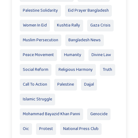
Palestine Solidarity
Eid Prayer Bangladesh
Women In Eid
Kushtia Rally
Gaza Crisis
Muslim Persecution
Bangladesh News
Peace Movement
Humanity
Divine Law
Social Reform
Religious Harmony
Truth
Call To Action
Palestine
Dajjal
Islamic Struggle
Mohammad Bayazid Khan Panni
Genocide
Oic
Protest
National Press Club