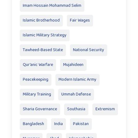
Imam Hossain Mohammad Selim
Islamic Brotherhood
Fair Wages
Islamic Military Strategy
Tawheed-Based State
National Security
Qur’anic Warfare
Mujahideen
Peacekeeping
Modern Islamic Army
Military Training
Ummah Defense
Sharia Governance
Southasia
Extremism
Bangladesh
India
Pakistan