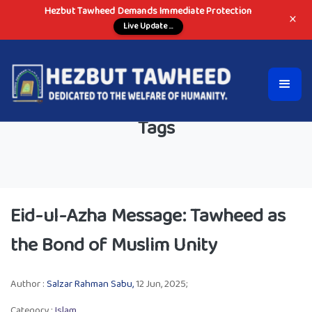
Hezbut Tawheed Demands Immediate Protection
×
Live Update ...
Tags
Eid-ul-Azha Message: Tawheed as
the Bond of Muslim Unity
Author :
Salzar Rahman Sabu,
12 Jun, 2025;
Category :
Islam