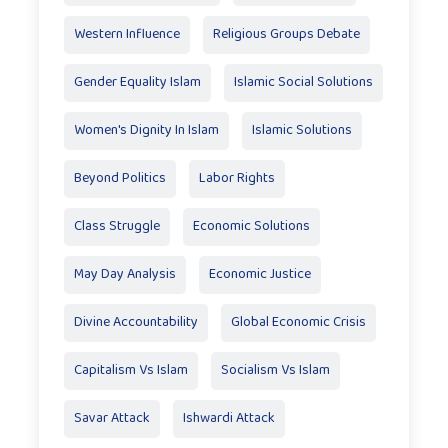
Western Influence
Religious Groups Debate
Gender Equality Islam
Islamic Social Solutions
Women's Dignity In Islam
Islamic Solutions
Beyond Politics
Labor Rights
Class Struggle
Economic Solutions
May Day Analysis
Economic Justice
Divine Accountability
Global Economic Crisis
Capitalism Vs Islam
Socialism Vs Islam
Savar Attack
Ishwardi Attack