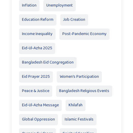
Inflation
Unemployment
Education Reform
Job Creation
Income Inequality
Post-Pandemic Economy
Eid-Ul-Azha 2025
Bangladesh Eid Congregation
Eid Prayer 2025
Women's Participation
Peace & Justice
Bangladesh Religious Events
Eid-Ul-Azha Message
Khilafah
Global Oppression
Islamic Festivals