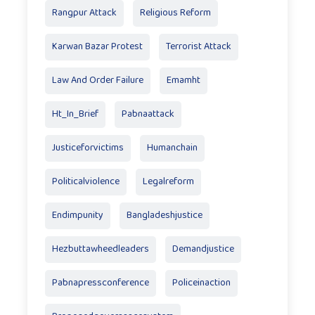
Rangpur Attack
Religious Reform
Karwan Bazar Protest
Terrorist Attack
Law And Order Failure
Emamht
Ht_In_Brief
Pabnaattack
Justiceforvictims
Humanchain
Politicalviolence
Legalreform
Endimpunity
Bangladeshjustice
Hezbuttawheedleaders
Demandjustice
Pabnapressconference
Policeinaction