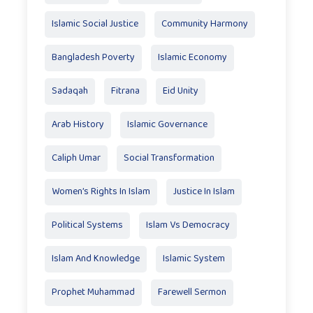
Islamic Social Justice
Community Harmony
Bangladesh Poverty
Islamic Economy
Sadaqah
Fitrana
Eid Unity
Arab History
Islamic Governance
Caliph Umar
Social Transformation
Women’s Rights In Islam
Justice In Islam
Political Systems
Islam Vs Democracy
Islam And Knowledge
Islamic System
Prophet Muhammad
Farewell Sermon