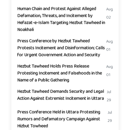
Human Chain and Protest Against Alleged
Aug
Defamation, Threats, and Incitement by
02
Hefazat-e-Islam Targeting Hezbut Tawheed in
Noakhali
Press Conference by Hezbut Tawheed
Aug
Protests Incitement and Disinformation; Calls
01
for Urgent Government Action and Security
Hezbut Tawheed Holds Press Release
Aug
Protesting Incitement and Falsehoods in the
01
Name of a Public Gathering
Hezbut Tawheed Demands Security and Legal
Jul
Action Against Extremist Incitement in Uttara
29
Press Conference Held in Uttara Protesting
Jul
Rumors and Defamatory Campaign Against
29
Hizbut Towheed