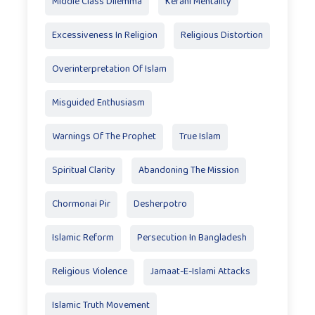
Middle Class Dilemma
Kerani Mentality
Excessiveness In Religion
Religious Distortion
Overinterpretation Of Islam
Misguided Enthusiasm
Warnings Of The Prophet
True Islam
Spiritual Clarity
Abandoning The Mission
Chormonai Pir
Desherpotro
Islamic Reform
Persecution In Bangladesh
Religious Violence
Jamaat-E-Islami Attacks
Islamic Truth Movement