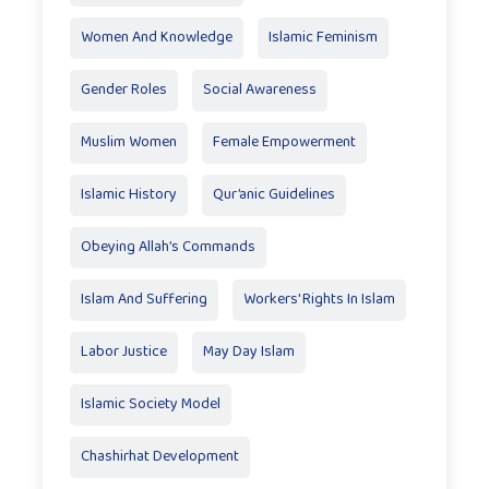
Women And Knowledge
Islamic Feminism
Gender Roles
Social Awareness
Muslim Women
Female Empowerment
Islamic History
Qur’anic Guidelines
Obeying Allah’s Commands
Islam And Suffering
Workers' Rights In Islam
Labor Justice
May Day Islam
Islamic Society Model
Chashirhat Development