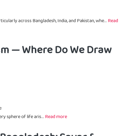
ticularly across Bangladesh, India, and Pakistan, whe...
Read
rism — Where Do We Draw
e
ry sphere of life aris...
Read more