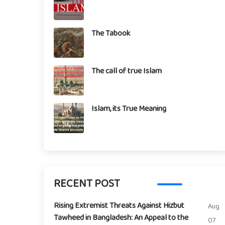
The Tabook
The call of true Islam
Islam, its True Meaning
RECENT POST
Rising Extremist Threats Against Hizbut
Aug
Tawheed in Bangladesh: An Appeal to the
07