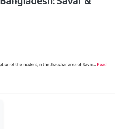
 Bangladesh: Savar &
ption of the incident, in the Jhauchar area of Savar...
Read