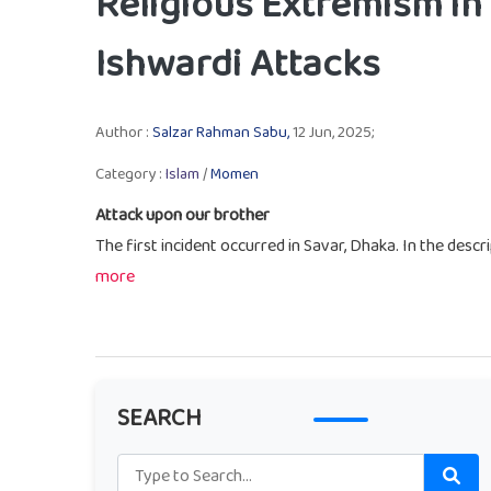
Religious Extremism in
Ishwardi Attacks
Author :
Salzar Rahman Sabu,
12 Jun, 2025;
Category :
Islam
/
Momen
Attack upon our brother
The first incident occurred in Savar, Dhaka. In the descri
more
SEARCH