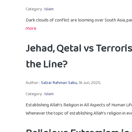
Category :
Islam
Dark clouds of conflict are looming over South Asia, par
more
Jehad, Qetal vs Terro
the Line?
Author :
Salzar Rahman Sabu,
16 Jun, 2025;
Category :
Islam
Establishing Allah’s Religion in All Aspects of Human Lif
Whenever the topic of establishing Allah’s religion in eve