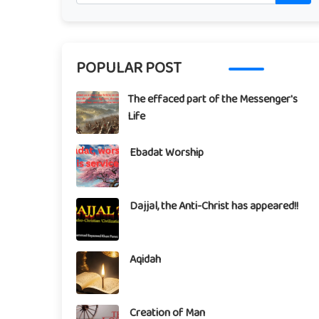
POPULAR POST
The effaced part of the Messenger's
Life
Ebadat Worship
Dajjal, the Anti-Christ has appeared!!
Aqidah
Creation of Man