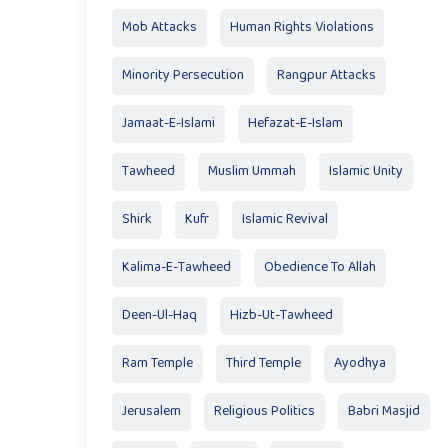
Mob Attacks
Human Rights Violations
Minority Persecution
Rangpur Attacks
Jamaat-E-Islami
Hefazat-E-Islam
Tawheed
Muslim Ummah
Islamic Unity
Shirk
Kufr
Islamic Revival
Kalima-E-Tawheed
Obedience To Allah
Deen-Ul-Haq
Hizb-Ut-Tawheed
Ram Temple
Third Temple
Ayodhya
Jerusalem
Religious Politics
Babri Masjid