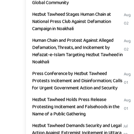
Global Community
Hezbut Tawheed Stages Human Chain at
Aug
National Press Club Against Defamation
02
Campaign in Noakhali
Human Chain and Protest Against Alleged
Aug
Defamation, Threats, and Incitement by
02
Hefazat-e-Islam Targeting Hezbut Tawheed in
Noakhali
Press Conference by Hezbut Tawheed
Aug
Protests Incitement and Disinformation; Calls
01
for Urgent Government Action and Security
Hezbut Tawheed Holds Press Release
Aug
Protesting Incitement and Falsehoods in the
01
Name of a Public Gathering
Hezbut Tawheed Demands Security and Legal
Jul
Action Against Extremist Incitement in Uttara