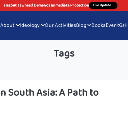
Hezbut Tawheed Demands Immediate Protection
Live Update ...
e
About
Ideology
Our Activities
Blog
Books
Event
Gal
Tags
n South Asia: A Path to