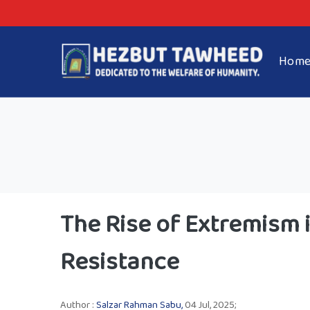
Hom
The Rise of Extremism i
Resistance
Author :
Salzar Rahman Sabu,
04 Jul, 2025;