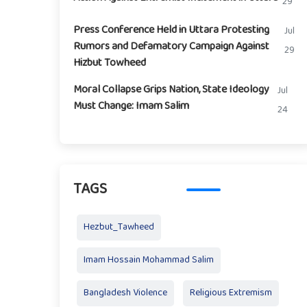
29
Press Conference Held in Uttara Protesting
Jul
Rumors and Defamatory Campaign Against
29
Hizbut Towheed
Moral Collapse Grips Nation, State Ideology
Jul
Must Change: Imam Salim
24
TAGS
Hezbut_Tawheed
Imam Hossain Mohammad Salim
Bangladesh Violence
Religious Extremism