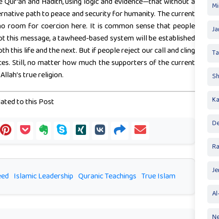
Qur’an and Hadith, using logic and evidence—that without a
Mi
ernative path to peace and security for humanity. The current
s no room for coercion here. It is common sense that people
Ja
ept this message, a tawheed-based system will be established
th this life and the next. But if people reject our call and cling
T
es. Still, no matter how much the supporters of the current
llah’s true religion.
Sh
Ka
ated to this Post
De
R
Je
eed
Islamic Leadership
Quranic Teachings
True Islam
Al
Ne