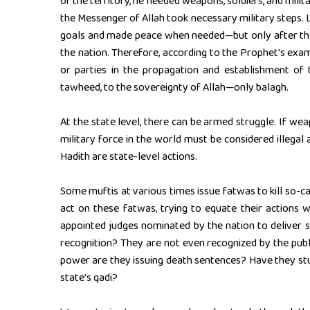
of the territory, he needed weapons, soldiers, and mili
the Messenger of Allah took necessary military steps. L
goals and made peace when needed—but only after the 
the nation. Therefore, according to the Prophet's examp
or parties in the propagation and establishment of t
tawheed, to the sovereignty of Allah—only balagh.
At the state level, there can be armed struggle. If wea
military force in the world must be considered illegal 
Hadith are state-level actions.
Some muftis at various times issue fatwas to kill so-
act on these fatwas, trying to equate their actions 
appointed judges nominated by the nation to deliver s
recognition? They are not even recognized by the publi
power are they issuing death sentences? Have they st
state’s qadi?