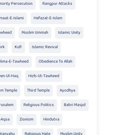
nority Persecution
Rangpur Attacks
maat-E-Islami
Hefazat-E-Islam
awheed
Muslim Ummah
Islamic Unity
irk
Kufr
Islamic Revival
lima-E-Tawheed
Obedience To Allah
en-Ul-Haq
Hizb-Ut-Tawheed
am Temple
Third Temple
Ayodhya
rusalem
Religious Politics
Babri Masjid
-Aqsa
Zionism
Hindutva
tanyahu
Religious Hate
Muslim Unity