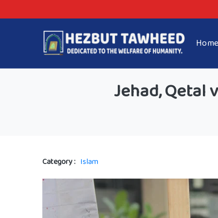
Hom
Jehad, Qetal 
Category :
Islam