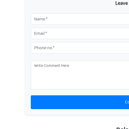
Leave
C