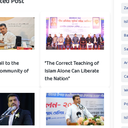
ted Post
Za
Is
Ba
S
all to the
“The Correct Teaching of
Ar
community of
Islam Alone Can Liberate
Ca
the Nation”
Wo
Po
Is