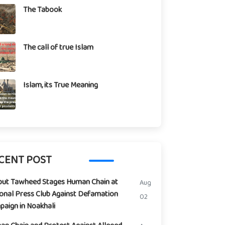
The Tabook
The call of true Islam
Islam, its True Meaning
CENT POST
but Tawheed Stages Human Chain at
Aug
onal Press Club Against Defamation
02
aign in Noakhali