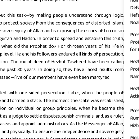
Huma
Defa
out this task—by making people understand through logic.
Hefa
Noak
to protect society from the consequences of distorted Islam.
 sovereignty of Allah and is exposing the errors of terrorism
Pre
ur’an and Hadith. In order to spread and establish this truth,
Prot
hat did the Prophet do? For thirteen years of his life in
for 
up level. He and his followers endured all kinds of persecution,
iation. The mujahideen of Hezbut Tawheed have been calling
Hez
Prot
he past 30 years. In doing so, they have faced insults from
Name
pressed—five of our members have even been martyred.
Hez
lled with one-sided persecution. Later, when the people of
Acti
e and formed a state. The moment the state was established,
ion on individual or group principles. When he became the
Pres
as a judge to settle disputes, punish criminals, and, as a ruler,
Rum
 areas and appoint administrators. As the Messenger of Allah,
Hiz
y and physically. To ensure the independence and sovereignty
Mora