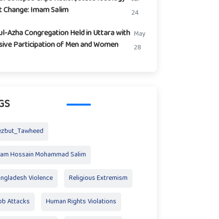
t Change: Imam Salim
24
ul-Azha Congregation Held in Uttara with
May
ive Participation of Men and Women
28
GS
ezbut_Tawheed
mam Hossain Mohammad Salim
ngladesh Violence
Religious Extremism
b Attacks
Human Rights Violations