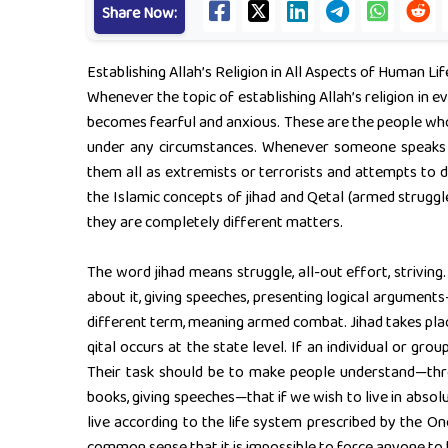
Share Now:
Establishing Allah’s Religion in All Aspects of Human Lif
Whenever the topic of establishing Allah’s religion in e
becomes fearful and anxious. These are the people who d
under any circumstances. Whenever someone speaks of 
them all as extremists or terrorists and attempts to d
the Islamic concepts of jihad and Qetal (armed struggl
they are completely different matters.
The word jihad means struggle, all-out effort, striving.
about it, giving speeches, presenting logical arguments—
different term, meaning armed combat. Jihad takes place
qital occurs at the state level. If an individual or grou
Their task should be to make people understand—throu
books, giving speeches—that if we wish to live in absolut
live according to the life system prescribed by the On
common sense that it is impossible to force anyone to 