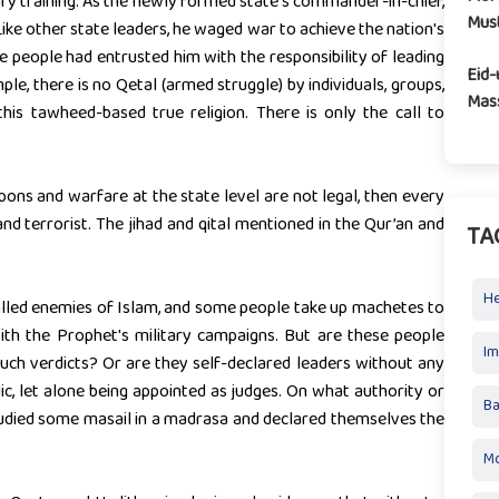
tary training. As the newly formed state's commander-in-chief,
Mus
ike other state leaders, he waged war to achieve the nation's
people had entrusted him with the responsibility of leading
Eid-
le, there is no Qetal (armed struggle) by individuals, groups,
Mass
his tawheed-based true religion. There is only the call to
pons and warfare at the state level are not legal, then every
and terrorist. The jihad and qital mentioned in the Qur’an and
TA
H
called enemies of Islam, and some people take up machetes to
with the Prophet's military campaigns. But are these people
I
uch verdicts? Or are they self-declared leaders without any
c, let alone being appointed as judges. On what authority or
Ba
udied some masail in a madrasa and declared themselves the
Mo