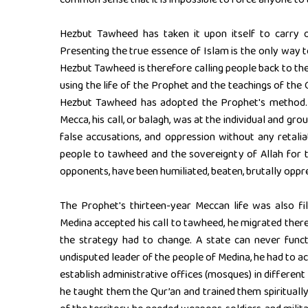
Hezbut Tawheed has taken it upon itself to carry 
Presenting the true essence of Islam is the only way 
Hezbut Tawheed is therefore calling people back to the
using the life of the Prophet and the teachings of the Q
Hezbut Tawheed has adopted the Prophet's method. W
Mecca, his call, or balagh, was at the individual and gro
false accusations, and oppression without any retal
people to tawheed and the sovereignty of Allah for t
opponents, have been humiliated, beaten, brutally op
The Prophet's thirteen-year Meccan life was also fi
Medina accepted his call to tawheed, he migrated ther
the strategy had to change. A state can never funct
undisputed leader of the people of Medina, he had to act 
establish administrative offices (mosques) in different
he taught them the Qur’an and trained them spirituall