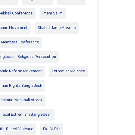
akhali Conference
Imam Salim
lamic Movement
Shahidi Jame Mosque
 Members Conference
ngladesh Religious Persecution
lamic Reform Movement
Extremist Violence
man Rights Bangladesh
naimuri Noakhali Attack
litical Extremism Bangladesh
ith-Based Violence
Eid Al‑Fitr