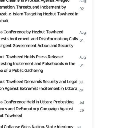
n Chain and Protest Against Alleged
Aug
mation, Threats, and Incitement by
02
zat-e-Islam Targeting Hezbut Tawheed in
hali
ss Conference by Hezbut Tawheed
Aug
ests Incitement and Disinformation; Calls
01
Urgent Government Action and Security
but Tawheed Holds Press Release
Aug
esting Incitement and Falsehoods in the
01
 of a Public Gathering
but Tawheed Demands Security and Legal
Jul
on Against Extremist Incitement in Uttara
29
s Conference Held in Uttara Protesting
Jul
ors and Defamatory Campaign Against
29
but Towheed
l Collapse Grips Nation, State Ideology
Jul