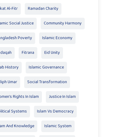
kat Al‑Fitr
Ramadan Charity
lamic Social Justice
Community Harmony
ngladesh Poverty
Islamic Economy
adaqah
Fitrana
Eid Unity
ab History
Islamic Governance
liph Umar
Social Transformation
men’s Rights In Islam
Justice In Islam
litical Systems
Islam Vs Democracy
lam And Knowledge
Islamic System