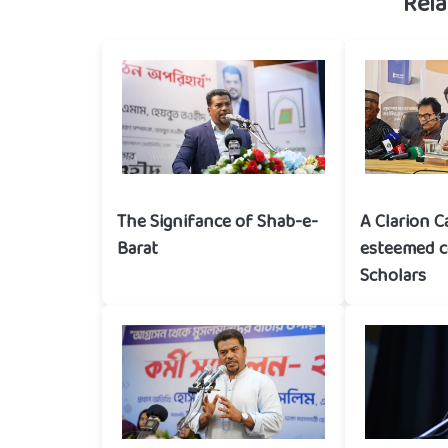
Rela
The Signifance of Shab-e-
A Clarion C
Barat
esteemed 
Scholars