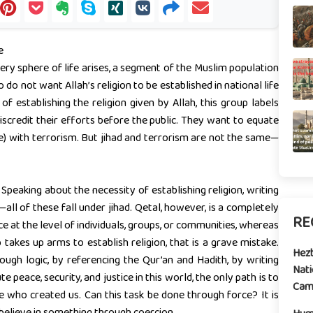
e
very sphere of life arises, a segment of the Muslim population
o not want Allah’s religion to be established in national life
establishing the religion given by Allah, this group labels
iscredit their efforts before the public. They want to equate
e) with terrorism. But jihad and terrorism are not the same—
 Speaking about the necessity of establishing religion, writing
all of these fall under jihad. Qetal, however, is a completely
RE
 at the level of individuals, groups, or communities, whereas
p takes up arms to establish religion, that is a grave mistake.
Hez
gh logic, by referencing the Qur’an and Hadith, by writing
Nati
e peace, security, and justice in this world, the only path is to
Camp
e who created us. Can this task be done through force? It is
believe in something through coercion.