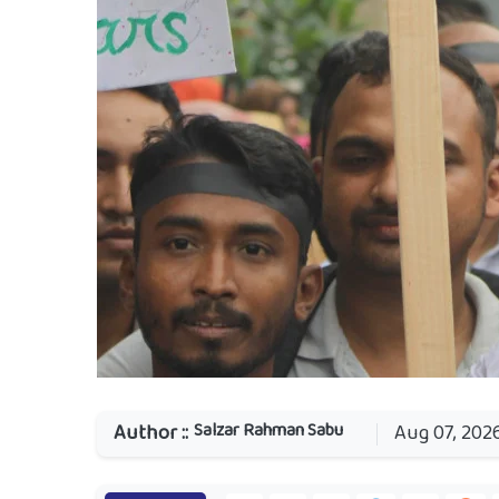
Salzar Rahman Sabu
Author ::
Aug 07, 202