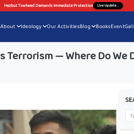
Hezbut Tawheed Demands Immediate Protection
Live Update ...
e
About
Ideology
Our Activities
Blog
Books
Event
Gal
vs Terrorism — Where Do We 
SE