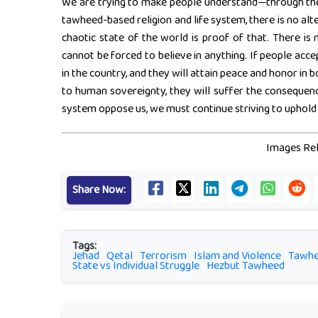
We are trying to make people understand—through the 
tawheed-based religion and life system, there is no alt
chaotic state of the world is proof of that. There i
cannot be forced to believe in anything. If people acc
in the country, and they will attain peace and honor in bo
to human sovereignty, they will suffer the consequenc
system oppose us, we must continue striving to uphold A
Images Rel
Share Now:
Tags:
Jehad
Qetal
Terrorism
Islam and Violence
Tawh
State vs Individual Struggle
Hezbut Tawheed