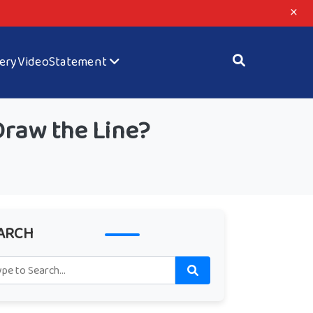
×
lery
Video
Statement
Draw the Line?
ARCH