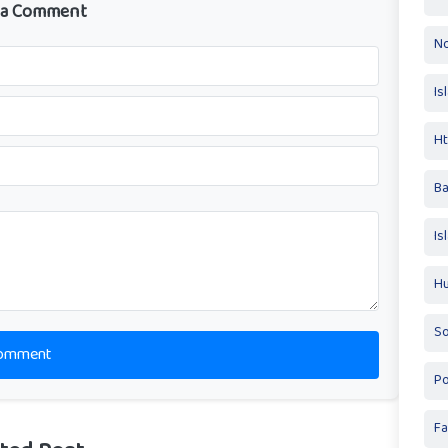
 a Comment
No
Is
Ht
Ba
Is
Hu
So
omment
Po
Fa