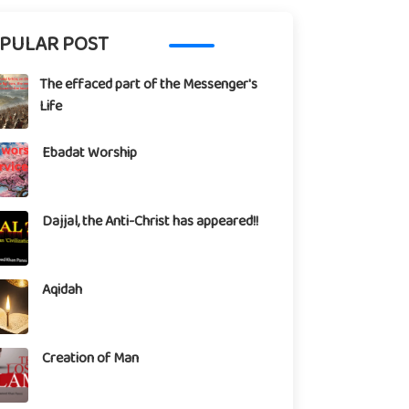
PULAR POST
The effaced part of the Messenger's
Life
Ebadat Worship
Dajjal, the Anti-Christ has appeared!!
Aqidah
Creation of Man