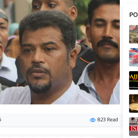
PO
6
823 Read
visibility