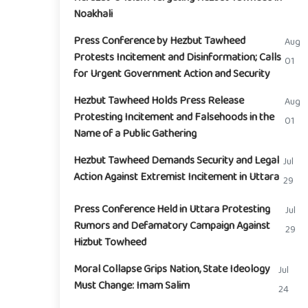
Noakhali
Press Conference by Hezbut Tawheed
Aug
Protests Incitement and Disinformation; Calls
01
for Urgent Government Action and Security
Hezbut Tawheed Holds Press Release
Aug
Protesting Incitement and Falsehoods in the
01
Name of a Public Gathering
Hezbut Tawheed Demands Security and Legal
Jul
Action Against Extremist Incitement in Uttara
29
Press Conference Held in Uttara Protesting
Jul
Rumors and Defamatory Campaign Against
29
Hizbut Towheed
Moral Collapse Grips Nation, State Ideology
Jul
Must Change: Imam Salim
24