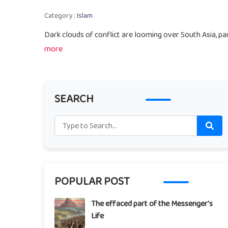
Category :
Islam
Dark clouds of conflict are looming over South Asia, par
more
SEARCH
POPULAR POST
The effaced part of the Messenger's
Life