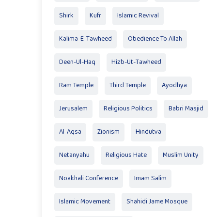
Shirk
Kufr
Islamic Revival
Kalima-E-Tawheed
Obedience To Allah
Deen-Ul-Haq
Hizb-Ut-Tawheed
Ram Temple
Third Temple
Ayodhya
Jerusalem
Religious Politics
Babri Masjid
Al-Aqsa
Zionism
Hindutva
Netanyahu
Religious Hate
Muslim Unity
Noakhali Conference
Imam Salim
Islamic Movement
Shahidi Jame Mosque