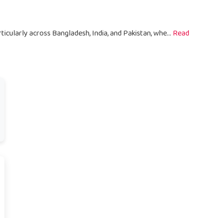
ticularly across Bangladesh, India, and Pakistan, whe...
Read