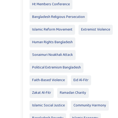
Ht Members Conference
Bangladesh Religious Persecution
Islamic Reform Movement
Extremist Violence
Human Rights Bangladesh
Sonaimuri Noakhali Attack
Political Extremism Bangladesh
Faith-Based Violence
Eid Al‑Fitr
Zakat Al‑Fitr
Ramadan Charity
Islamic Social Justice
Community Harmony