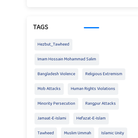
TAGS
Hezbut_Tawheed
Imam Hossain Mohammad Salim
Bangladesh Violence
Religious Extremism
Mob Attacks
Human Rights Violations
Minority Persecution
Rangpur Attacks
Jamaat-E-Islami
Hefazat-E-Islam
Tawheed
Muslim Ummah
Islamic Unity