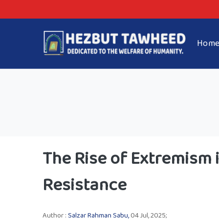
Hom
The Rise of Extremism i
Resistance
Author :
Salzar Rahman Sabu,
04 Jul, 2025;