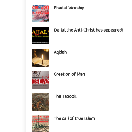
Ebadat Worship
Dajjal, the Anti-Christ has appeared!!
Aqidah
Creation of Man
The Tabook
The call of true Islam