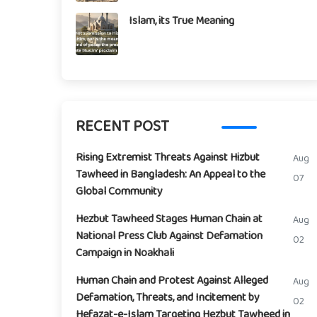
Islam, its True Meaning
RECENT POST
Rising Extremist Threats Against Hizbut
Aug
Tawheed in Bangladesh: An Appeal to the
07
Global Community
Hezbut Tawheed Stages Human Chain at
Aug
National Press Club Against Defamation
02
Campaign in Noakhali
Human Chain and Protest Against Alleged
Aug
Defamation, Threats, and Incitement by
02
Hefazat-e-Islam Targeting Hezbut Tawheed in