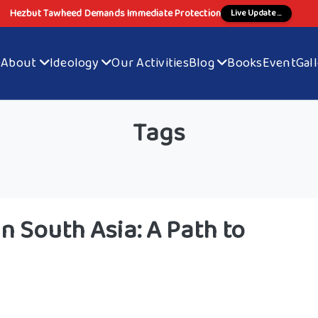
Hezbut Tawheed Demands Immediate Protection
Live Update ...
e
About
Ideology
Our Activities
Blog
Books
Event
Gal
Tags
n South Asia: A Path to