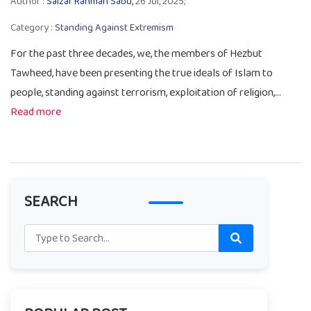
Author :
Salzar Rahman Sabu,
26 Jul, 2025;
Category :
Standing Against Extremism
For the past three decades, we, the members of Hezbut
Tawheed, have been presenting the true ideals of Islam to
people, standing against terrorism, exploitation of religion,...
Read more
SEARCH