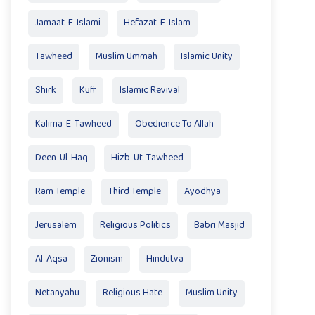
Jamaat-E-Islami
Hefazat-E-Islam
Tawheed
Muslim Ummah
Islamic Unity
Shirk
Kufr
Islamic Revival
Kalima-E-Tawheed
Obedience To Allah
Deen-Ul-Haq
Hizb-Ut-Tawheed
Ram Temple
Third Temple
Ayodhya
Jerusalem
Religious Politics
Babri Masjid
Al-Aqsa
Zionism
Hindutva
Netanyahu
Religious Hate
Muslim Unity