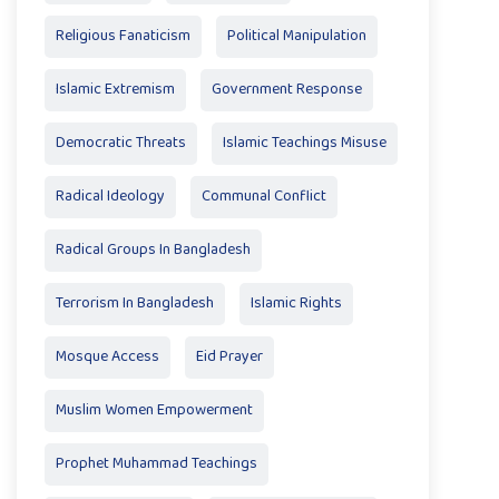
Religious Fanaticism
Political Manipulation
Islamic Extremism
Government Response
Democratic Threats
Islamic Teachings Misuse
Radical Ideology
Communal Conflict
Radical Groups In Bangladesh
Terrorism In Bangladesh
Islamic Rights
Mosque Access
Eid Prayer
Muslim Women Empowerment
Prophet Muhammad Teachings