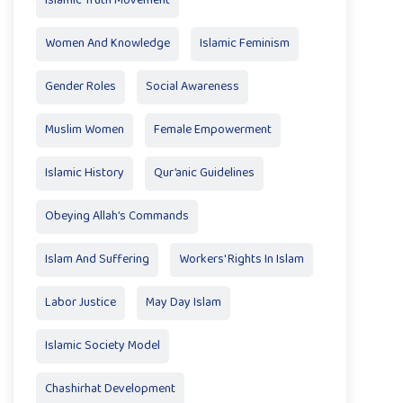
Islamic Truth Movement
Women And Knowledge
Islamic Feminism
Gender Roles
Social Awareness
Muslim Women
Female Empowerment
Islamic History
Qur’anic Guidelines
Obeying Allah’s Commands
Islam And Suffering
Workers' Rights In Islam
Labor Justice
May Day Islam
Islamic Society Model
Chashirhat Development