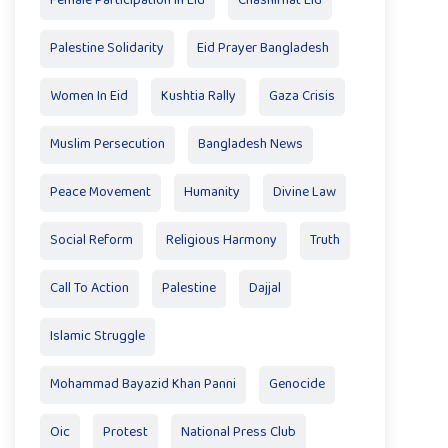
Female Participation In Eid
Chashirhat Eid
Palestine Solidarity
Eid Prayer Bangladesh
Women In Eid
Kushtia Rally
Gaza Crisis
Muslim Persecution
Bangladesh News
Peace Movement
Humanity
Divine Law
Social Reform
Religious Harmony
Truth
Call To Action
Palestine
Dajjal
Islamic Struggle
Mohammad Bayazid Khan Panni
Genocide
Oic
Protest
National Press Club