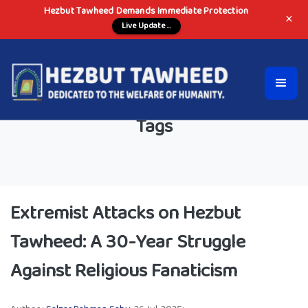
Hezbut Tawheed Demands Immediate Protection
×
Live Update ...
Tags
Extremist Attacks on Hezbut
Tawheed: A 30-Year Struggle
Against Religious Fanaticism