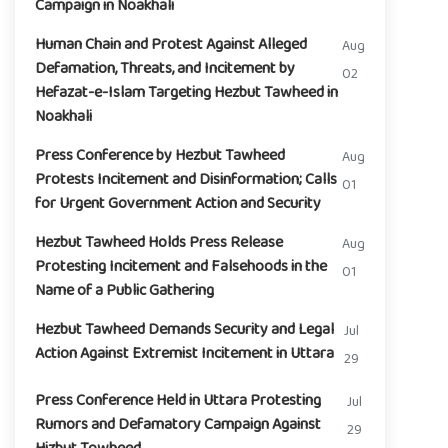
Campaign in Noakhali
Human Chain and Protest Against Alleged
Aug
Defamation, Threats, and Incitement by
02
Hefazat-e-Islam Targeting Hezbut Tawheed in
Noakhali
Press Conference by Hezbut Tawheed
Aug
Protests Incitement and Disinformation; Calls
01
for Urgent Government Action and Security
Hezbut Tawheed Holds Press Release
Aug
Protesting Incitement and Falsehoods in the
01
Name of a Public Gathering
Hezbut Tawheed Demands Security and Legal
Jul
Action Against Extremist Incitement in Uttara
29
Press Conference Held in Uttara Protesting
Jul
Rumors and Defamatory Campaign Against
29