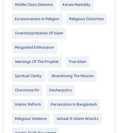
Middle Class Dilemma
Kerani Mentality
Excessiveness In Religion
Religious Distortion
Overinterpretation Of Islam
Misguided Enthusiasm
Warnings Of The Prophet
True Islam
Spiritual Clarity
Abandoning The Mission
Chormonai Pir
Desherpotro
Islamic Reform
Persecution In Bangladesh
Religious Violence
Jamaat-E-Islami Attacks