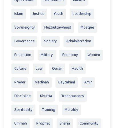
Oppression
Nationalism
Muslim
Islam
Justice
Youth
Leadership
Sovereignty
Hezbuttawheed
Mosque
Governance
Society
Administration
Education
Military
Economy
Women
Culture
Law
Quran
Hadith
Prayer
Madinah
Baytalmal
Amir
Discipline
Khutba
Transparency
Spirituality
Training
Morality
Ummah
Prophet
Sharia
Community