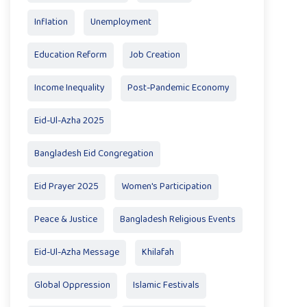
Inflation
Unemployment
Education Reform
Job Creation
Income Inequality
Post-Pandemic Economy
Eid-Ul-Azha 2025
Bangladesh Eid Congregation
Eid Prayer 2025
Women's Participation
Peace & Justice
Bangladesh Religious Events
Eid-Ul-Azha Message
Khilafah
Global Oppression
Islamic Festivals