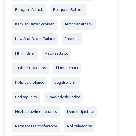
Rangpur Attack
Religious Reform
Karwan Bazar Protest
Terrorist Attack
Law And Order Failure
Emamht
Ht_In_Brief
Pabnaattack
Justiceforvictims
Humanchain
Politicalviolence
Legalreform
Endimpunity
Bangladeshjustice
Hezbuttawheedleaders
Demandjustice
Pabnapressconference
Policeinaction