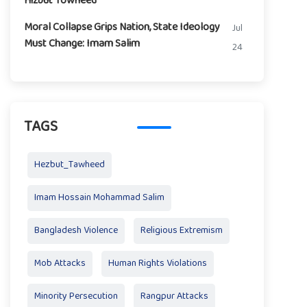
Hizbut Towheed
Moral Collapse Grips Nation, State Ideology
Jul
Must Change: Imam Salim
24
TAGS
Hezbut_Tawheed
Imam Hossain Mohammad Salim
Bangladesh Violence
Religious Extremism
Mob Attacks
Human Rights Violations
Minority Persecution
Rangpur Attacks