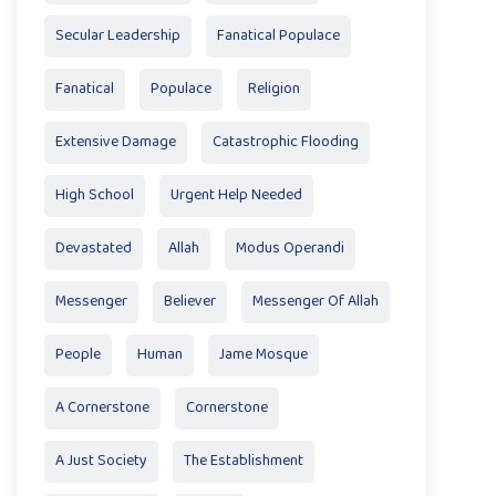
Secular Leadership
Fanatical Populace
Fanatical
Populace
Religion
Extensive Damage
Catastrophic Flooding
High School
Urgent Help Needed
Devastated
Allah
Modus Operandi
Messenger
Believer
Messenger Of Allah
People
Human
Jame Mosque
A Cornerstone
Cornerstone
A Just Society
The Establishment