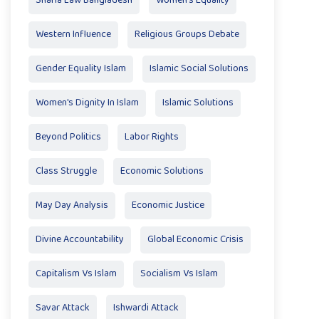
Sharia Law Bangladesh
Women's Equality
Western Influence
Religious Groups Debate
Gender Equality Islam
Islamic Social Solutions
Women's Dignity In Islam
Islamic Solutions
Beyond Politics
Labor Rights
Class Struggle
Economic Solutions
May Day Analysis
Economic Justice
Divine Accountability
Global Economic Crisis
Capitalism Vs Islam
Socialism Vs Islam
Savar Attack
Ishwardi Attack