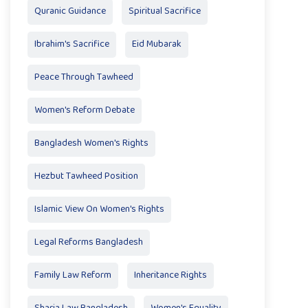
Quranic Guidance
Spiritual Sacrifice
Ibrahim's Sacrifice
Eid Mubarak
Peace Through Tawheed
Women's Reform Debate
Bangladesh Women's Rights
Hezbut Tawheed Position
Islamic View On Women's Rights
Legal Reforms Bangladesh
Family Law Reform
Inheritance Rights