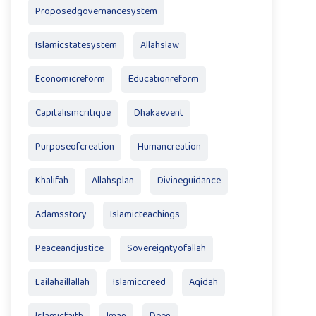
Proposedgovernancesystem
Islamicstatesystem
Allahslaw
Economicreform
Educationreform
Capitalismcritique
Dhakaevent
Purposeofcreation
Humancreation
Khalifah
Allahsplan
Divineguidance
Adamsstory
Islamicteachings
Peaceandjustice
Sovereigntyofallah
Lailahaillallah
Islamiccreed
Aqidah