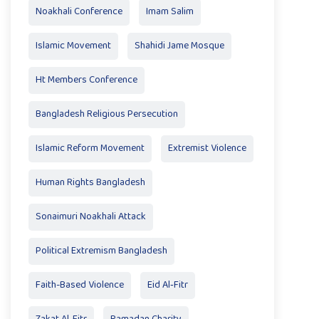
Noakhali Conference
Imam Salim
Islamic Movement
Shahidi Jame Mosque
Ht Members Conference
Bangladesh Religious Persecution
Islamic Reform Movement
Extremist Violence
Human Rights Bangladesh
Sonaimuri Noakhali Attack
Political Extremism Bangladesh
Faith-Based Violence
Eid Al‑Fitr