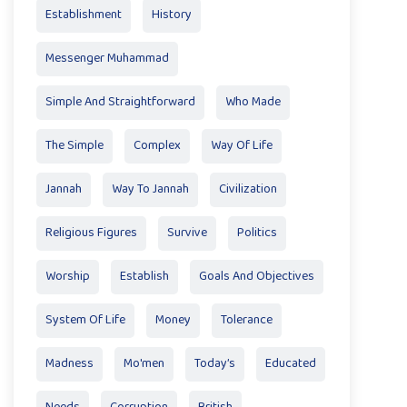
Establishment
History
Messenger Muhammad
Simple And Straightforward
Who Made
The Simple
Complex
Way Of Life
Jannah
Way To Jannah
Civilization
Religious Figures
Survive
Politics
Worship
Establish
Goals And Objectives
System Of Life
Money
Tolerance
Madness
Mo'men
Today’s
Educated