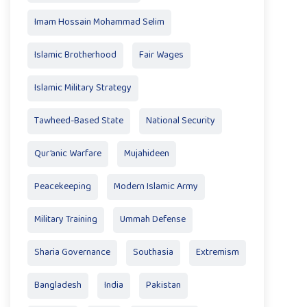
Imam Hossain Mohammad Selim
Islamic Brotherhood
Fair Wages
Islamic Military Strategy
Tawheed-Based State
National Security
Qur’anic Warfare
Mujahideen
Peacekeeping
Modern Islamic Army
Military Training
Ummah Defense
Sharia Governance
Southasia
Extremism
Bangladesh
India
Pakistan