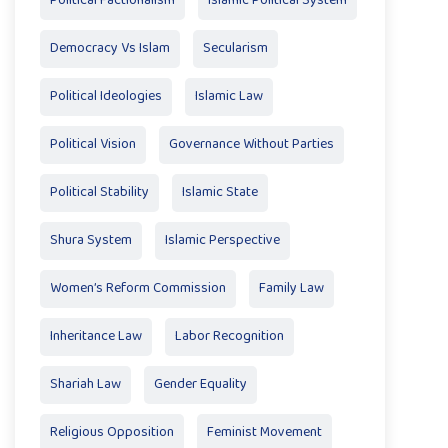
Political Factionalism
Islamic Political System
Democracy Vs Islam
Secularism
Political Ideologies
Islamic Law
Political Vision
Governance Without Parties
Political Stability
Islamic State
Shura System
Islamic Perspective
Women’s Reform Commission
Family Law
Inheritance Law
Labor Recognition
Shariah Law
Gender Equality
Religious Opposition
Feminist Movement