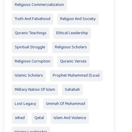
Religious Commercialization
Truth And Falsehood
Religion And Society
Quranic Teachings
Ethical Leadership
Spiritual Struggle
Religious Scholars
Religious Corruption
Quranic Verses
Islamic Scholars
Prophet Muhammad (S.a.w)
Military Nation Of Islam
Sahabah
Lost Legacy
Ummah Of Muhammad
Jehad
Qetal
Islam And Violence