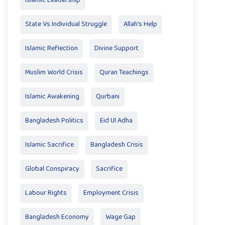
Islamic Leadership
State Vs Individual Struggle
Allah's Help
Islamic Reflection
Divine Support
Muslim World Crisis
Quran Teachings
Islamic Awakening
Qurbani
Bangladesh Politics
Eid Ul Adha
Islamic Sacrifice
Bangladesh Crisis
Global Conspiracy
Sacrifice
Labour Rights
Employment Crisis
Bangladesh Economy
Wage Gap