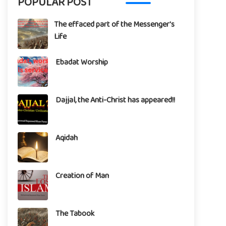
POPULAR POST
The effaced part of the Messenger's
Life
Ebadat Worship
Dajjal, the Anti-Christ has appeared!!
Aqidah
Creation of Man
The Tabook