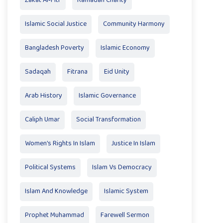
Zakat Al‑Fitr
Ramadan Charity
Islamic Social Justice
Community Harmony
Bangladesh Poverty
Islamic Economy
Sadaqah
Fitrana
Eid Unity
Arab History
Islamic Governance
Caliph Umar
Social Transformation
Women’s Rights In Islam
Justice In Islam
Political Systems
Islam Vs Democracy
Islam And Knowledge
Islamic System
Prophet Muhammad
Farewell Sermon