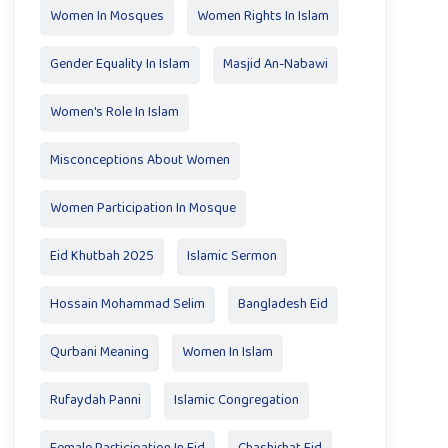
Women In Mosques
Women Rights In Islam
Gender Equality In Islam
Masjid An-Nabawi
Women's Role In Islam
Misconceptions About Women
Women Participation In Mosque
Eid Khutbah 2025
Islamic Sermon
Hossain Mohammad Selim
Bangladesh Eid
Qurbani Meaning
Women In Islam
Rufaydah Panni
Islamic Congregation