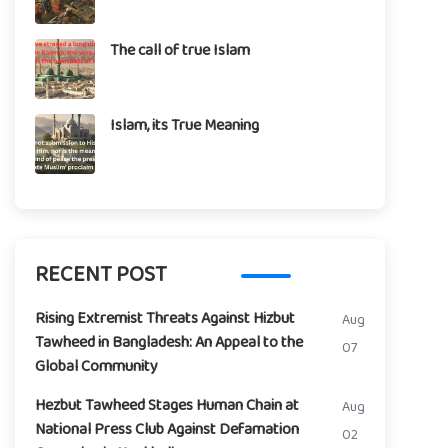
The call of true Islam
Islam, its True Meaning
RECENT POST
Rising Extremist Threats Against Hizbut
Aug
Tawheed in Bangladesh: An Appeal to the
07
Global Community
Hezbut Tawheed Stages Human Chain at
Aug
National Press Club Against Defamation
02