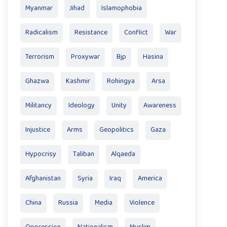
Myanmar
Jihad
Islamophobia
Radicalism
Resistance
Conflict
War
Terrorism
Proxywar
Bjp
Hasina
Ghazwa
Kashmir
Rohingya
Arsa
Militancy
Ideology
Unity
Awareness
Injustice
Arms
Geopolitics
Gaza
Hypocrisy
Taliban
Alqaeda
Afghanistan
Syria
Iraq
America
China
Russia
Media
Violence