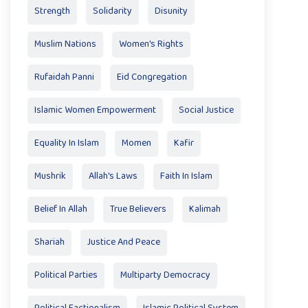
Strength
Solidarity
Disunity
Muslim Nations
Women's Rights
Rufaidah Panni
Eid Congregation
Islamic Women Empowerment
Social Justice
Equality In Islam
Momen
Kafir
Mushrik
Allah's Laws
Faith In Islam
Belief In Allah
True Believers
Kalimah
Shariah
Justice And Peace
Political Parties
Multiparty Democracy