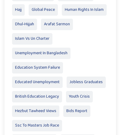
Hajj
Global Peace
Human Rights In Islam
Dhul-Hijjah
Arafat Sermon
Islam Vs Un Charter
Unemployment In Bangladesh
Education System Failure
Educated Unemployment
Jobless Graduates
British Education Legacy
Youth Crisis
Hezbut Tawheed Views
Bids Report
Ssc To Masters Job Race