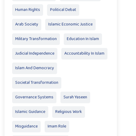
Human Rights
Political Debat
Arab Society
Islamic Economic Justice
Military Transformation
Education In Islam
Judicial Independence
Accountability In Islam
Islam And Democracy
Societal Transformation
Governance Systems
Surah Yaseen
Islamic Guidance
Religious Work
Misguidance
Imam Role