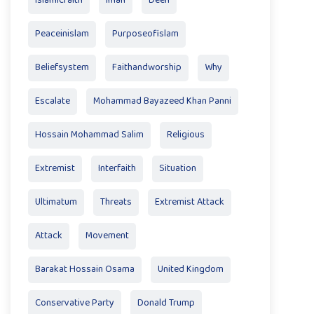
Islamicfaith
Iman
Deen
Peaceinislam
Purposeofislam
Beliefsystem
Faithandworship
Why
Escalate
Mohammad Bayazeed Khan Panni
Hossain Mohammad Salim
Religious
Extremist
Interfaith
Situation
Ultimatum
Threats
Extremist Attack
Attack
Movement
Barakat Hossain Osama
United Kingdom
Conservative Party
Donald Trump