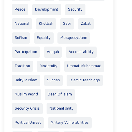
Peace
Development
Security
National
Khutbah
Sabr
Zakat
Sufism
Equality
Mosquesystem
Participation
Aqiqah
Accountability
Tradition
Modernity
Ummati Muhammad
Unity In Islam
Sunnah
Islamic Teachings
Muslim World
Deen Of Islam
Security Crisis
National Unity
Political Unrest
Military Vulnerabilities