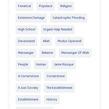
Fanatical
Populace
Religion
Extensive Damage
Catastrophic Flooding
High School
Urgent Help Needed
Devastated
Allah
Modus Operandi
Messenger
Believer
Messenger Of Allah
People
Human
Jame Mosque
A Cornerstone
Cornerstone
A Just Society
The Establishment
Establishment
History