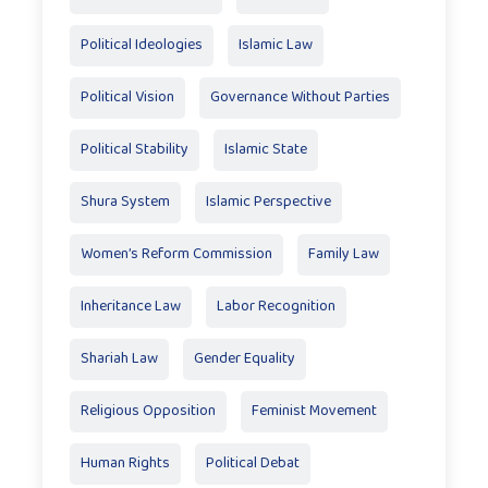
Political Ideologies
Islamic Law
Political Vision
Governance Without Parties
Political Stability
Islamic State
Shura System
Islamic Perspective
Women’s Reform Commission
Family Law
Inheritance Law
Labor Recognition
Shariah Law
Gender Equality
Religious Opposition
Feminist Movement
Human Rights
Political Debat