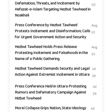
Defamation, Threats, and Incitement by
02
Hefazat-e-Islam Targeting Hezbut Tawheed in
Noakhali
Press Conference by Hezbut Tawheed
Aug
Protests Incitement and Disinformation; Calls
01
for Urgent Government Action and Security
Hezbut Tawheed Holds Press Release
Aug
Protesting Incitement and Falsehoods in the
01
Name of a Public Gathering
Hezbut Tawheed Demands Security and Legal
Jul
Action Against Extremist Incitement in Uttara
29
Press Conference Held in Uttara Protesting
Jul
Rumors and Defamatory Campaign Against
29
Hizbut Towheed
Moral Collapse Grips Nation, State Ideology
Jul