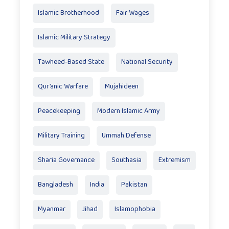
Islamic Brotherhood
Fair Wages
Islamic Military Strategy
Tawheed-Based State
National Security
Qur’anic Warfare
Mujahideen
Peacekeeping
Modern Islamic Army
Military Training
Ummah Defense
Sharia Governance
Southasia
Extremism
Bangladesh
India
Pakistan
Myanmar
Jihad
Islamophobia