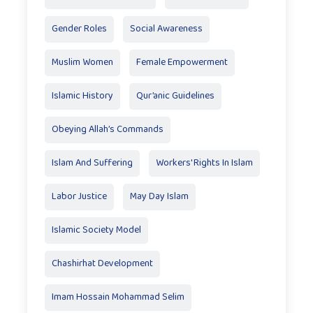
Gender Roles
Social Awareness
Muslim Women
Female Empowerment
Islamic History
Qur’anic Guidelines
Obeying Allah’s Commands
Islam And Suffering
Workers' Rights In Islam
Labor Justice
May Day Islam
Islamic Society Model
Chashirhat Development
Imam Hossain Mohammad Selim