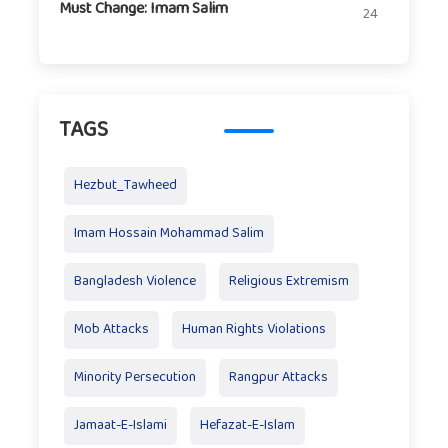
Must Change: Imam Salim
24
TAGS
Hezbut_Tawheed
Imam Hossain Mohammad Salim
Bangladesh Violence
Religious Extremism
Mob Attacks
Human Rights Violations
Minority Persecution
Rangpur Attacks
Jamaat-E-Islami
Hefazat-E-Islam