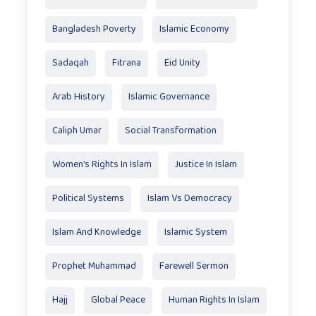
Bangladesh Poverty
Islamic Economy
Sadaqah
Fitrana
Eid Unity
Arab History
Islamic Governance
Caliph Umar
Social Transformation
Women’s Rights In Islam
Justice In Islam
Political Systems
Islam Vs Democracy
Islam And Knowledge
Islamic System
Prophet Muhammad
Farewell Sermon
Hajj
Global Peace
Human Rights In Islam