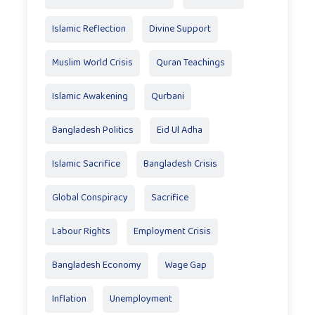
Islamic Reflection
Divine Support
Muslim World Crisis
Quran Teachings
Islamic Awakening
Qurbani
Bangladesh Politics
Eid Ul Adha
Islamic Sacrifice
Bangladesh Crisis
Global Conspiracy
Sacrifice
Labour Rights
Employment Crisis
Bangladesh Economy
Wage Gap
Inflation
Unemployment