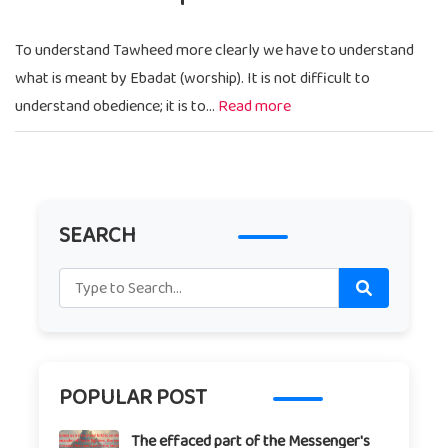
To understand Tawheed more clearly we have to understand
what is meant by Ebadat (worship). It is not difficult to
understand obedience; it is to...
Read more
SEARCH
POPULAR POST
The effaced part of the Messenger's