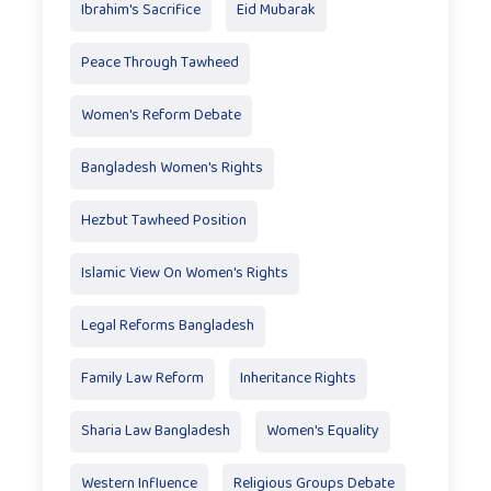
Ibrahim's Sacrifice
Eid Mubarak
Peace Through Tawheed
Women's Reform Debate
Bangladesh Women's Rights
Hezbut Tawheed Position
Islamic View On Women's Rights
Legal Reforms Bangladesh
Family Law Reform
Inheritance Rights
Sharia Law Bangladesh
Women's Equality
Western Influence
Religious Groups Debate