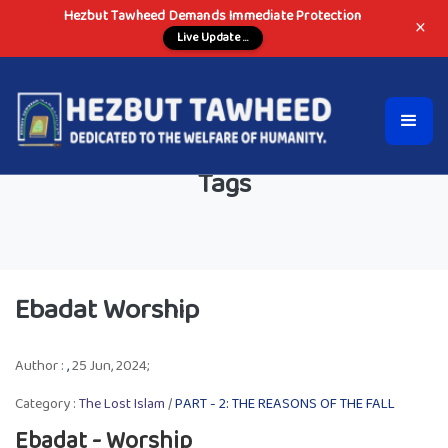
Hezbut Tawheed Demands Immediate Protection
×
Live Update ...
Tags
Ebadat Worship
Author :
,
25 Jun, 2024;
Category :
The Lost Islam
/
PART - 2: THE REASONS OF THE FALL
Ebadat - Worship