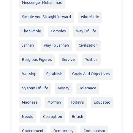
Messenger Muhammad
Simple And Straightforward
Who Made
The Simple
Complex
Way Of Life
Jannah
Way To Jannah
Civilization
Religious Figures
Survive
Politics
Worship
Establish
Goals And Objectives
System Of Life
Money
Tolerance
Madness
Mo'men
Today’s
Educated
Needs
Corruption
British
Government
Democracy
Communism