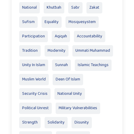
National
Khutbah
Sabr
Zakat
Sufism
Equality
Mosquesystem
Participation
Aqiqah
Accountability
Tradition
Modernity
Ummati Muhammad
Unity In Islam
Sunnah
Islamic Teachings
Muslim World
Deen Of Islam
Security Crisis
National Unity
Political Unrest
Military Vulnerabilities
Strength
Solidarity
Disunity