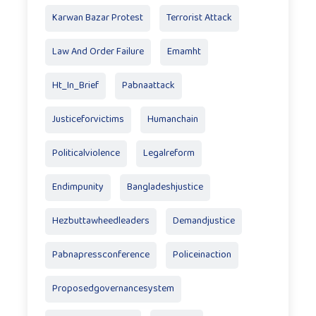
Karwan Bazar Protest
Terrorist Attack
Law And Order Failure
Emamht
Ht_In_Brief
Pabnaattack
Justiceforvictims
Humanchain
Politicalviolence
Legalreform
Endimpunity
Bangladeshjustice
Hezbuttawheedleaders
Demandjustice
Pabnapressconference
Policeinaction
Proposedgovernancesystem