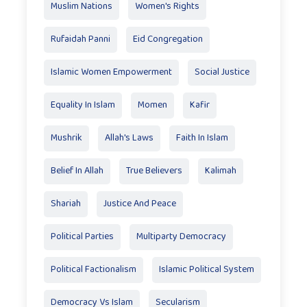
Muslim Nations
Women's Rights
Rufaidah Panni
Eid Congregation
Islamic Women Empowerment
Social Justice
Equality In Islam
Momen
Kafir
Mushrik
Allah's Laws
Faith In Islam
Belief In Allah
True Believers
Kalimah
Shariah
Justice And Peace
Political Parties
Multiparty Democracy
Political Factionalism
Islamic Political System
Democracy Vs Islam
Secularism