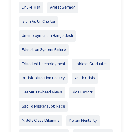
Dhul-Hijjah
Arafat Sermon
Islam Vs Un Charter
Unemployment In Bangladesh
Education System Failure
Educated Unemployment
Jobless Graduates
British Education Legacy
Youth Crisis
Hezbut Tawheed Views
Bids Report
Ssc To Masters Job Race
Middle Class Dilemma
Kerani Mentality