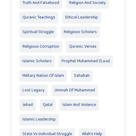
Truth And Falsehood
Religion And Society
Quranic Teachings
Ethical Leadership
Spiritual Struggle
Religious Scholars
Religious Corruption
Quranic Verses
Islamic Scholars
Prophet Muhammad (S.a.w)
Military Nation Of Islam
Sahabah
Lost Legacy
Ummah Of Muhammad
Jehad
Qetal
Islam And Violence
Islamic Leadership
State Vs Individual Struggle
Allah's Help