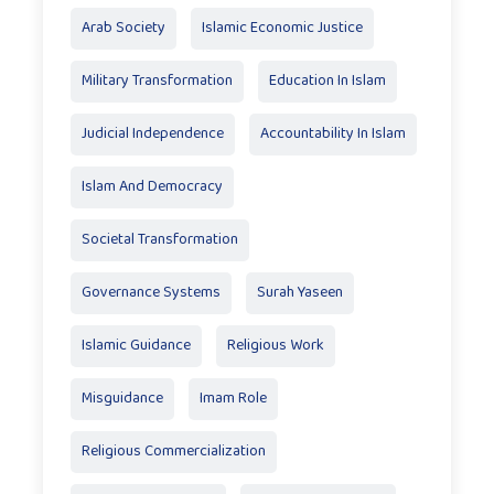
Arab Society
Islamic Economic Justice
Military Transformation
Education In Islam
Judicial Independence
Accountability In Islam
Islam And Democracy
Societal Transformation
Governance Systems
Surah Yaseen
Islamic Guidance
Religious Work
Misguidance
Imam Role
Religious Commercialization