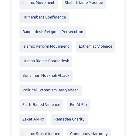
Islamic Movement
Shahidi Jame Mosque
Ht Members Conference
Bangladesh Religious Persecution
Islamic Reform Movement
Extremist Violence
Human Rights Bangladesh
Sonaimuri Noakhali Attack
Political Extremism Bangladesh
Faith-Based Violence
Eid Al‑Fitr
Zakat Al‑Fitr
Ramadan Charity
Islamic Social Justice
Community Harmony