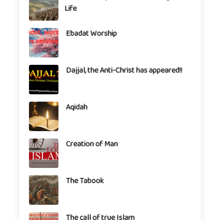
Life
Ebadat Worship
Dajjal, the Anti-Christ has appeared!!
Aqidah
Creation of Man
The Tabook
The call of true Islam