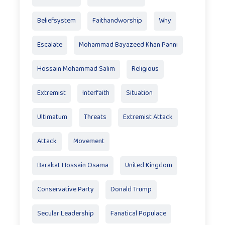
Beliefsystem
Faithandworship
Why
Escalate
Mohammad Bayazeed Khan Panni
Hossain Mohammad Salim
Religious
Extremist
Interfaith
Situation
Ultimatum
Threats
Extremist Attack
Attack
Movement
Barakat Hossain Osama
United Kingdom
Conservative Party
Donald Trump
Secular Leadership
Fanatical Populace