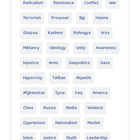
Radicalism
Resistance
Conflict
War
Terrorism
Proxywar
Bjp
Hasina
Ghazwa
Kashmir
Rohingya
Arsa
Militancy
Ideology
Unity
Awareness
Injustice
Arms
Geopolitics
Gaza
Hypocrisy
Taliban
Alqaeda
Afghanistan
Syria
Iraq
America
China
Russia
Media
Violence
Oppression
Nationalism
Muslim
Islam
Justice
Youth
Leadership