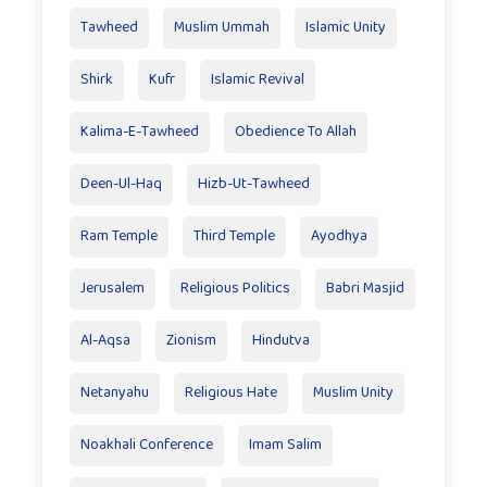
Tawheed
Muslim Ummah
Islamic Unity
Shirk
Kufr
Islamic Revival
Kalima-E-Tawheed
Obedience To Allah
Deen-Ul-Haq
Hizb-Ut-Tawheed
Ram Temple
Third Temple
Ayodhya
Jerusalem
Religious Politics
Babri Masjid
Al-Aqsa
Zionism
Hindutva
Netanyahu
Religious Hate
Muslim Unity
Noakhali Conference
Imam Salim