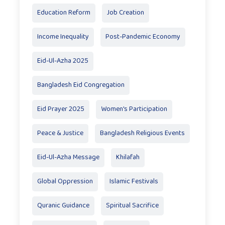
Education Reform
Job Creation
Income Inequality
Post-Pandemic Economy
Eid-Ul-Azha 2025
Bangladesh Eid Congregation
Eid Prayer 2025
Women's Participation
Peace & Justice
Bangladesh Religious Events
Eid-Ul-Azha Message
Khilafah
Global Oppression
Islamic Festivals
Quranic Guidance
Spiritual Sacrifice