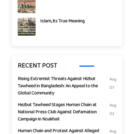
Islam, its True Meaning
RECENT POST
Rising Extremist Threats Against Hizbut
Aug
Tawheed in Bangladesh: An Appeal to the
07
Global Community
Hezbut Tawheed Stages Human Chain at
Aug
National Press Club Against Defamation
02
Campaign in Noakhali
Human Chain and Protest Against Alleged
Aug