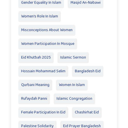
Gender Equality In Islam
Masjid An-Nabawi
Women's Role In Islam
Misconceptions About Women
Women Participation In Mosque
Eid Khutbah 2025
Islamic Sermon
Hossain Mohammad Selim
Bangladesh Eid
Qurbani Meaning
Women In Islam
Rufaydah Panni
Islamic Congregation
Female Participation In Eid
Chashirhat Eid
Palestine Solidarity
Eid Prayer Bangladesh