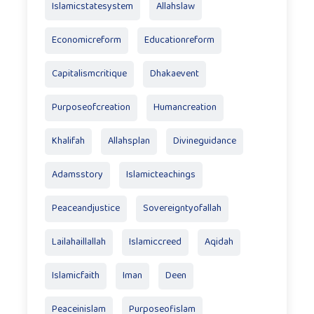
Islamicstatesystem
Allahslaw
Economicreform
Educationreform
Capitalismcritique
Dhakaevent
Purposeofcreation
Humancreation
Khalifah
Allahsplan
Divineguidance
Adamsstory
Islamicteachings
Peaceandjustice
Sovereigntyofallah
Lailahaillallah
Islamiccreed
Aqidah
Islamicfaith
Iman
Deen
Peaceinislam
Purposeofislam