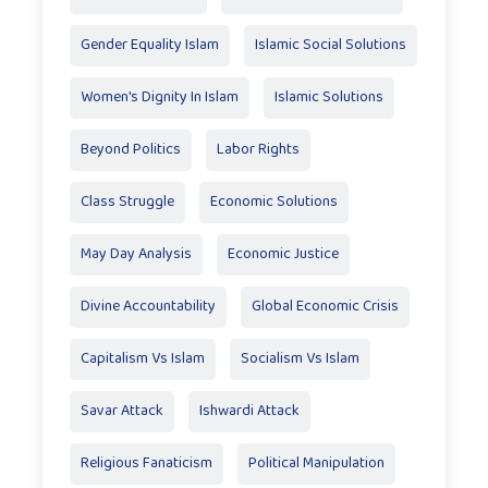
Gender Equality Islam
Islamic Social Solutions
Women's Dignity In Islam
Islamic Solutions
Beyond Politics
Labor Rights
Class Struggle
Economic Solutions
May Day Analysis
Economic Justice
Divine Accountability
Global Economic Crisis
Capitalism Vs Islam
Socialism Vs Islam
Savar Attack
Ishwardi Attack
Religious Fanaticism
Political Manipulation