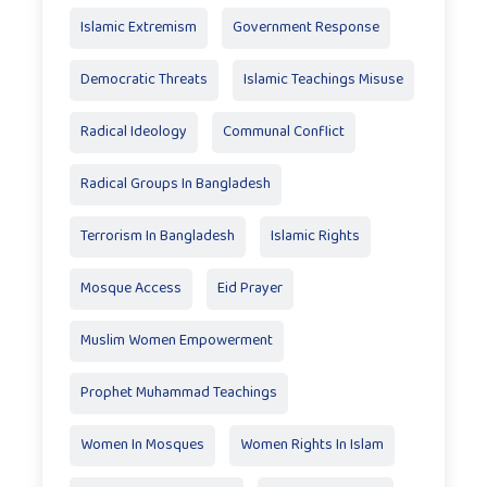
Islamic Extremism
Government Response
Democratic Threats
Islamic Teachings Misuse
Radical Ideology
Communal Conflict
Radical Groups In Bangladesh
Terrorism In Bangladesh
Islamic Rights
Mosque Access
Eid Prayer
Muslim Women Empowerment
Prophet Muhammad Teachings
Women In Mosques
Women Rights In Islam