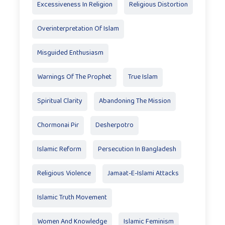
Excessiveness In Religion
Religious Distortion
Overinterpretation Of Islam
Misguided Enthusiasm
Warnings Of The Prophet
True Islam
Spiritual Clarity
Abandoning The Mission
Chormonai Pir
Desherpotro
Islamic Reform
Persecution In Bangladesh
Religious Violence
Jamaat-E-Islami Attacks
Islamic Truth Movement
Women And Knowledge
Islamic Feminism