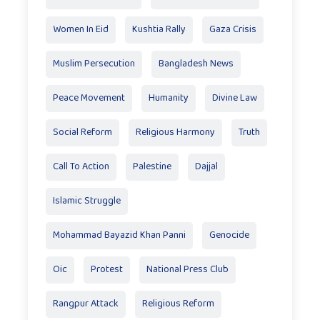
Women In Eid
Kushtia Rally
Gaza Crisis
Muslim Persecution
Bangladesh News
Peace Movement
Humanity
Divine Law
Social Reform
Religious Harmony
Truth
Call To Action
Palestine
Dajjal
Islamic Struggle
Mohammad Bayazid Khan Panni
Genocide
Oic
Protest
National Press Club
Rangpur Attack
Religious Reform