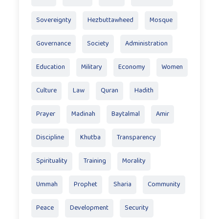
Sovereignty
Hezbuttawheed
Mosque
Governance
Society
Administration
Education
Military
Economy
Women
Culture
Law
Quran
Hadith
Prayer
Madinah
Baytalmal
Amir
Discipline
Khutba
Transparency
Spirituality
Training
Morality
Ummah
Prophet
Sharia
Community
Peace
Development
Security