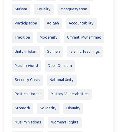
Sufism
Equality
Mosquesystem
Participation
Aqiqah
Accountability
Tradition
Modernity
Ummati Muhammad
Unity In Islam
Sunnah
Islamic Teachings
Muslim World
Deen Of Islam
Security Crisis
National Unity
Political Unrest
Military Vulnerabilities
Strength
Solidarity
Disunity
Muslim Nations
Women's Rights