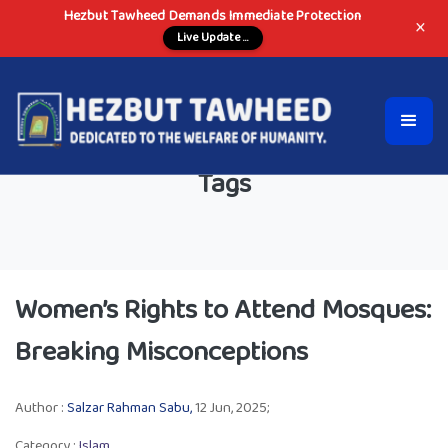
Hezbut Tawheed Demands Immediate Protection
×
Live Update ...
Tags
Women’s Rights to Attend Mosques:
Breaking Misconceptions
Author :
Salzar Rahman Sabu,
12 Jun, 2025;
Category :
Islam