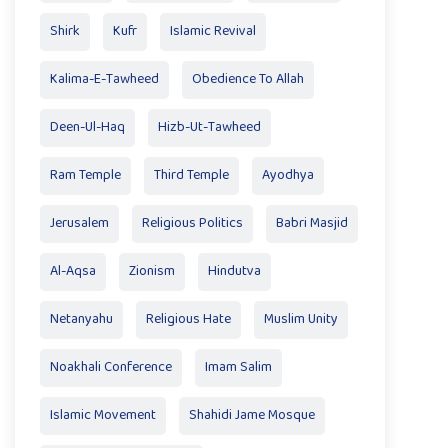
Shirk
Kufr
Islamic Revival
Kalima-E-Tawheed
Obedience To Allah
Deen-Ul-Haq
Hizb-Ut-Tawheed
Ram Temple
Third Temple
Ayodhya
Jerusalem
Religious Politics
Babri Masjid
Al-Aqsa
Zionism
Hindutva
Netanyahu
Religious Hate
Muslim Unity
Noakhali Conference
Imam Salim
Islamic Movement
Shahidi Jame Mosque