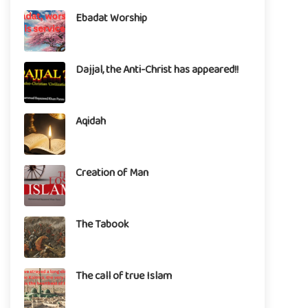
Ebadat Worship
Dajjal, the Anti-Christ has appeared!!
Aqidah
Creation of Man
The Tabook
The call of true Islam