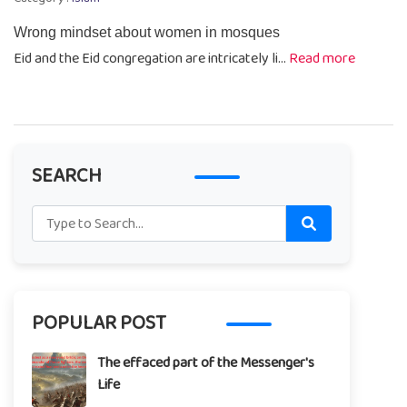
Wrong mindset about women in mosques
Eid and the Eid congregation are intricately li...
Read more
SEARCH
POPULAR POST
The effaced part of the Messenger's
Life