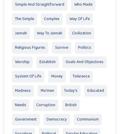
Simple And Straightforward
Who Made
The Simple
Complex
Way Of Life
Jannah
Way To Jannah
Civilization
Religious Figures
Survive
Politics
Worship
Establish
Goals And Objectives
System Of Life
Money
Tolerance
Madness
Mo'men
Today’s
Educated
Needs
Corruption
British
Government
Democracy
Communism
Socialism
Political
Secular Education