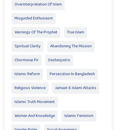
Overinterpretation Of Islam
Misguided Enthusiasm
Warnings Of The Prophet
True Islam
Spiritual Clarity
Abandoning The Mission
Chormonai Pir
Desherpotro
Islamic Reform
Persecution In Bangladesh
Religious Violence
Jamaat-E-Islami Attacks
Islamic Truth Movement
Women And Knowledge
Islamic Feminism
Gender Roles
Social Awareness