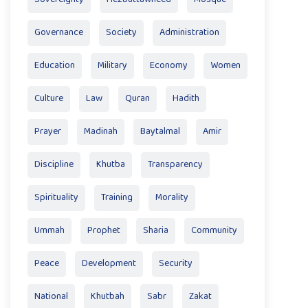
Governance
Society
Administration
Education
Military
Economy
Women
Culture
Law
Quran
Hadith
Prayer
Madinah
Baytalmal
Amir
Discipline
Khutba
Transparency
Spirituality
Training
Morality
Ummah
Prophet
Sharia
Community
Peace
Development
Security
National
Khutbah
Sabr
Zakat