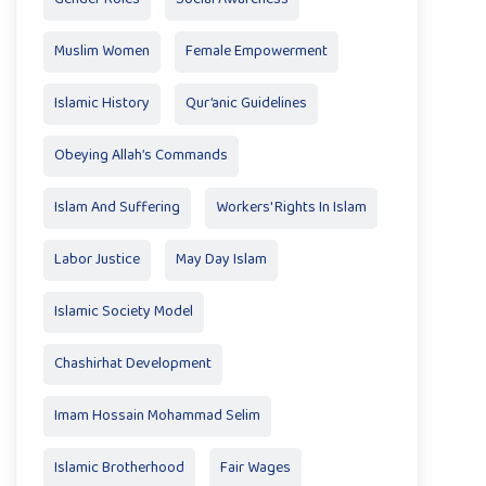
Muslim Women
Female Empowerment
Islamic History
Qur’anic Guidelines
Obeying Allah’s Commands
Islam And Suffering
Workers' Rights In Islam
Labor Justice
May Day Islam
Islamic Society Model
Chashirhat Development
Imam Hossain Mohammad Selim
Islamic Brotherhood
Fair Wages