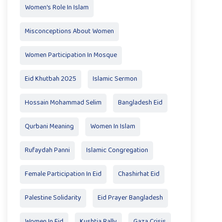
Women's Role In Islam
Misconceptions About Women
Women Participation In Mosque
Eid Khutbah 2025
Islamic Sermon
Hossain Mohammad Selim
Bangladesh Eid
Qurbani Meaning
Women In Islam
Rufaydah Panni
Islamic Congregation
Female Participation In Eid
Chashirhat Eid
Palestine Solidarity
Eid Prayer Bangladesh
Women In Eid
Kushtia Rally
Gaza Crisis