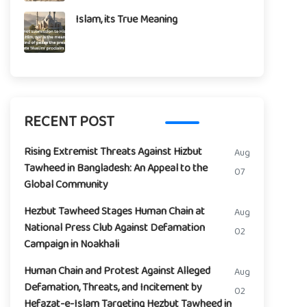
Islam, its True Meaning
RECENT POST
Rising Extremist Threats Against Hizbut
Aug
Tawheed in Bangladesh: An Appeal to the
07
Global Community
Hezbut Tawheed Stages Human Chain at
Aug
National Press Club Against Defamation
02
Campaign in Noakhali
Human Chain and Protest Against Alleged
Aug
Defamation, Threats, and Incitement by
02
Hefazat-e-Islam Targeting Hezbut Tawheed in