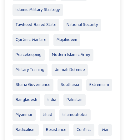
Islamic Military Strategy
Tawheed-Based State
National Security
Qur’anic Warfare
Mujahideen
Peacekeeping
Modern Islamic Army
Military Training
Ummah Defense
Sharia Governance
Southasia
Extremism
Bangladesh
India
Pakistan
Myanmar
Jihad
Islamophobia
Radicalism
Resistance
Conflict
War