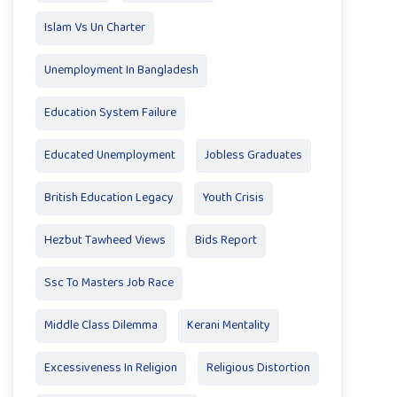
Islam Vs Un Charter
Unemployment In Bangladesh
Education System Failure
Educated Unemployment
Jobless Graduates
British Education Legacy
Youth Crisis
Hezbut Tawheed Views
Bids Report
Ssc To Masters Job Race
Middle Class Dilemma
Kerani Mentality
Excessiveness In Religion
Religious Distortion