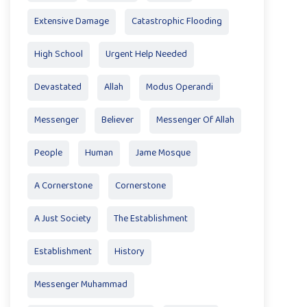
Extensive Damage
Catastrophic Flooding
High School
Urgent Help Needed
Devastated
Allah
Modus Operandi
Messenger
Believer
Messenger Of Allah
People
Human
Jame Mosque
A Cornerstone
Cornerstone
A Just Society
The Establishment
Establishment
History
Messenger Muhammad