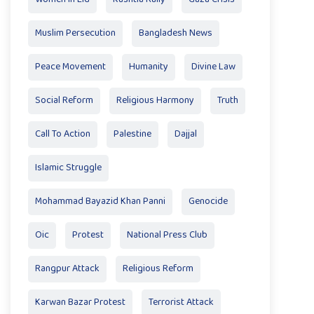
Muslim Persecution
Bangladesh News
Peace Movement
Humanity
Divine Law
Social Reform
Religious Harmony
Truth
Call To Action
Palestine
Dajjal
Islamic Struggle
Mohammad Bayazid Khan Panni
Genocide
Oic
Protest
National Press Club
Rangpur Attack
Religious Reform
Karwan Bazar Protest
Terrorist Attack