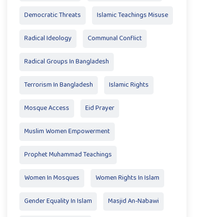
Democratic Threats
Islamic Teachings Misuse
Radical Ideology
Communal Conflict
Radical Groups In Bangladesh
Terrorism In Bangladesh
Islamic Rights
Mosque Access
Eid Prayer
Muslim Women Empowerment
Prophet Muhammad Teachings
Women In Mosques
Women Rights In Islam
Gender Equality In Islam
Masjid An-Nabawi