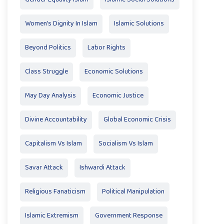
Women's Dignity In Islam
Islamic Solutions
Beyond Politics
Labor Rights
Class Struggle
Economic Solutions
May Day Analysis
Economic Justice
Divine Accountability
Global Economic Crisis
Capitalism Vs Islam
Socialism Vs Islam
Savar Attack
Ishwardi Attack
Religious Fanaticism
Political Manipulation
Islamic Extremism
Government Response