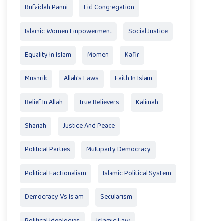
Rufaidah Panni
Eid Congregation
Islamic Women Empowerment
Social Justice
Equality In Islam
Momen
Kafir
Mushrik
Allah's Laws
Faith In Islam
Belief In Allah
True Believers
Kalimah
Shariah
Justice And Peace
Political Parties
Multiparty Democracy
Political Factionalism
Islamic Political System
Democracy Vs Islam
Secularism
Political Ideologies
Islamic Law