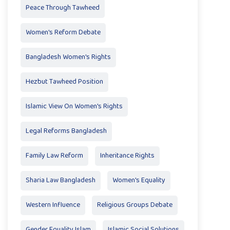
Peace Through Tawheed
Women's Reform Debate
Bangladesh Women's Rights
Hezbut Tawheed Position
Islamic View On Women's Rights
Legal Reforms Bangladesh
Family Law Reform
Inheritance Rights
Sharia Law Bangladesh
Women's Equality
Western Influence
Religious Groups Debate
Gender Equality Islam
Islamic Social Solutions