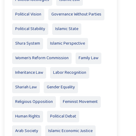
Political Vision
Governance Without Parties
Political Stability
Islamic State
Shura System
Islamic Perspective
Women’s Reform Commission
Family Law
Inheritance Law
Labor Recognition
Shariah Law
Gender Equality
Religious Opposition
Feminist Movement
Human Rights
Political Debat
Arab Society
Islamic Economic Justice