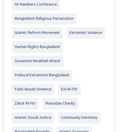
Ht Members Conference
Bangladesh Religious Persecution
Islamic Reform Movement
Extremist Violence
Human Rights Bangladesh
Sonaimuri Noakhali Attack
Political Extremism Bangladesh
Faith-Based Violence
Eid Al‑Fitr
Zakat Al‑Fitr
Ramadan Charity
Islamic Social Justice
Community Harmony
Bangladesh Poverty
Islamic Economy