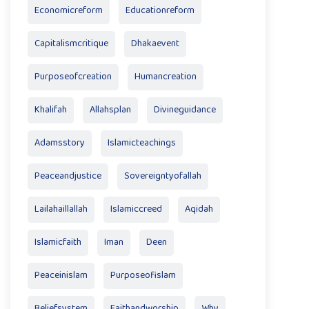
Economicreform
Educationreform
Capitalismcritique
Dhakaevent
Purposeofcreation
Humancreation
Khalifah
Allahsplan
Divineguidance
Adamsstory
Islamicteachings
Peaceandjustice
Sovereigntyofallah
Lailahaillallah
Islamiccreed
Aqidah
Islamicfaith
Iman
Deen
Peaceinislam
Purposeofislam
Beliefsystem
Faithandworship
Why