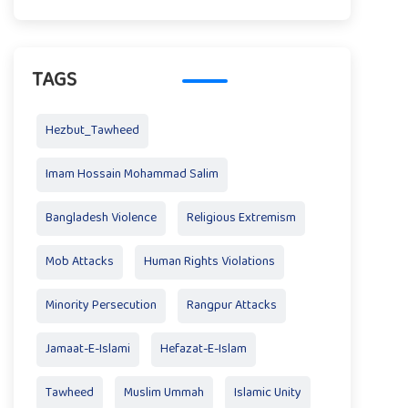
TAGS
Hezbut_Tawheed
Imam Hossain Mohammad Salim
Bangladesh Violence
Religious Extremism
Mob Attacks
Human Rights Violations
Minority Persecution
Rangpur Attacks
Jamaat-E-Islami
Hefazat-E-Islam
Tawheed
Muslim Ummah
Islamic Unity