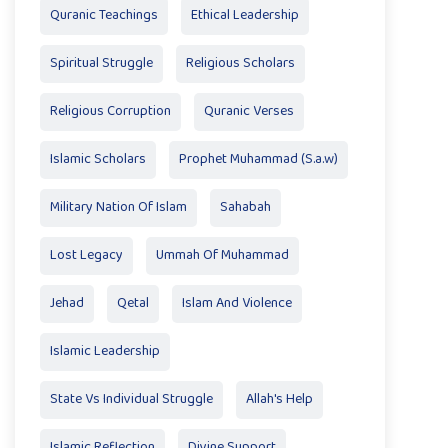
Quranic Teachings
Ethical Leadership
Spiritual Struggle
Religious Scholars
Religious Corruption
Quranic Verses
Islamic Scholars
Prophet Muhammad (S.a.w)
Military Nation Of Islam
Sahabah
Lost Legacy
Ummah Of Muhammad
Jehad
Qetal
Islam And Violence
Islamic Leadership
State Vs Individual Struggle
Allah's Help
Islamic Reflection
Divine Support