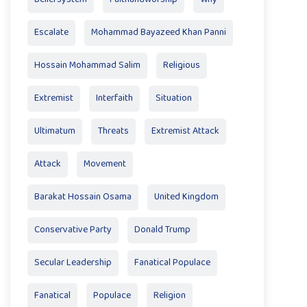
Escalate
Mohammad Bayazeed Khan Panni
Hossain Mohammad Salim
Religious
Extremist
Interfaith
Situation
Ultimatum
Threats
Extremist Attack
Attack
Movement
Barakat Hossain Osama
United Kingdom
Conservative Party
Donald Trump
Secular Leadership
Fanatical Populace
Fanatical
Populace
Religion