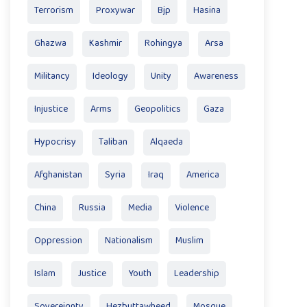
Terrorism
Proxywar
Bjp
Hasina
Ghazwa
Kashmir
Rohingya
Arsa
Militancy
Ideology
Unity
Awareness
Injustice
Arms
Geopolitics
Gaza
Hypocrisy
Taliban
Alqaeda
Afghanistan
Syria
Iraq
America
China
Russia
Media
Violence
Oppression
Nationalism
Muslim
Islam
Justice
Youth
Leadership
Sovereignty
Hezbuttawheed
Mosque