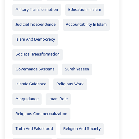
Military Transformation
Education In Islam
Judicial Independence
Accountability In Islam
Islam And Democracy
Societal Transformation
Governance Systems
Surah Yaseen
Islamic Guidance
Religious Work
Misguidance
Imam Role
Religious Commercialization
Truth And Falsehood
Religion And Society