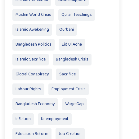
Muslim World Crisis
Quran Teachings
Islamic Awakening
Qurbani
Bangladesh Politics
Eid Ul Adha
Islamic Sacrifice
Bangladesh Crisis
Global Conspiracy
Sacrifice
Labour Rights
Employment Crisis
Bangladesh Economy
Wage Gap
Inflation
Unemployment
Education Reform
Job Creation