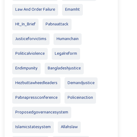
Law And Order Failure
Emamht
Ht_In_Brief
Pabnaattack
Justiceforvictims
Humanchain
Politicalviolence
Legalreform
Endimpunity
Bangladeshjustice
Hezbuttawheedleaders
Demandjustice
Pabnapressconference
Policeinaction
Proposedgovernancesystem
Islamicstatesystem
Allahslaw