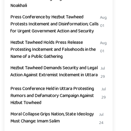
Noakhali
Press Conference by Hezbut Tawheed
Aug
Protests Incitement and Disinformation; Calls
01
for Urgent Government Action and Security
Hezbut Tawheed Holds Press Release
Aug
Protesting Incitement and Falsehoods in the
01
Name of a Public Gathering
Hezbut Tawheed Demands Security and Legal
Jul
Action Against Extremist Incitement in Uttara
29
Press Conference Held in Uttara Protesting
Jul
Rumors and Defamatory Campaign Against
29
Hizbut Towheed
Moral Collapse Grips Nation, State Ideology
Jul
Must Change: Imam Salim
24