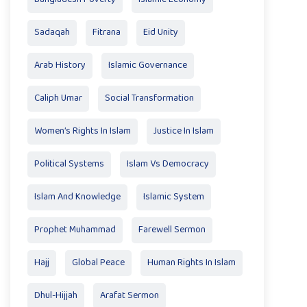
Sadaqah
Fitrana
Eid Unity
Arab History
Islamic Governance
Caliph Umar
Social Transformation
Women’s Rights In Islam
Justice In Islam
Political Systems
Islam Vs Democracy
Islam And Knowledge
Islamic System
Prophet Muhammad
Farewell Sermon
Hajj
Global Peace
Human Rights In Islam
Dhul-Hijjah
Arafat Sermon