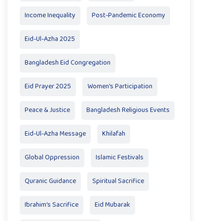
Income Inequality
Post-Pandemic Economy
Eid-Ul-Azha 2025
Bangladesh Eid Congregation
Eid Prayer 2025
Women's Participation
Peace & Justice
Bangladesh Religious Events
Eid-Ul-Azha Message
Khilafah
Global Oppression
Islamic Festivals
Quranic Guidance
Spiritual Sacrifice
Ibrahim's Sacrifice
Eid Mubarak