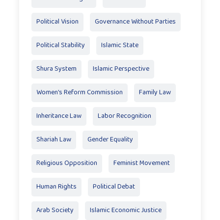
Political Vision
Governance Without Parties
Political Stability
Islamic State
Shura System
Islamic Perspective
Women’s Reform Commission
Family Law
Inheritance Law
Labor Recognition
Shariah Law
Gender Equality
Religious Opposition
Feminist Movement
Human Rights
Political Debat
Arab Society
Islamic Economic Justice