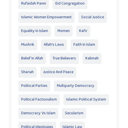
Rufaidah Panni
Eid Congregation
Islamic Women Empowerment
Social Justice
Equality In Islam
Momen
Kafir
Mushrik
Allah's Laws
Faith In Islam
Belief In Allah
True Believers
Kalimah
Shariah
Justice And Peace
Political Parties
Multiparty Democracy
Political Factionalism
Islamic Political System
Democracy Vs Islam
Secularism
Political Ideologies
Islamic Law