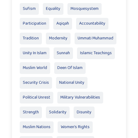
Sufism
Equality
Mosquesystem
Participation
Aqiqah
Accountability
Tradition
Modernity
Ummati Muhammad
Unity In Islam
Sunnah
Islamic Teachings
Muslim World
Deen Of Islam
Security Crisis
National Unity
Political Unrest
Military Vulnerabilities
Strength
Solidarity
Disunity
Muslim Nations
Women's Rights