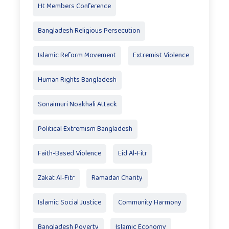
Ht Members Conference
Bangladesh Religious Persecution
Islamic Reform Movement
Extremist Violence
Human Rights Bangladesh
Sonaimuri Noakhali Attack
Political Extremism Bangladesh
Faith-Based Violence
Eid Al‑Fitr
Zakat Al‑Fitr
Ramadan Charity
Islamic Social Justice
Community Harmony
Bangladesh Poverty
Islamic Economy