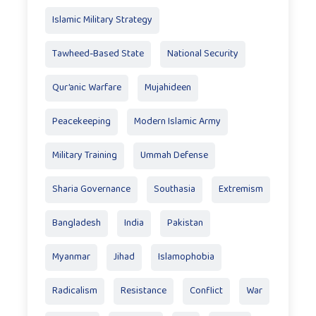
Islamic Military Strategy
Tawheed-Based State
National Security
Qur’anic Warfare
Mujahideen
Peacekeeping
Modern Islamic Army
Military Training
Ummah Defense
Sharia Governance
Southasia
Extremism
Bangladesh
India
Pakistan
Myanmar
Jihad
Islamophobia
Radicalism
Resistance
Conflict
War