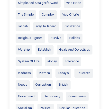
Simple And Straightforward
Who Made
The Simple
Complex
Way Of Life
Jannah
Way To Jannah
Civilization
Religious Figures
Survive
Politics
Worship
Establish
Goals And Objectives
System Of Life
Money
Tolerance
Madness
Mo'men
Today’s
Educated
Needs
Corruption
British
Government
Democracy
Communism
Socialism
Political
Secular Education