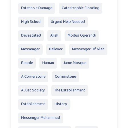
Extensive Damage
Catastrophic Flooding
High School
Urgent Help Needed
Devastated
Allah
Modus Operandi
Messenger
Believer
Messenger Of Allah
People
Human
Jame Mosque
A Cornerstone
Cornerstone
A Just Society
The Establishment
Establishment
History
Messenger Muhammad