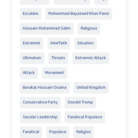
Escalate
Mohammad Bayazeed Khan Panni
Hossain Mohammad Salim
Religious
Extremist
Interfaith
Situation
Ultimatum
Threats
Extremist Attack
Attack
Movement
Barakat Hossain Osama
United Kingdom
Conservative Party
Donald Trump
Secular Leadership
Fanatical Populace
Fanatical
Populace
Religion