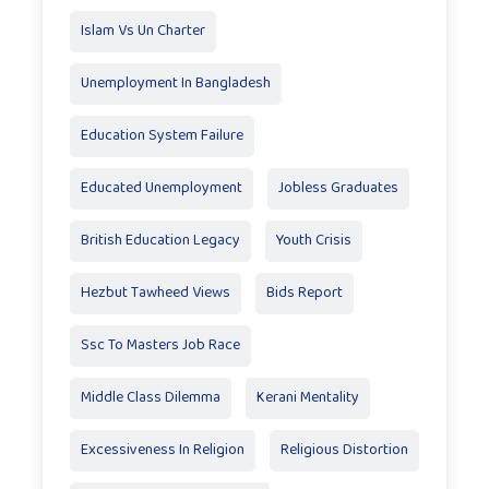
Islam Vs Un Charter
Unemployment In Bangladesh
Education System Failure
Educated Unemployment
Jobless Graduates
British Education Legacy
Youth Crisis
Hezbut Tawheed Views
Bids Report
Ssc To Masters Job Race
Middle Class Dilemma
Kerani Mentality
Excessiveness In Religion
Religious Distortion