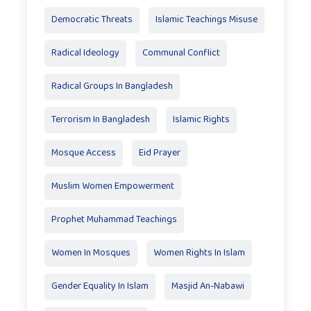
Democratic Threats
Islamic Teachings Misuse
Radical Ideology
Communal Conflict
Radical Groups In Bangladesh
Terrorism In Bangladesh
Islamic Rights
Mosque Access
Eid Prayer
Muslim Women Empowerment
Prophet Muhammad Teachings
Women In Mosques
Women Rights In Islam
Gender Equality In Islam
Masjid An-Nabawi