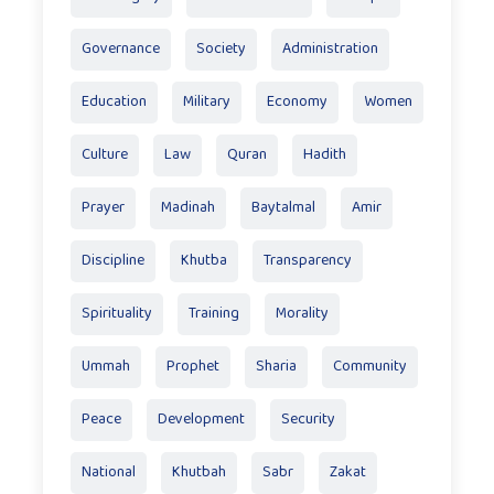
Governance
Society
Administration
Education
Military
Economy
Women
Culture
Law
Quran
Hadith
Prayer
Madinah
Baytalmal
Amir
Discipline
Khutba
Transparency
Spirituality
Training
Morality
Ummah
Prophet
Sharia
Community
Peace
Development
Security
National
Khutbah
Sabr
Zakat