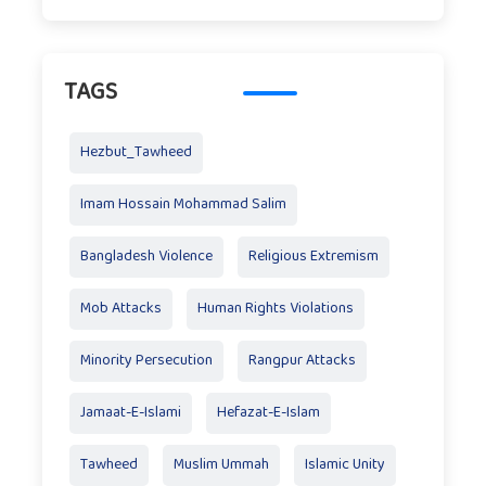
TAGS
Hezbut_Tawheed
Imam Hossain Mohammad Salim
Bangladesh Violence
Religious Extremism
Mob Attacks
Human Rights Violations
Minority Persecution
Rangpur Attacks
Jamaat-E-Islami
Hefazat-E-Islam
Tawheed
Muslim Ummah
Islamic Unity