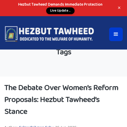
Hezbut Tawheed Demands Immediate Protection
×
Live Update ...
Tags
The Debate Over Women’s Reform
Proposals: Hezbut Tawheed’s
Stance