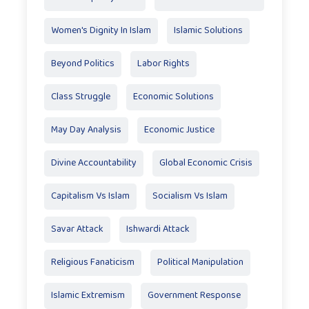
Women's Dignity In Islam
Islamic Solutions
Beyond Politics
Labor Rights
Class Struggle
Economic Solutions
May Day Analysis
Economic Justice
Divine Accountability
Global Economic Crisis
Capitalism Vs Islam
Socialism Vs Islam
Savar Attack
Ishwardi Attack
Religious Fanaticism
Political Manipulation
Islamic Extremism
Government Response