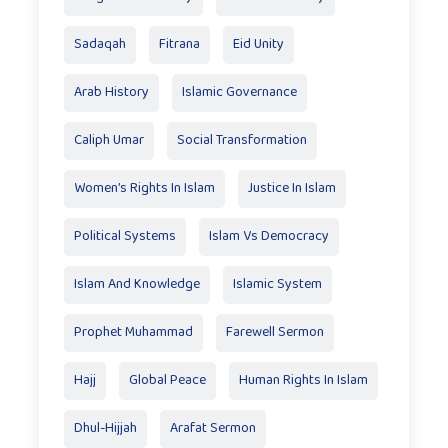
Sadaqah
Fitrana
Eid Unity
Arab History
Islamic Governance
Caliph Umar
Social Transformation
Women’s Rights In Islam
Justice In Islam
Political Systems
Islam Vs Democracy
Islam And Knowledge
Islamic System
Prophet Muhammad
Farewell Sermon
Hajj
Global Peace
Human Rights In Islam
Dhul-Hijjah
Arafat Sermon