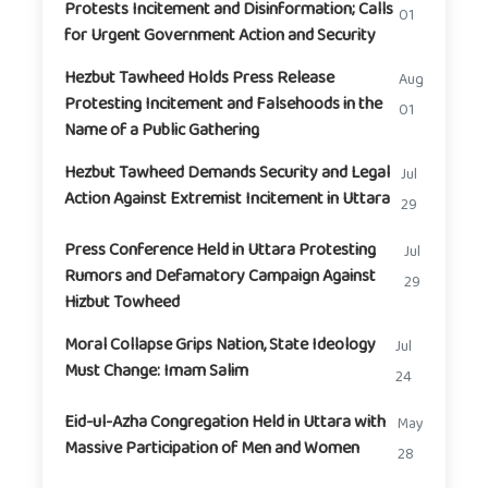
Protests Incitement and Disinformation; Calls
01
for Urgent Government Action and Security
Hezbut Tawheed Holds Press Release
Aug
Protesting Incitement and Falsehoods in the
01
Name of a Public Gathering
Hezbut Tawheed Demands Security and Legal
Jul
Action Against Extremist Incitement in Uttara
29
Press Conference Held in Uttara Protesting
Jul
Rumors and Defamatory Campaign Against
29
Hizbut Towheed
Moral Collapse Grips Nation, State Ideology
Jul
Must Change: Imam Salim
24
Eid-ul-Azha Congregation Held in Uttara with
May
Massive Participation of Men and Women
28