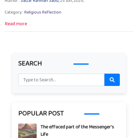
Author :
Salzar Rahman Sabu,
25 Jun, 2025;
Category :
Religious Reflection
Read more
SEARCH
POPULAR POST
The effaced part of the Messenger's
Life