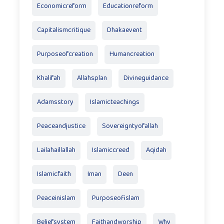
Economicreform
Educationreform
Capitalismcritique
Dhakaevent
Purposeofcreation
Humancreation
Khalifah
Allahsplan
Divineguidance
Adamsstory
Islamicteachings
Peaceandjustice
Sovereigntyofallah
Lailahaillallah
Islamiccreed
Aqidah
Islamicfaith
Iman
Deen
Peaceinislam
Purposeofislam
Beliefsystem
Faithandworship
Why