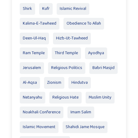
Shirk
Kufr
Islamic Revival
Kalima-E-Tawheed
Obedience To Allah
Deen-Ul-Haq
Hizb-Ut-Tawheed
Ram Temple
Third Temple
Ayodhya
Jerusalem
Religious Politics
Babri Masjid
Al-Aqsa
Zionism
Hindutva
Netanyahu
Religious Hate
Muslim Unity
Noakhali Conference
Imam Salim
Islamic Movement
Shahidi Jame Mosque