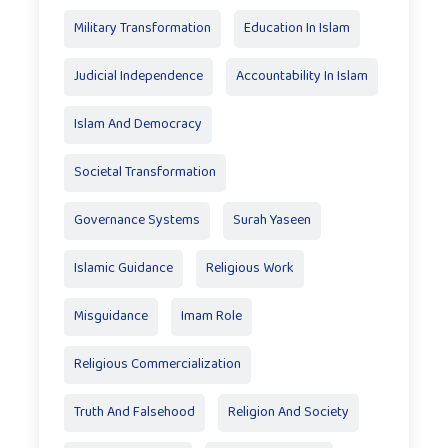
Military Transformation
Education In Islam
Judicial Independence
Accountability In Islam
Islam And Democracy
Societal Transformation
Governance Systems
Surah Yaseen
Islamic Guidance
Religious Work
Misguidance
Imam Role
Religious Commercialization
Truth And Falsehood
Religion And Society