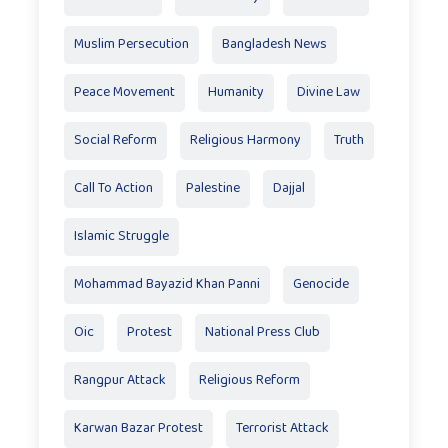
Muslim Persecution
Bangladesh News
Peace Movement
Humanity
Divine Law
Social Reform
Religious Harmony
Truth
Call To Action
Palestine
Dajjal
Islamic Struggle
Mohammad Bayazid Khan Panni
Genocide
Oic
Protest
National Press Club
Rangpur Attack
Religious Reform
Karwan Bazar Protest
Terrorist Attack