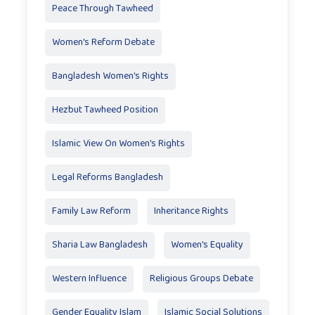
Peace Through Tawheed
Women's Reform Debate
Bangladesh Women's Rights
Hezbut Tawheed Position
Islamic View On Women's Rights
Legal Reforms Bangladesh
Family Law Reform
Inheritance Rights
Sharia Law Bangladesh
Women's Equality
Western Influence
Religious Groups Debate
Gender Equality Islam
Islamic Social Solutions