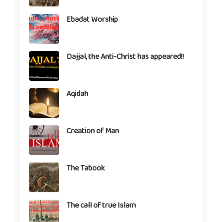
Ebadat Worship
Dajjal, the Anti-Christ has appeared!!
Aqidah
Creation of Man
The Tabook
The call of true Islam