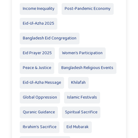
Income Inequality
Post-Pandemic Economy
Eid-Ul-Azha 2025
Bangladesh Eid Congregation
Eid Prayer 2025
Women's Participation
Peace & Justice
Bangladesh Religious Events
Eid-Ul-Azha Message
Khilafah
Global Oppression
Islamic Festivals
Quranic Guidance
Spiritual Sacrifice
Ibrahim's Sacrifice
Eid Mubarak