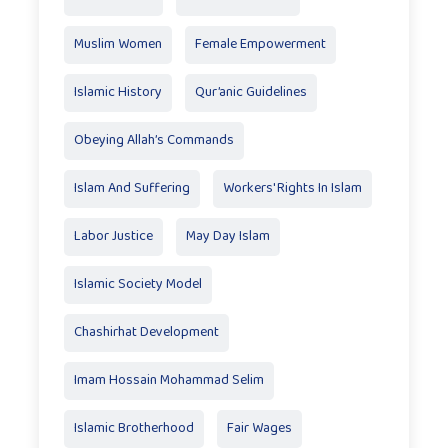
Muslim Women
Female Empowerment
Islamic History
Qur’anic Guidelines
Obeying Allah’s Commands
Islam And Suffering
Workers' Rights In Islam
Labor Justice
May Day Islam
Islamic Society Model
Chashirhat Development
Imam Hossain Mohammad Selim
Islamic Brotherhood
Fair Wages