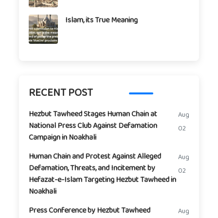
Islam, its True Meaning
RECENT POST
Hezbut Tawheed Stages Human Chain at
Aug
National Press Club Against Defamation
02
Campaign in Noakhali
Human Chain and Protest Against Alleged
Aug
Defamation, Threats, and Incitement by
02
Hefazat-e-Islam Targeting Hezbut Tawheed in
Noakhali
Press Conference by Hezbut Tawheed
Aug