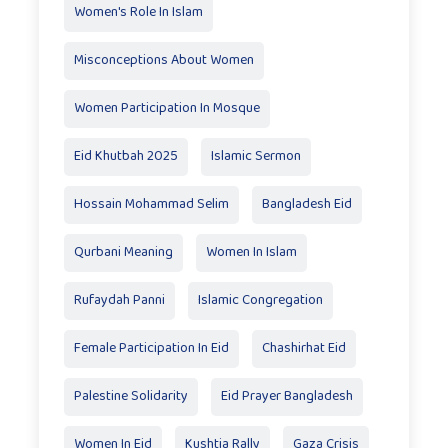
Women's Role In Islam
Misconceptions About Women
Women Participation In Mosque
Eid Khutbah 2025
Islamic Sermon
Hossain Mohammad Selim
Bangladesh Eid
Qurbani Meaning
Women In Islam
Rufaydah Panni
Islamic Congregation
Female Participation In Eid
Chashirhat Eid
Palestine Solidarity
Eid Prayer Bangladesh
Women In Eid
Kushtia Rally
Gaza Crisis