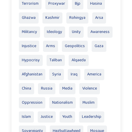
Terrorism
Proxywar
Bjp
Hasina
Ghazwa
Kashmir
Rohingya
Arsa
Militancy
Ideology
Unity
Awareness
Injustice
Arms
Geopolitics
Gaza
Hypocrisy
Taliban
Alqaeda
Afghanistan
Syria
Iraq
America
China
Russia
Media
Violence
Oppression
Nationalism
Muslim
Islam
Justice
Youth
Leadership
Sovereignty
Hezbuttawheed
Mosque