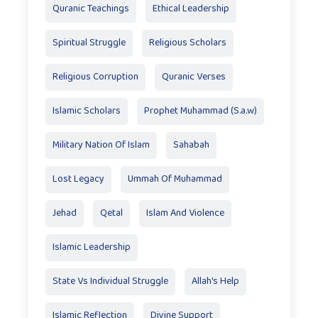
Quranic Teachings
Ethical Leadership
Spiritual Struggle
Religious Scholars
Religious Corruption
Quranic Verses
Islamic Scholars
Prophet Muhammad (S.a.w)
Military Nation Of Islam
Sahabah
Lost Legacy
Ummah Of Muhammad
Jehad
Qetal
Islam And Violence
Islamic Leadership
State Vs Individual Struggle
Allah's Help
Islamic Reflection
Divine Support