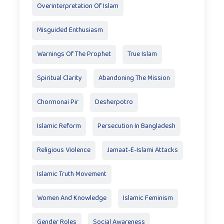
Overinterpretation Of Islam
Misguided Enthusiasm
Warnings Of The Prophet
True Islam
Spiritual Clarity
Abandoning The Mission
Chormonai Pir
Desherpotro
Islamic Reform
Persecution In Bangladesh
Religious Violence
Jamaat-E-Islami Attacks
Islamic Truth Movement
Women And Knowledge
Islamic Feminism
Gender Roles
Social Awareness