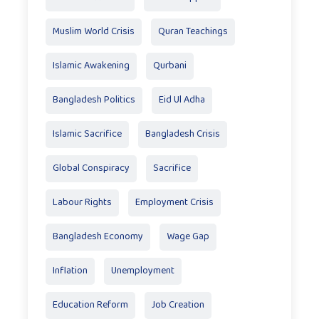
Muslim World Crisis
Quran Teachings
Islamic Awakening
Qurbani
Bangladesh Politics
Eid Ul Adha
Islamic Sacrifice
Bangladesh Crisis
Global Conspiracy
Sacrifice
Labour Rights
Employment Crisis
Bangladesh Economy
Wage Gap
Inflation
Unemployment
Education Reform
Job Creation