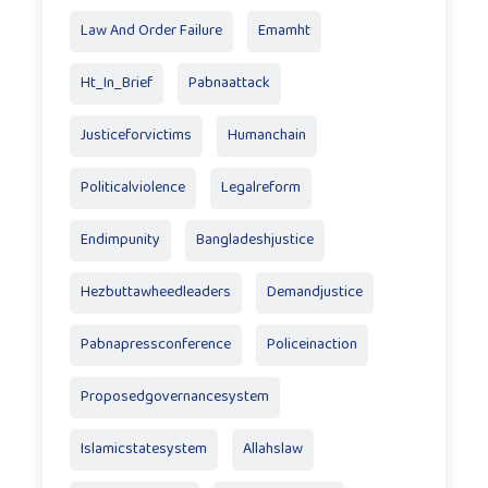
Law And Order Failure
Emamht
Ht_In_Brief
Pabnaattack
Justiceforvictims
Humanchain
Politicalviolence
Legalreform
Endimpunity
Bangladeshjustice
Hezbuttawheedleaders
Demandjustice
Pabnapressconference
Policeinaction
Proposedgovernancesystem
Islamicstatesystem
Allahslaw