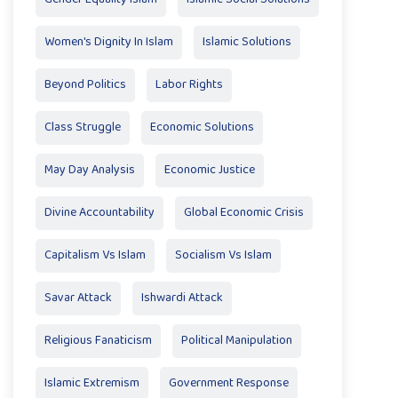
Women's Dignity In Islam
Islamic Solutions
Beyond Politics
Labor Rights
Class Struggle
Economic Solutions
May Day Analysis
Economic Justice
Divine Accountability
Global Economic Crisis
Capitalism Vs Islam
Socialism Vs Islam
Savar Attack
Ishwardi Attack
Religious Fanaticism
Political Manipulation
Islamic Extremism
Government Response