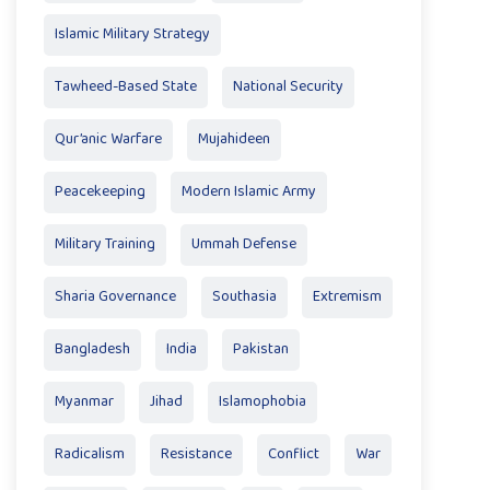
Islamic Military Strategy
Tawheed-Based State
National Security
Qur’anic Warfare
Mujahideen
Peacekeeping
Modern Islamic Army
Military Training
Ummah Defense
Sharia Governance
Southasia
Extremism
Bangladesh
India
Pakistan
Myanmar
Jihad
Islamophobia
Radicalism
Resistance
Conflict
War