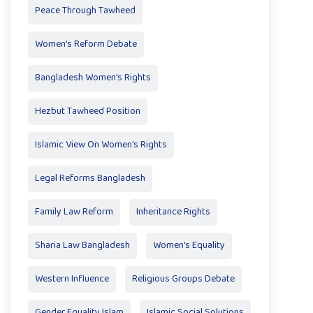
Peace Through Tawheed
Women's Reform Debate
Bangladesh Women's Rights
Hezbut Tawheed Position
Islamic View On Women's Rights
Legal Reforms Bangladesh
Family Law Reform
Inheritance Rights
Sharia Law Bangladesh
Women's Equality
Western Influence
Religious Groups Debate
Gender Equality Islam
Islamic Social Solutions