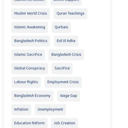
Muslim World Crisis
Quran Teachings
Islamic Awakening
Qurbani
Bangladesh Politics
Eid Ul Adha
Islamic Sacrifice
Bangladesh Crisis
Global Conspiracy
Sacrifice
Labour Rights
Employment Crisis
Bangladesh Economy
Wage Gap
Inflation
Unemployment
Education Reform
Job Creation