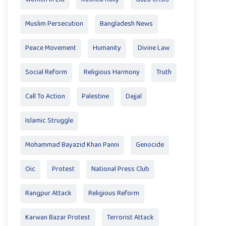
Muslim Persecution
Bangladesh News
Peace Movement
Humanity
Divine Law
Social Reform
Religious Harmony
Truth
Call To Action
Palestine
Dajjal
Islamic Struggle
Mohammad Bayazid Khan Panni
Genocide
Oic
Protest
National Press Club
Rangpur Attack
Religious Reform
Karwan Bazar Protest
Terrorist Attack