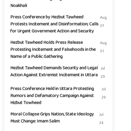
Noakhali
Press Conference by Hezbut Tawheed
Aug
Protests Incitement and Disinformation; Calls
01
for Urgent Government Action and Security
Hezbut Tawheed Holds Press Release
Aug
Protesting Incitement and Falsehoods in the
01
Name of a Public Gathering
Hezbut Tawheed Demands Security and Legal
Jul
Action Against Extremist Incitement in Uttara
29
Press Conference Held in Uttara Protesting
Jul
Rumors and Defamatory Campaign Against
29
Hizbut Towheed
Moral Collapse Grips Nation, State Ideology
Jul
Must Change: Imam Salim
24