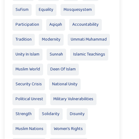
Sufism
Equality
Mosquesystem
Participation
Aqiqah
Accountability
Tradition
Modernity
Ummati Muhammad
Unity In Islam
Sunnah
Islamic Teachings
Muslim World
Deen Of Islam
Security Crisis
National Unity
Political Unrest
Military Vulnerabilities
Strength
Solidarity
Disunity
Muslim Nations
Women's Rights