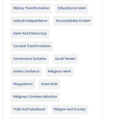
Military Transformation
Education In Islam
Judicial Independence
Accountability In Islam
Islam And Democracy
Societal Transformation
Governance Systems
Surah Yaseen
Islamic Guidance
Religious Work
Misguidance
Imam Role
Religious Commercialization
Truth And Falsehood
Religion And Society