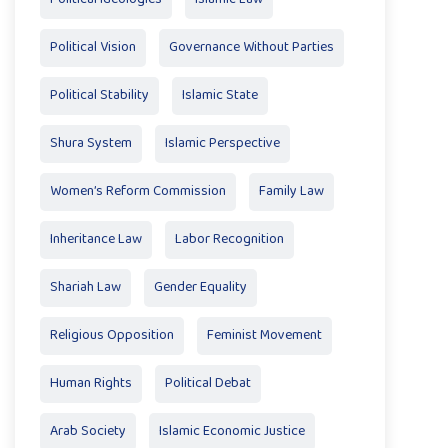
Political Vision
Governance Without Parties
Political Stability
Islamic State
Shura System
Islamic Perspective
Women’s Reform Commission
Family Law
Inheritance Law
Labor Recognition
Shariah Law
Gender Equality
Religious Opposition
Feminist Movement
Human Rights
Political Debat
Arab Society
Islamic Economic Justice