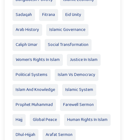
Sadaqah
Fitrana
Eid Unity
Arab History
Islamic Governance
Caliph Umar
Social Transformation
Women’s Rights In Islam
Justice In Islam
Political Systems
Islam Vs Democracy
Islam And Knowledge
Islamic System
Prophet Muhammad
Farewell Sermon
Hajj
Global Peace
Human Rights In Islam
Dhul-Hijjah
Arafat Sermon