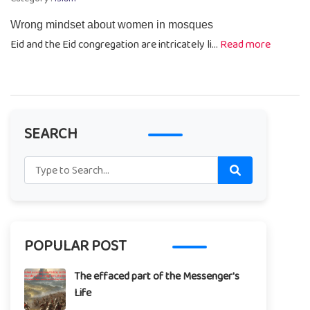
Wrong mindset about women in mosques
Eid and the Eid congregation are intricately li...
Read more
SEARCH
POPULAR POST
The effaced part of the Messenger's
Life