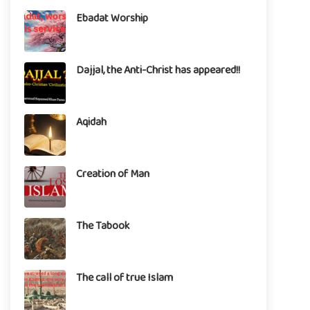
Ebadat Worship
Dajjal, the Anti-Christ has appeared!!
Aqidah
Creation of Man
The Tabook
The call of true Islam