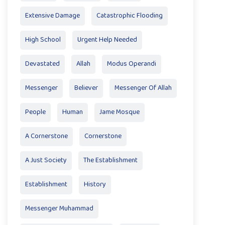
Extensive Damage
Catastrophic Flooding
High School
Urgent Help Needed
Devastated
Allah
Modus Operandi
Messenger
Believer
Messenger Of Allah
People
Human
Jame Mosque
A Cornerstone
Cornerstone
A Just Society
The Establishment
Establishment
History
Messenger Muhammad