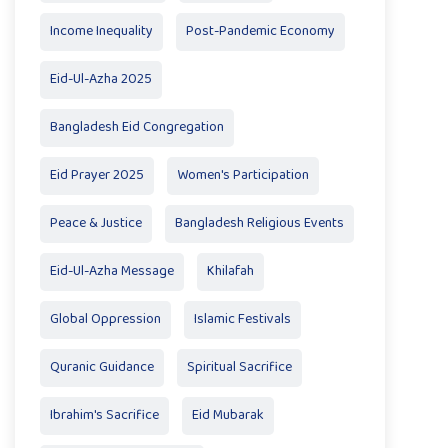
Income Inequality
Post-Pandemic Economy
Eid-Ul-Azha 2025
Bangladesh Eid Congregation
Eid Prayer 2025
Women's Participation
Peace & Justice
Bangladesh Religious Events
Eid-Ul-Azha Message
Khilafah
Global Oppression
Islamic Festivals
Quranic Guidance
Spiritual Sacrifice
Ibrahim's Sacrifice
Eid Mubarak