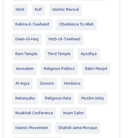
Shirk
Kufr
Islamic Revival
Kalima-E-Tawheed
Obedience To Allah
Deen-Ul-Haq
Hizb-Ut-Tawheed
Ram Temple
Third Temple
Ayodhya
Jerusalem
Religious Politics
Babri Masjid
Al-Aqsa
Zionism
Hindutva
Netanyahu
Religious Hate
Muslim Unity
Noakhali Conference
Imam Salim
Islamic Movement
Shahidi Jame Mosque