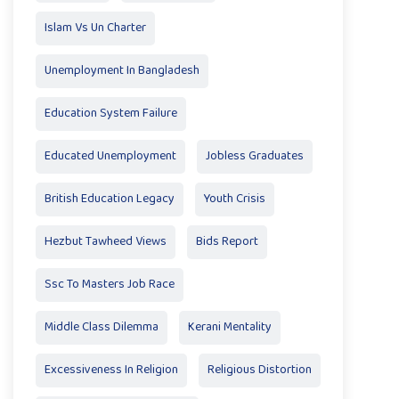
Islam Vs Un Charter
Unemployment In Bangladesh
Education System Failure
Educated Unemployment
Jobless Graduates
British Education Legacy
Youth Crisis
Hezbut Tawheed Views
Bids Report
Ssc To Masters Job Race
Middle Class Dilemma
Kerani Mentality
Excessiveness In Religion
Religious Distortion