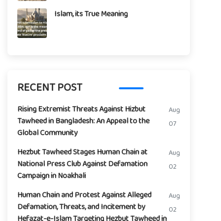
Islam, its True Meaning
RECENT POST
Rising Extremist Threats Against Hizbut
Aug
Tawheed in Bangladesh: An Appeal to the
07
Global Community
Hezbut Tawheed Stages Human Chain at
Aug
National Press Club Against Defamation
02
Campaign in Noakhali
Human Chain and Protest Against Alleged
Aug
Defamation, Threats, and Incitement by
02
Hefazat-e-Islam Targeting Hezbut Tawheed in