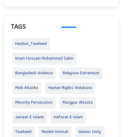
TAGS
Hezbut_Tawheed
Imam Hossain Mohammad Salim
Bangladesh Violence
Religious Extremism
Mob Attacks
Human Rights Violations
Minority Persecution
Rangpur Attacks
Jamaat-E-Islami
Hefazat-E-Islam
Tawheed
Muslim Ummah
Islamic Unity