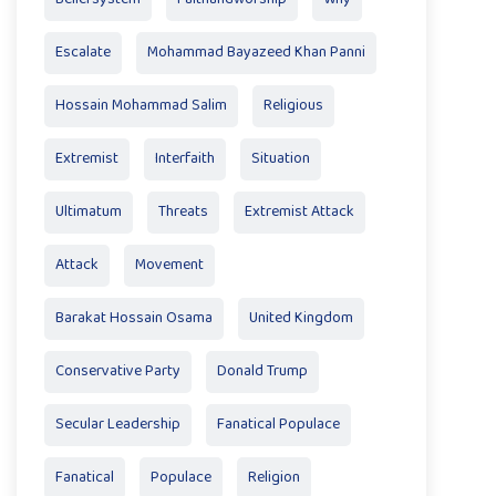
Escalate
Mohammad Bayazeed Khan Panni
Hossain Mohammad Salim
Religious
Extremist
Interfaith
Situation
Ultimatum
Threats
Extremist Attack
Attack
Movement
Barakat Hossain Osama
United Kingdom
Conservative Party
Donald Trump
Secular Leadership
Fanatical Populace
Fanatical
Populace
Religion