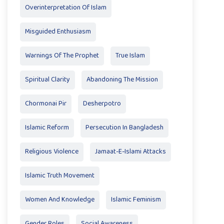
Overinterpretation Of Islam
Misguided Enthusiasm
Warnings Of The Prophet
True Islam
Spiritual Clarity
Abandoning The Mission
Chormonai Pir
Desherpotro
Islamic Reform
Persecution In Bangladesh
Religious Violence
Jamaat-E-Islami Attacks
Islamic Truth Movement
Women And Knowledge
Islamic Feminism
Gender Roles
Social Awareness