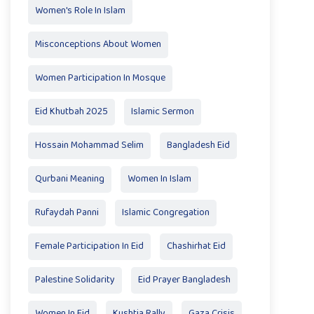
Women's Role In Islam
Misconceptions About Women
Women Participation In Mosque
Eid Khutbah 2025
Islamic Sermon
Hossain Mohammad Selim
Bangladesh Eid
Qurbani Meaning
Women In Islam
Rufaydah Panni
Islamic Congregation
Female Participation In Eid
Chashirhat Eid
Palestine Solidarity
Eid Prayer Bangladesh
Women In Eid
Kushtia Rally
Gaza Crisis