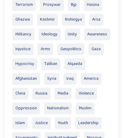
Terrorism
Proxywar
Bjp
Hasina
Ghazwa
Kashmir
Rohingya
Arsa
Militancy
Ideology
Unity
Awareness
Injustice
Arms
Geopolitics
Gaza
Hypocrisy
Taliban
Alqaeda
Afghanistan
Syria
Iraq
America
China
Russia
Media
Violence
Oppression
Nationalism
Muslim
Islam
Justice
Youth
Leadership
Sovereignty
Hezbuttawheed
Mosque