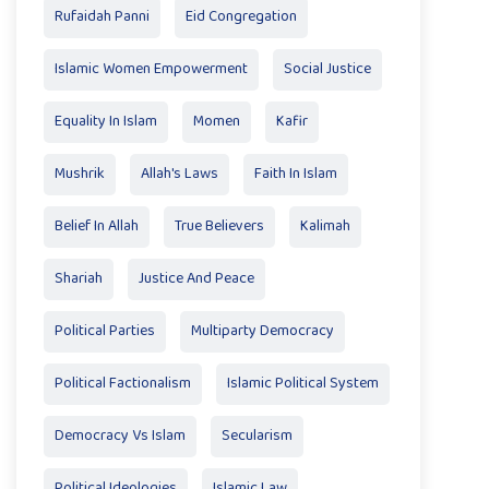
Rufaidah Panni
Eid Congregation
Islamic Women Empowerment
Social Justice
Equality In Islam
Momen
Kafir
Mushrik
Allah's Laws
Faith In Islam
Belief In Allah
True Believers
Kalimah
Shariah
Justice And Peace
Political Parties
Multiparty Democracy
Political Factionalism
Islamic Political System
Democracy Vs Islam
Secularism
Political Ideologies
Islamic Law