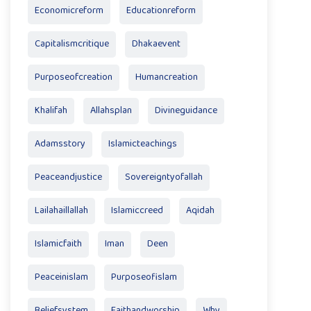
Economicreform
Educationreform
Capitalismcritique
Dhakaevent
Purposeofcreation
Humancreation
Khalifah
Allahsplan
Divineguidance
Adamsstory
Islamicteachings
Peaceandjustice
Sovereigntyofallah
Lailahaillallah
Islamiccreed
Aqidah
Islamicfaith
Iman
Deen
Peaceinislam
Purposeofislam
Beliefsystem
Faithandworship
Why