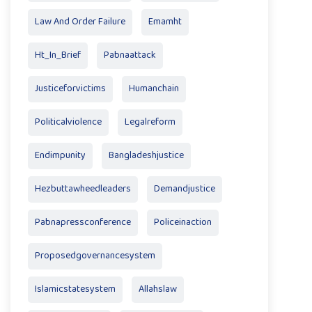
Law And Order Failure
Emamht
Ht_In_Brief
Pabnaattack
Justiceforvictims
Humanchain
Politicalviolence
Legalreform
Endimpunity
Bangladeshjustice
Hezbuttawheedleaders
Demandjustice
Pabnapressconference
Policeinaction
Proposedgovernancesystem
Islamicstatesystem
Allahslaw