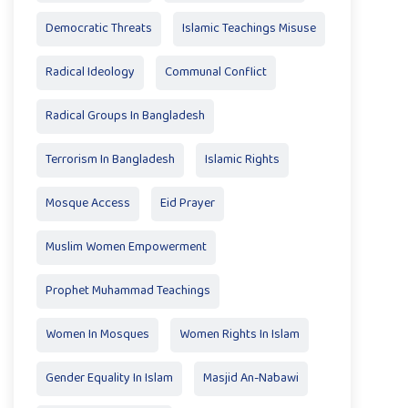
Democratic Threats
Islamic Teachings Misuse
Radical Ideology
Communal Conflict
Radical Groups In Bangladesh
Terrorism In Bangladesh
Islamic Rights
Mosque Access
Eid Prayer
Muslim Women Empowerment
Prophet Muhammad Teachings
Women In Mosques
Women Rights In Islam
Gender Equality In Islam
Masjid An-Nabawi