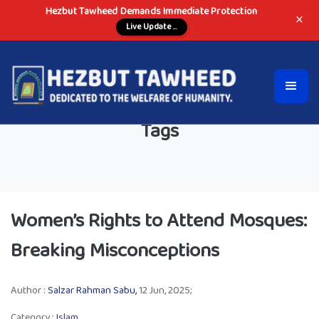
Hezbut Tawheed Demands Immediate Protection
×
Live Update ...
Tags
Women’s Rights to Attend Mosques:
Breaking Misconceptions
Author :
Salzar Rahman Sabu,
12 Jun, 2025;
Category :
Islam