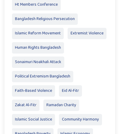
Ht Members Conference
Bangladesh Religious Persecution
Islamic Reform Movement
Extremist Violence
Human Rights Bangladesh
Sonaimuri Noakhali Attack
Political Extremism Bangladesh
Faith-Based Violence
Eid Al‑Fitr
Zakat Al‑Fitr
Ramadan Charity
Islamic Social Justice
Community Harmony
Bangladesh Poverty
Islamic Economy