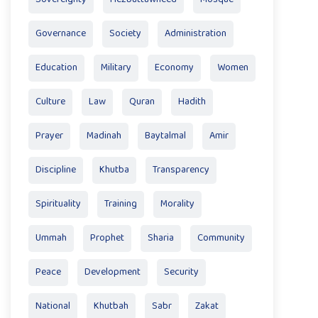
Governance
Society
Administration
Education
Military
Economy
Women
Culture
Law
Quran
Hadith
Prayer
Madinah
Baytalmal
Amir
Discipline
Khutba
Transparency
Spirituality
Training
Morality
Ummah
Prophet
Sharia
Community
Peace
Development
Security
National
Khutbah
Sabr
Zakat