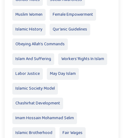
Muslim Women
Female Empowerment
Islamic History
Qur’anic Guidelines
Obeying Allah’s Commands
Islam And Suffering
Workers' Rights In Islam
Labor Justice
May Day Islam
Islamic Society Model
Chashirhat Development
Imam Hossain Mohammad Selim
Islamic Brotherhood
Fair Wages