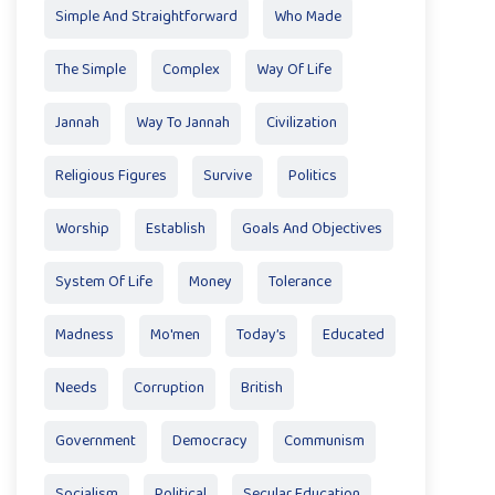
Simple And Straightforward
Who Made
The Simple
Complex
Way Of Life
Jannah
Way To Jannah
Civilization
Religious Figures
Survive
Politics
Worship
Establish
Goals And Objectives
System Of Life
Money
Tolerance
Madness
Mo'men
Today’s
Educated
Needs
Corruption
British
Government
Democracy
Communism
Socialism
Political
Secular Education