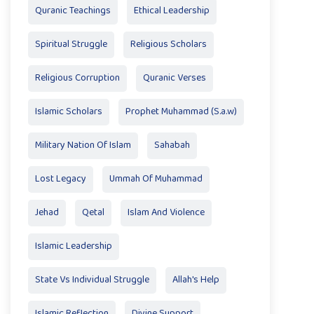
Quranic Teachings
Ethical Leadership
Spiritual Struggle
Religious Scholars
Religious Corruption
Quranic Verses
Islamic Scholars
Prophet Muhammad (S.a.w)
Military Nation Of Islam
Sahabah
Lost Legacy
Ummah Of Muhammad
Jehad
Qetal
Islam And Violence
Islamic Leadership
State Vs Individual Struggle
Allah's Help
Islamic Reflection
Divine Support