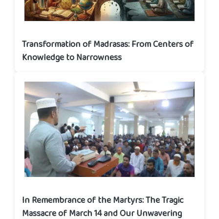
Transformation of Madrasas: From Centers of
Knowledge to Narrowness
In Remembrance of the Martyrs: The Tragic
Massacre of March 14 and Our Unwavering