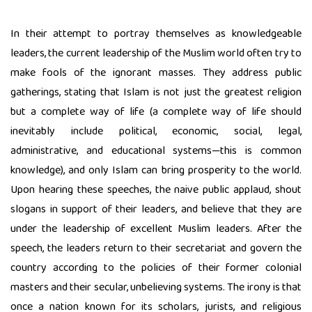
In their attempt to portray themselves as knowledgeable
leaders, the current leadership of the Muslim world often try to
make fools of the ignorant masses. They address public
gatherings, stating that Islam is not just the greatest religion
but a complete way of life (a complete way of life should
inevitably include political, economic, social, legal,
administrative, and educational systems—this is common
knowledge), and only Islam can bring prosperity to the world.
Upon hearing these speeches, the naive public applaud, shout
slogans in support of their leaders, and believe that they are
under the leadership of excellent Muslim leaders. After the
speech, the leaders return to their secretariat and govern the
country according to the policies of their former colonial
masters and their secular, unbelieving systems. The irony is that
once a nation known for its scholars, jurists, and religious