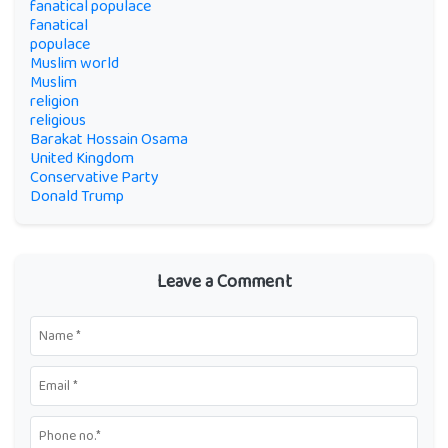
fanatical populace
fanatical
populace
Muslim world
Muslim
religion
religious
Barakat Hossain Osama
United Kingdom
Conservative Party
Donald Trump
Leave a Comment