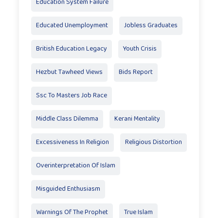
Education System Failure
Educated Unemployment
Jobless Graduates
British Education Legacy
Youth Crisis
Hezbut Tawheed Views
Bids Report
Ssc To Masters Job Race
Middle Class Dilemma
Kerani Mentality
Excessiveness In Religion
Religious Distortion
Overinterpretation Of Islam
Misguided Enthusiasm
Warnings Of The Prophet
True Islam