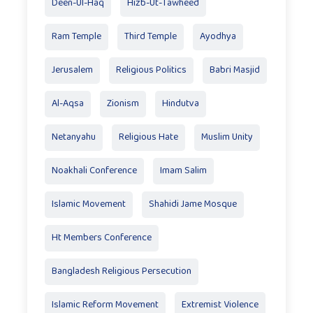
Deen-Ul-Haq
Hizb-Ut-Tawheed
Ram Temple
Third Temple
Ayodhya
Jerusalem
Religious Politics
Babri Masjid
Al-Aqsa
Zionism
Hindutva
Netanyahu
Religious Hate
Muslim Unity
Noakhali Conference
Imam Salim
Islamic Movement
Shahidi Jame Mosque
Ht Members Conference
Bangladesh Religious Persecution
Islamic Reform Movement
Extremist Violence