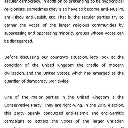
secular democracy. In addition to pretending to be hypocritical
religionists, sometimes they also have to become anti-Muslim,
anti-Hindu, anti-Jeuish, etc. That is, the secular parties try to
garner the votes of the larger religious communities by
suppressing and oppressing minority groups whose votes can
be disregarded.
Before discussing our country's situation, let's look at the
condition of the United Kingdom, the cradle of modern
civilization, and the United States, which has emerged as the
guardian of democracy worldwide.
One of the major parties in the United Kingdom is the
Conservative Party. They are right-wing. In the 2019 election,
this party openly conducted anti-Islamic and anti-Semitic
campaigns to attract the votes of the larger Christian