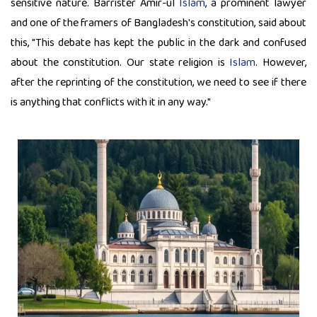
sensitive nature. Barrister Amir-ul
Islam
, a prominent lawyer
and one of the framers of Bangladesh's constitution, said about
this, "This debate has kept the public in the dark and confused
about the constitution. Our state religion is
Islam
. However,
after the reprinting of the constitution, we need to see if there
is anything that conflicts with it in any way."