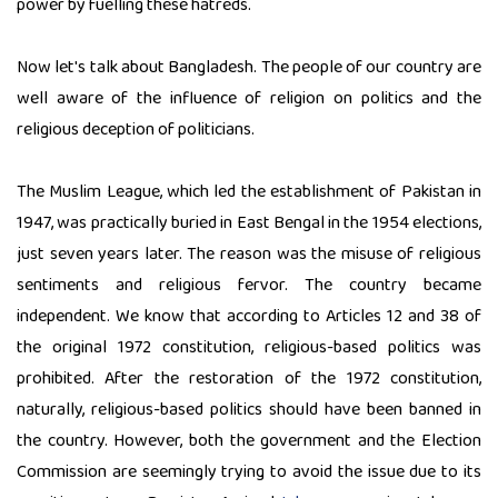
power by fuelling these hatreds.
Now let's talk about Bangladesh. The people of our country are
well aware of the influence of religion on politics and the
religious deception of politicians.
The Muslim League, which led the establishment of Pakistan in
1947, was practically buried in East Bengal in the 1954 elections,
just seven years later. The reason was the misuse of religious
sentiments and religious fervor. The country became
independent. We know that according to Articles 12 and 38 of
the original 1972 constitution, religious-based politics was
prohibited. After the restoration of the 1972 constitution,
naturally, religious-based politics should have been banned in
the country. However, both the government and the Election
Commission are seemingly trying to avoid the issue due to its