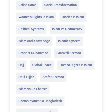
Caliph Umar
Social Transformation
Women’s Rights In Islam
Justice In Islam
Political Systems
Islam Vs Democracy
Islam And Knowledge
Islamic System
Prophet Muhammad
Farewell Sermon
Hajj
Global Peace
Human Rights In Islam
Dhul-Hijjah
Arafat Sermon
Islam Vs Un Charter
Unemployment In Bangladesh