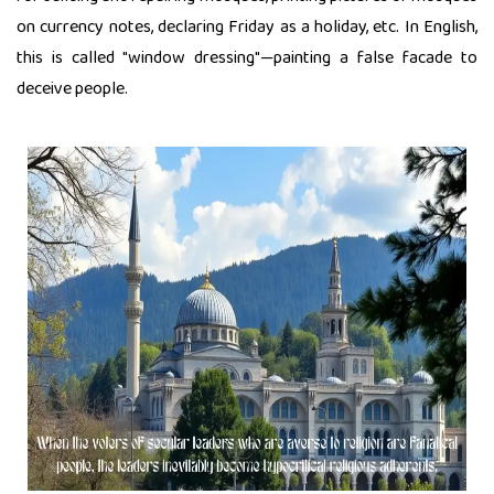
on currency notes, declaring Friday as a holiday, etc. In English,
this is called "window dressing"—painting a false facade to
deceive people.