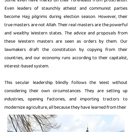
Some even have marks on their foreheads from prostration.
Even leaders of staunchly atheist and communist parties
become Hajj pilgrims during election season. However, their
true masters are not Allah. Their real masters are the powerful
and wealthy Western states. The advice and proposals from
these Western masters are seen as orders by them. Our
lawmakers draft the constitution by copying from their
countries, and our economy runs according to their capitalist,
interest-based system.
This secular leadership blindly follows the West without
considering their own circumstances. They are setting up
industries, opening factories, and importing tractors to
modernize agriculture, all because they have learned from their