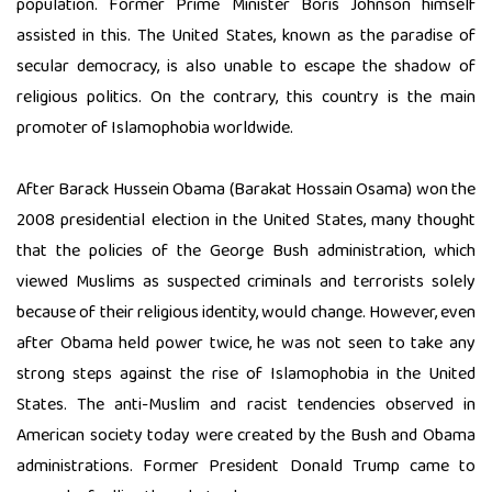
population. Former Prime Minister Boris Johnson himself
assisted in this. The United States, known as the paradise of
secular democracy, is also unable to escape the shadow of
religious politics. On the contrary, this country is the main
promoter of Islamophobia worldwide.
After Barack Hussein Obama (Barakat Hossain Osama) won the
2008 presidential election in the United States, many thought
that the policies of the George Bush administration, which
viewed Muslims as suspected criminals and terrorists solely
because of their religious identity, would change. However, even
after Obama held power twice, he was not seen to take any
strong steps against the rise of Islamophobia in the United
States. The anti-Muslim and racist tendencies observed in
American society today were created by the Bush and Obama
administrations. Former President Donald Trump came to