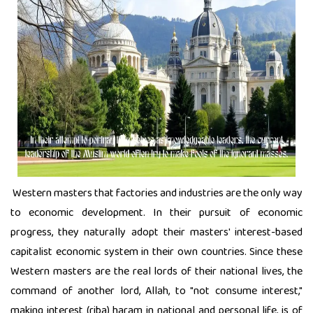
Western masters that factories and industries are the only way
to economic development. In their pursuit of economic
progress, they naturally adopt their masters' interest-based
capitalist economic system in their own countries. Since these
Western masters are the real lords of their national lives, the
command of another lord, Allah, to "not consume interest,"
making interest (riba) haram in national and personal life, is of