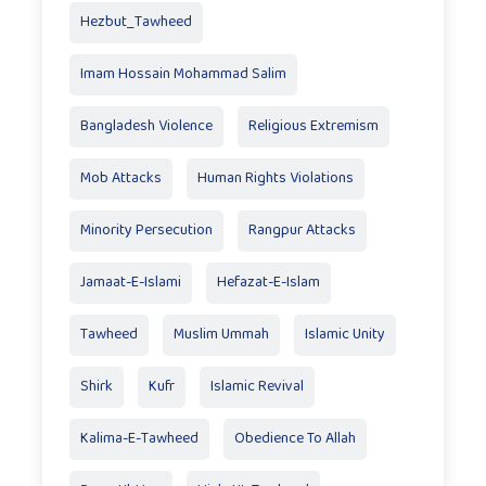
Hezbut_Tawheed
Imam Hossain Mohammad Salim
Bangladesh Violence
Religious Extremism
Mob Attacks
Human Rights Violations
Minority Persecution
Rangpur Attacks
Jamaat-E-Islami
Hefazat-E-Islam
Tawheed
Muslim Ummah
Islamic Unity
Shirk
Kufr
Islamic Revival
Kalima-E-Tawheed
Obedience To Allah