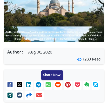
Author ::
Aug 06, 2026
1283 Read
visibility
Share Now: