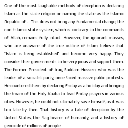
One of the most laughable methods of deception is declaring
Islam as the state religion or naming the state as the Islamic
Republic of ... This does not bring any fundamental change; the
non-Islamic state system, which is contrary to the commands
of Allah, remains fully intact. However, the ignorant masses,
who are unaware of the true outline of Islam, believe that
"Islam is being established" and become very happy. They
consider their governments to be very pious and support them.
The former President of Iraq, Saddam Hussein, who was the
leader of a socialist party, once faced massive public protests.
He countered them by declaring Friday as a holiday and bringing
the Imam of the Holy Kaaba to lead Friday prayers in various
cities. However, he could not ultimately save himself, as it was
too late by then. That history is a tale of deception by the
United States, the flag-bearer of humanity, and a history of
genocide of millions of people.