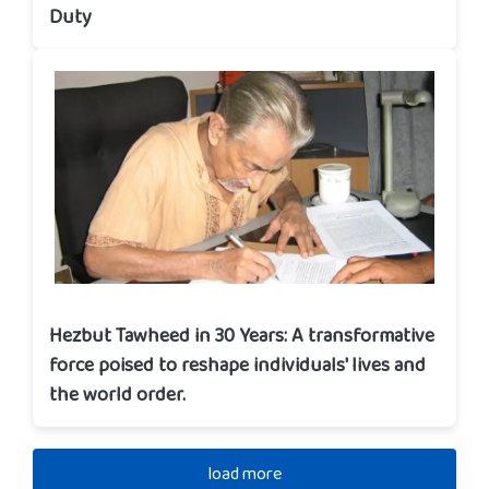
Duty
Hezbut Tawheed in 30 Years: A transformative
force poised to reshape individuals' lives and
the world order.
load more