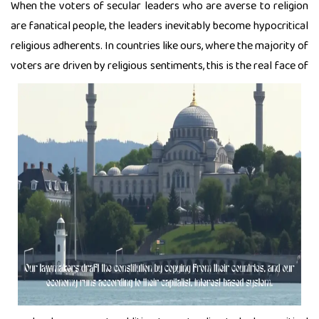
When the voters of secular leaders who are averse to religion
are fanatical people, the leaders inevitably become hypocritical
religious adherents. In countries like ours, where the majority of
voters are driven by religious
sentiments, this is the real face of