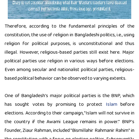
Therefore, according to the fundamental principles of the
constitution, the use of religion in Bangladeshi politics, i.e., using
religion for political purposes, is unconstitutional and thus
illegal. However, religious-based parties still exist here. Major
political parties use religion in various ways before elections.
Even among secular and nationalist political parties, religious-
based political behavior can be observed to varying extents.
One of Bangladesh's major political parties is the BNP, which
has sought votes by promising to protect
Islam
before
elections. According to their campaign, "Islam will not survive in
the country if the Awami League remains in power." BNP's
founder, Ziaur Rahman, included "Bismillahir Rahmanir Rahim" in