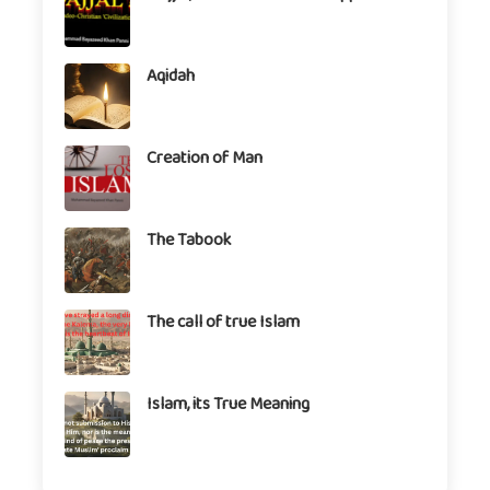
Aqidah
Creation of Man
The Tabook
The call of true Islam
Islam, its True Meaning