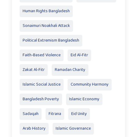
Human Rights Bangladesh
Sonaimuri Noakhali Attack
Political Extremism Bangladesh
Faith-Based Violence
Eid Al‑Fitr
Zakat Al‑Fitr
Ramadan Charity
Islamic Social Justice
Community Harmony
Bangladesh Poverty
Islamic Economy
Sadaqah
Fitrana
Eid Unity
Arab History
Islamic Governance