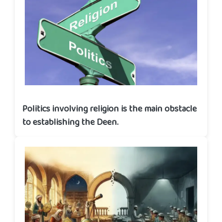
Politics involving religion is the main obstacle
to establishing the Deen.