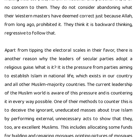
no concern to them. They do not consider abandoning what
their Western masters have deemed correct just because Allah,
from long ago, prohibited it. They think it is backward thinking,
regressive to follow that.
Apart from tipping the electoral scales in their favor, there is
another reason why the leaders of secular parties adopt a
religious guise. What is it? It is the pressure from parties aiming
to establish Islam in national life, which exists in our country
and all other Muslim-majority countries. The current leadership
of the Muslim world is aware of this pressure and is countering
it in every way possible. One of their methods to counter this is
to deceive the ignorant, uneducated masses about true Islam
by performing external, unnecessary acts to show that they,
too, are excellent Muslims. This includes allocating some funds
for building and repairing mosques, printing pictures of mosques