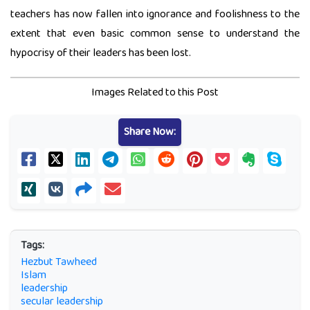
teachers has now fallen into ignorance and foolishness to the
extent that even basic common sense to understand the
hypocrisy of their leaders has been lost.
Images Related to this Post
Share Now:
Tags:
Hezbut Tawheed
Islam
leadership
secular leadership