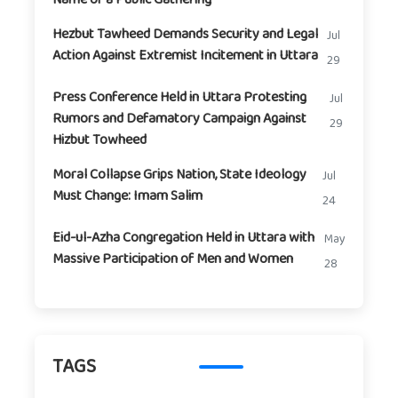
Hezbut Tawheed Demands Security and Legal
Jul
Action Against Extremist Incitement in Uttara
29
Press Conference Held in Uttara Protesting
Jul
Rumors and Defamatory Campaign Against
29
Hizbut Towheed
Moral Collapse Grips Nation, State Ideology
Jul
Must Change: Imam Salim
24
Eid-ul-Azha Congregation Held in Uttara with
May
Massive Participation of Men and Women
28
TAGS