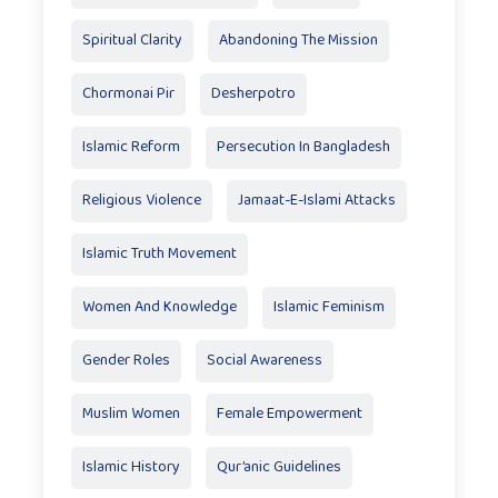
Spiritual Clarity
Abandoning The Mission
Chormonai Pir
Desherpotro
Islamic Reform
Persecution In Bangladesh
Religious Violence
Jamaat-E-Islami Attacks
Islamic Truth Movement
Women And Knowledge
Islamic Feminism
Gender Roles
Social Awareness
Muslim Women
Female Empowerment
Islamic History
Qur’anic Guidelines