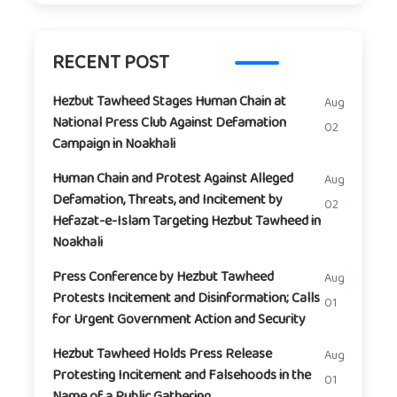
RECENT POST
Hezbut Tawheed Stages Human Chain at
Aug
National Press Club Against Defamation
02
Campaign in Noakhali
Human Chain and Protest Against Alleged
Aug
Defamation, Threats, and Incitement by
02
Hefazat-e-Islam Targeting Hezbut Tawheed in
Noakhali
Press Conference by Hezbut Tawheed
Aug
Protests Incitement and Disinformation; Calls
01
for Urgent Government Action and Security
Hezbut Tawheed Holds Press Release
Aug
Protesting Incitement and Falsehoods in the
01
Name of a Public Gathering