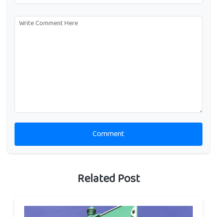
Comment
Related Post