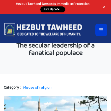
Hezbut Tawheed Demands Immediate Protection
×
Live Update ...
The secular leadership of a
fanatical populace
Category :
Misuse of religion