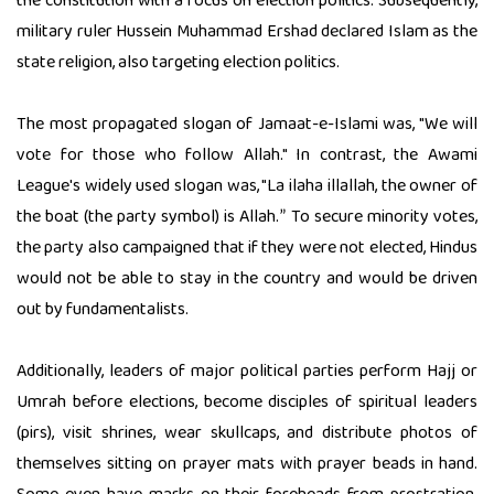
the constitution with a focus on election politics. Subsequently,
military ruler Hussein Muhammad Ershad declared Islam as the
state religion, also targeting election politics.
The most propagated slogan of Jamaat-e-Islami was, "We will
vote for those who follow Allah." In contrast, the Awami
League's widely used slogan was, "La ilaha illallah, the owner of
the boat (the party symbol) is Allah.
To secure minority votes,
”
the party also campaigned that if they were not elected, Hindus
would not be able to stay in the country and would be driven
out by fundamentalists.
Additionally, leaders of major political parties perform Hajj or
Umrah before elections, become disciples of spiritual leaders
(pirs), visit shrines, wear skullcaps, and distribute photos of
themselves sitting on prayer mats with prayer beads in hand.