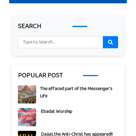
SEARCH
POPULAR POST
The effaced part of the Messenger's
Life
Ebadat Worship
Dajjal, the Anti-Christ has appeared!!