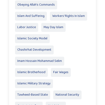
Obeying Allah’s Commands
Islam And Suffering
Workers' Rights In Islam
Labor Justice
May Day Islam
Islamic Society Model
Chashirhat Development
Imam Hossain Mohammad Selim
Islamic Brotherhood
Fair Wages
Islamic Military Strategy
Tawheed-Based State
National Security