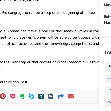
hat same path, she said.
Mus
 Eid congregation to be a step or the beginning of a step —
Eid-
Mass
y a woman can travel alone for thousands of miles in the
ault, or violate her. Women will be able to participate with
 and political activities, and their knowledge, competence, and
TA
d the first step of that revolution is the freedom of Hezbut
H
n.
I
ated to this Post
Ba
Mo