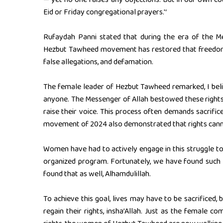
Eid or Friday congregational prayers.'‘
Rufaydah Panni stated that during the era of the 
Hezbut Tawheed movement has restored that freedom
false allegations, and defamation.
The female leader of Hezbut Tawheed remarked, I bel
anyone. The Messenger of Allah bestowed these rights u
raise their voice. This process often demands sacrific
movement of 2024 also demonstrated that rights canno
Women have had to actively engage in this struggle to c
organized program. Fortunately, we have found such a
found that as well, Alhamdulillah.
To achieve this goal, lives may have to be sacrificed
regain their rights, insha’Allah. Just as the female 