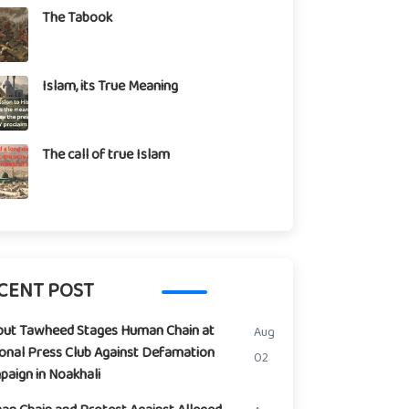
The Tabook
Islam, its True Meaning
The call of true Islam
CENT POST
but Tawheed Stages Human Chain at
Aug
onal Press Club Against Defamation
02
aign in Noakhali