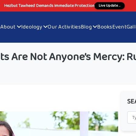
Hezbut Tawheed Demands Immediate Protection
Live Update ...
e
About
Ideology
Our Activities
Blog
Books
Event
Gal
ts Are Not Anyone’s Mercy: R
SE