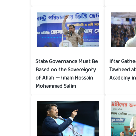
State Governance Must Be
Iftar Gathe
Based on the Sovereignty
Tawheed at 
of Allah — Imam Hossain
Academy in
Mohammad Salim