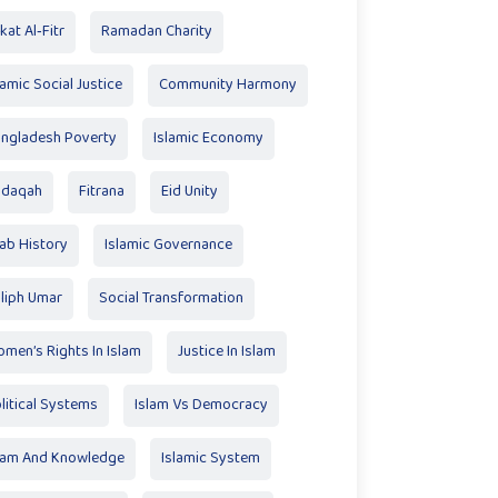
kat Al‑Fitr
Ramadan Charity
lamic Social Justice
Community Harmony
ngladesh Poverty
Islamic Economy
adaqah
Fitrana
Eid Unity
ab History
Islamic Governance
liph Umar
Social Transformation
men’s Rights In Islam
Justice In Islam
litical Systems
Islam Vs Democracy
lam And Knowledge
Islamic System