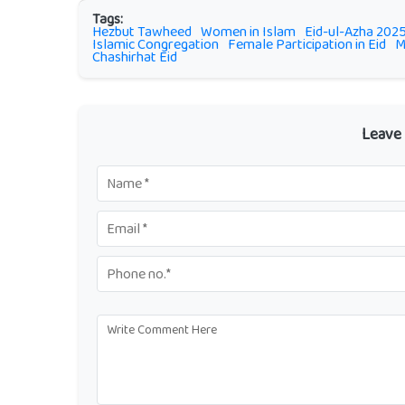
Tags:
Hezbut Tawheed
Women in Islam
Eid-ul-Azha 202
Islamic Congregation
Female Participation in Eid
M
Chashirhat Eid
Leave