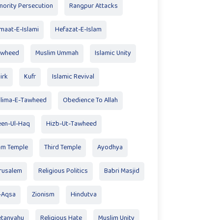
nority Persecution
Rangpur Attacks
maat-E-Islami
Hefazat-E-Islam
awheed
Muslim Ummah
Islamic Unity
irk
Kufr
Islamic Revival
lima-E-Tawheed
Obedience To Allah
en-Ul-Haq
Hizb-Ut-Tawheed
am Temple
Third Temple
Ayodhya
rusalem
Religious Politics
Babri Masjid
-Aqsa
Zionism
Hindutva
tanyahu
Religious Hate
Muslim Unity