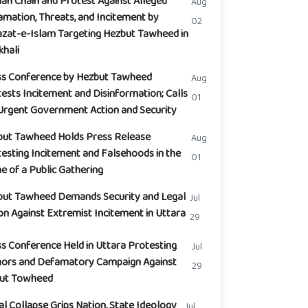
n Chain and Protest Against Alleged
Aug
mation, Threats, and Incitement by
02
zat-e-Islam Targeting Hezbut Tawheed in
hali
ss Conference by Hezbut Tawheed
Aug
ests Incitement and Disinformation; Calls
01
Urgent Government Action and Security
but Tawheed Holds Press Release
Aug
esting Incitement and Falsehoods in the
01
 of a Public Gathering
but Tawheed Demands Security and Legal
Jul
on Against Extremist Incitement in Uttara
29
s Conference Held in Uttara Protesting
Jul
ors and Defamatory Campaign Against
29
but Towheed
l Collapse Grips Nation, State Ideology
Jul