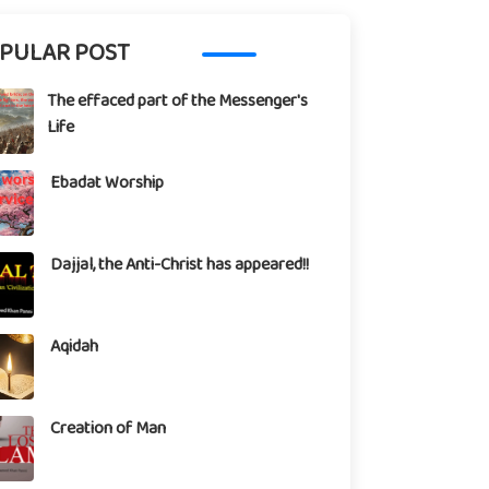
PULAR POST
The effaced part of the Messenger's
Life
Ebadat Worship
Dajjal, the Anti-Christ has appeared!!
Aqidah
Creation of Man