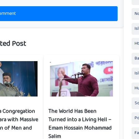
omment
No
Is
ted Post
Ht
Ba
Is
Hu
So
a Congregation
The World Has Been
Po
ara with Massive
Turned into a Living Hell –
on of Men and
Emam Hossain Mohammad
Fa
Salim