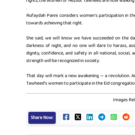
rights, the women of Hezbut Tawheed are now walking t
.
Rufaydah Panni considers women’s participation in the
towards achieving that right.
She said, we will know we have succeeded on the da
darkness of night, and no one will dare to harass, ass
dignity, confidence, and safety in all national, social,
strength will be recognized in society.
That day will mark a new awakening — a revolution. An
Tawheed’s women to participate in the Eid congregatio
Images Rel
Share Now: