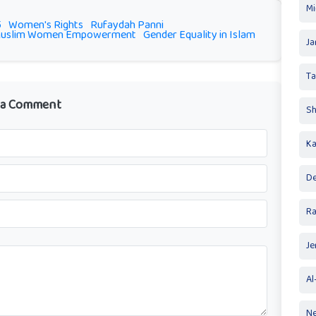
Mi
5
Women's Rights
Rufaydah Panni
uslim Women Empowerment
Gender Equality in Islam
Ja
T
 a Comment
Sh
Ka
De
R
Je
Al
Ne