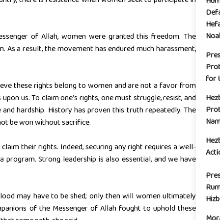
Huma
Defa
Hefa
Noak
Messenger of Allah, women were granted this freedom. The
. As a result, the movement has endured much harassment,
Pre
Prot
for 
ieve these rights belong to women and are not a favor from
pon us. To claim one’s rights, one must struggle, resist, and
Hez
Prot
e and hardship. History has proven this truth repeatedly. The
Name
t be won without sacrifice.
Hez
laim their rights. Indeed, securing any right requires a well-
Acti
 program. Strong leadership is also essential, and we have
Pres
Rum
, blood may have to be shed; only then will women ultimately
Hiz
companions of the Messenger of Allah fought to uphold these
Mora