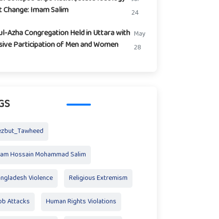
t Change: Imam Salim
24
ul-Azha Congregation Held in Uttara with
May
ive Participation of Men and Women
28
GS
ezbut_Tawheed
mam Hossain Mohammad Salim
ngladesh Violence
Religious Extremism
b Attacks
Human Rights Violations