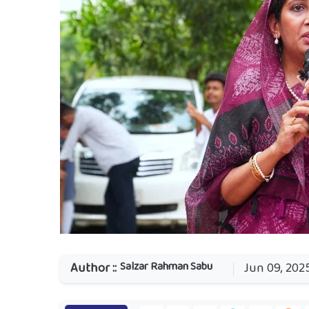
Salzar Rahman Sabu
Author ::
Jun 09, 202