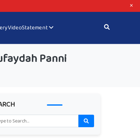
×
lery
Video
Statement
ufaydah Panni
ARCH