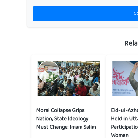
C
Rela
Moral Collapse Grips
Eid-ul-Azh
Nation, State Ideology
Held in Utt
Must Change: Imam Salim
Participati
Women