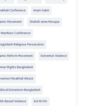
akhali Conference
Imam Salim
lamic Movement
Shahidi Jame Mosque
 Members Conference
ngladesh Religious Persecution
lamic Reform Movement
Extremist Violence
man Rights Bangladesh
naimuri Noakhali Attack
litical Extremism Bangladesh
ith-Based Violence
Eid Al‑Fitr