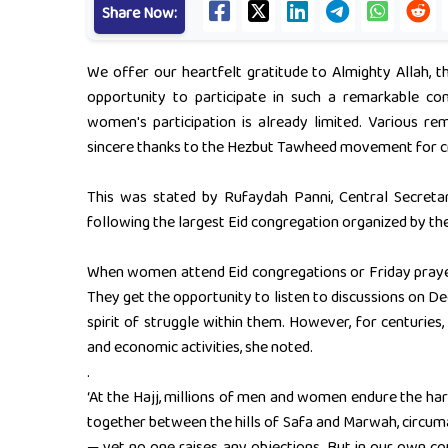
Share Now:
We offer our heartfelt gratitude to Almighty Allah, t
opportunity to participate in such a remarkable co
women's participation is already limited. Various 
sincere thanks to the Hezbut Tawheed movement for c
This was stated by Rufaydah Panni, Central Secreta
following the largest Eid congregation organized by th
When women attend Eid congregations or Friday prayers 
They get the opportunity to listen to discussions on Dee
spirit of struggle within them. However, for centuries
and economic activities, she noted.
.
‘At the Hajj, millions of men and women endure the hars
together between the hills of Safa and Marwah, circuma
— yet no one raises any objections. But in our own co