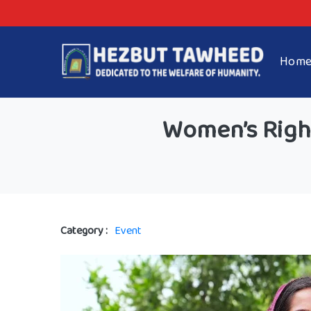
Hom
Women’s Righ
Category :
Event