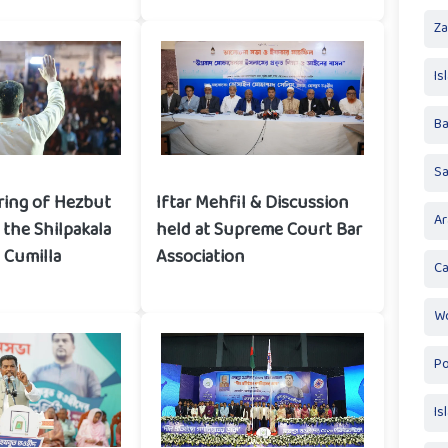
Za
Is
Ba
S
ring of Hezbut
Iftar Mehfil & Discussion
Ar
the Shilpakala
held at Supreme Court Bar
 Cumilla
Association
Ca
Wo
Po
Is