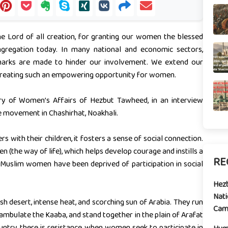
he Lord of all creation, for granting our women the blessed
ngregation today. In many national and economic sectors,
remarks are made to hinder our involvement. We extend our
reating such an empowering opportunity for women.
ry of Women’s Affairs of Hezbut Tawheed, in an interview
e movement in Chashirhat, Noakhali.
with their children, it fosters a sense of social connection.
n (the way of life), which helps develop courage and instills a
RE
, Muslim women have been deprived of participation in social
Hez
Nati
h desert, intense heat, and scorching sun of Arabia. They run
Camp
mbulate the Kaaba, and stand together in the plain of Arafat
untry, there is resistance when women seek to participate in